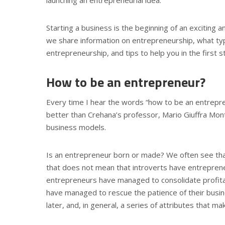
Starting a business is the beginning of an exciting a
we share information on entrepreneurship, what typ
entrepreneurship, and tips to help you in the first 
How to be an entrepreneur?
Every time I hear the words “how to be an entrepren
better than Crehana’s professor, Mario Giuffra Mon
business models.
Is an entrepreneur born or made? We often see that
that does not mean that introverts have entreprene
entrepreneurs have managed to consolidate profita
have managed to rescue the patience of their busin
later, and, in general, a series of attributes that m