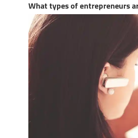
What types of entrepreneurs ar