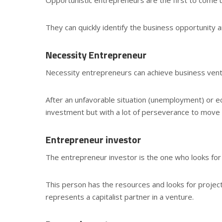
They can quickly identify the business opportunity 
Necessity Entrepreneur
Necessity entrepreneurs can achieve business ventu
After an unfavorable situation (unemployment) or eco
investment but with a lot of perseverance to move
Entrepreneur investor
The entrepreneur investor is the one who looks for 
This person has the resources and looks for projec
represents a capitalist partner in a venture.