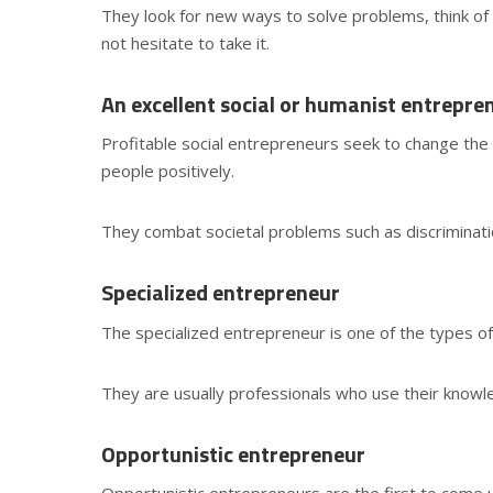
They look for new ways to solve problems, think of 
not hesitate to take it.
An excellent social or humanist entrepre
Profitable social entrepreneurs seek to change the 
people positively.
They combat societal problems such as discriminati
Specialized entrepreneur
The specialized entrepreneur is one of the types of
They are usually professionals who use their knowl
Opportunistic entrepreneur
Opportunistic entrepreneurs are the first to come u