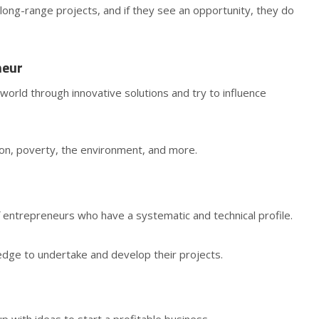
long-range projects, and if they see an opportunity, they do
neur
world through innovative solutions and try to influence
on, poverty, the environment, and more.
 entrepreneurs who have a systematic and technical profile.
edge to undertake and develop their projects.
p with ideas to start a profitable business.