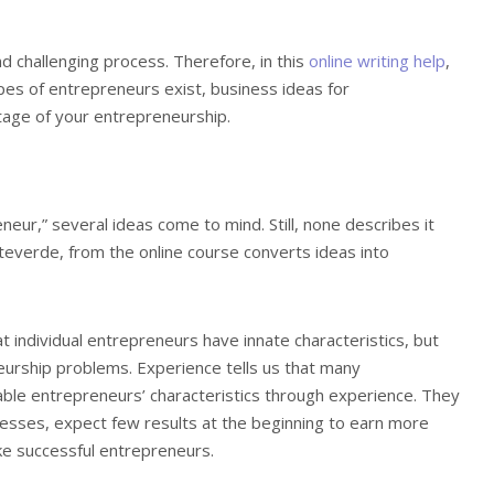
nd challenging process. Therefore, in this
online writing help
,
es of entrepreneurs exist, business ideas for
stage of your entrepreneurship.
eur,” several ideas come to mind. Still, none describes it
teverde, from the online course converts ideas into
 individual entrepreneurs have innate characteristics, but
urship problems. Experience tells us that many
ble entrepreneurs’ characteristics through experience. They
esses, expect few results at the beginning to earn more
ake successful entrepreneurs.