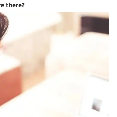
e there?