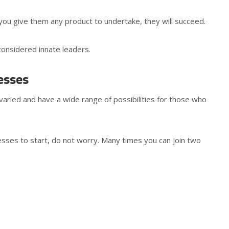
you give them any product to undertake, they will succeed.
considered innate leaders.
esses
varied and have a wide range of possibilities for those who
nesses to start, do not worry. Many times you can join two