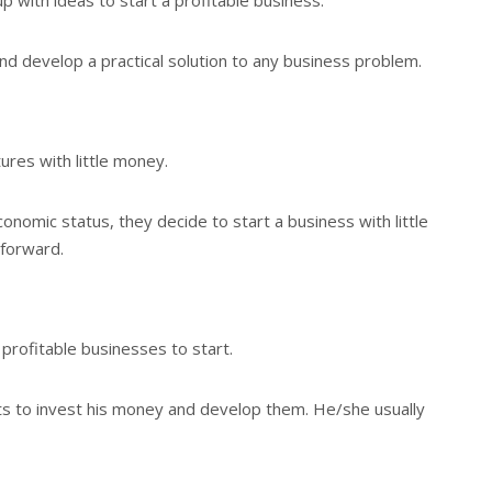
and develop a practical solution to any business problem.
res with little money.
nomic status, they decide to start a business with little
 forward.
profitable businesses to start.
ts to invest his money and develop them. He/she usually