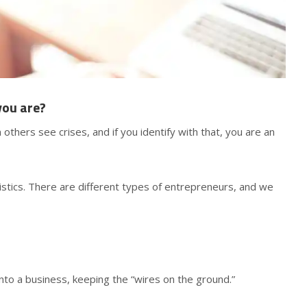
you are?
others see crises, and if you identify with that, you are an
istics. There are different types of entrepreneurs, and we
into a business, keeping the “wires on the ground.”