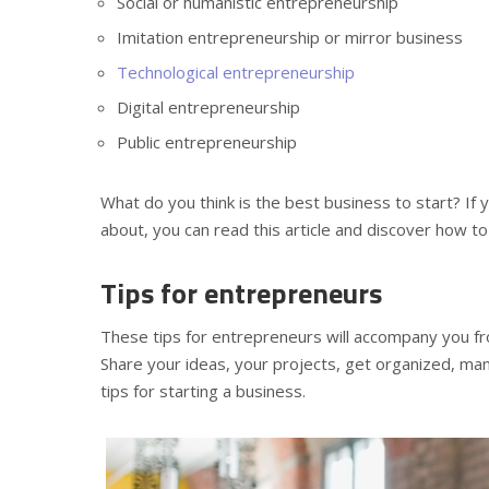
Social or humanistic entrepreneurship
Imitation entrepreneurship or mirror business
Technological entrepreneurship
Digital entrepreneurship
Public entrepreneurship
What do you think is the best business to start? If
about, you can read this article and discover how t
Tips for entrepreneurs
These tips for entrepreneurs will accompany you fro
Share your ideas, your projects, get organized, ma
tips for starting a business.