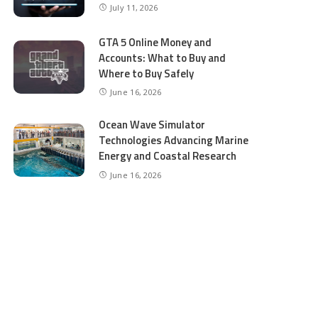
July 11, 2026
GTA 5 Online Money and
Accounts: What to Buy and
Where to Buy Safely
June 16, 2026
Ocean Wave Simulator
Technologies Advancing Marine
Energy and Coastal Research
June 16, 2026