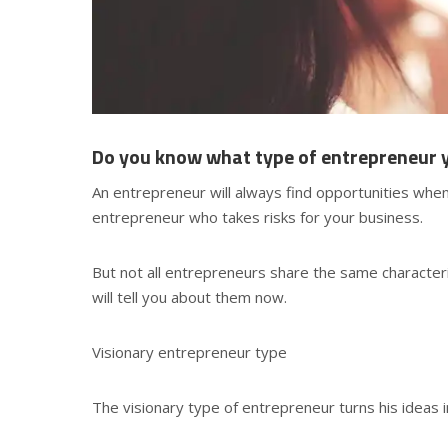
Do you know what type of entrepreneur 
An entrepreneur will always find opportunities when 
entrepreneur who takes risks for your business.
But not all entrepreneurs share the same character
will tell you about them now.
Visionary entrepreneur type
The visionary type of entrepreneur turns his ideas 