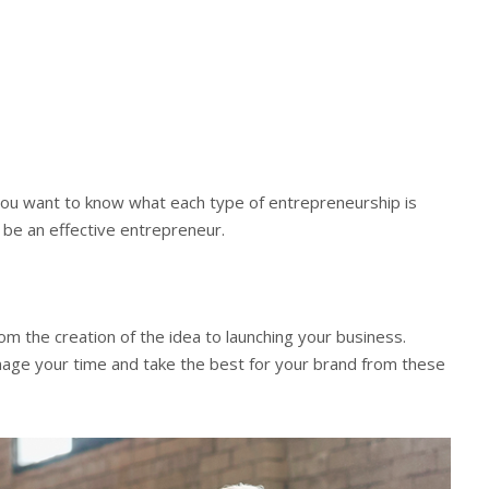
 you want to know what each type of entrepreneurship is
o be an effective entrepreneur.
m the creation of the idea to launching your business.
nage your time and take the best for your brand from these