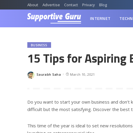
About
Advertise
Contact
Privacy
Blog
INTERNET
TECHN
BUSINESS
15 Tips for Aspiring
Saurabh Saha
March 10, 2021
Posted
by
Do you want to start your own business and don’t k
difficult but the most satisfying. Discover the best 
This time of the year is ideal to set new resolution
launching an entrepreneurial idea.