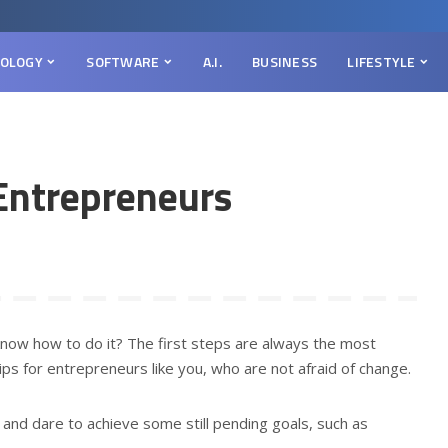
OLOGY
SOFTWARE
A.I.
BUSINESS
LIFESTYLE
 Entrepreneurs
now how to do it? The first steps are always the most
tips for entrepreneurs like you, who are not afraid of change.
s and dare to achieve some still pending goals, such as