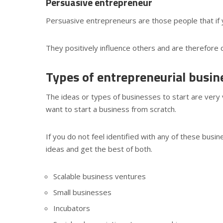
Persuasive entrepreneur
Persuasive entrepreneurs are those people that if 
They positively influence others and are therefore 
Types of entrepreneurial busin
The ideas or types of businesses to start are very 
want to start a business from scratch.
If you do not feel identified with any of these busi
ideas and get the best of both.
Scalable business ventures
Small businesses
Incubators