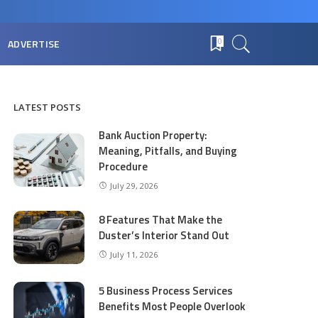
ADVERTISE
0
LATEST POSTS
Bank Auction Property:
Meaning, Pitfalls, and Buying
Procedure
July 29, 2026
8 Features That Make the
Duster’s Interior Stand Out
July 11, 2026
5 Business Process Services
Benefits Most People Overlook