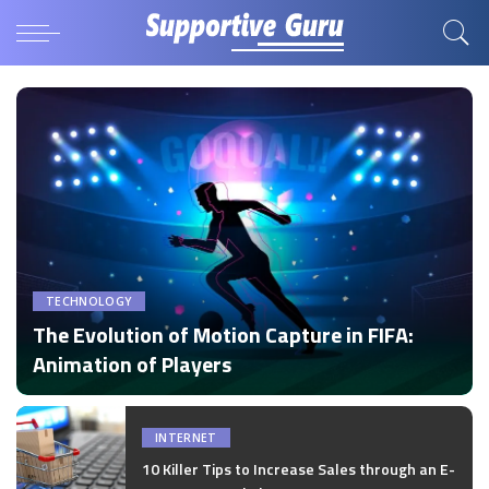
TECHNOLOGY
The Evolution of Motion Capture in FIFA:
Animation of Players
by
Disha Verma
Posted
by
INTERNET
10 Killer Tips to Increase Sales through an E-