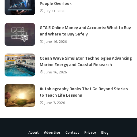
People Overlook
July 11, 2026
GTA 5 Online Money and Accounts: What to Buy
and Where to Buy Safely
June 16, 2026
Ocean Wave Simulator Technologies Advancing
Marine Energy and Coastal Research
June 16, 2026
Autobiography Books That Go Beyond Stories
to Teach Life Lessons
June 7, 2026
About
Advertise
Contact
Privacy
Blog