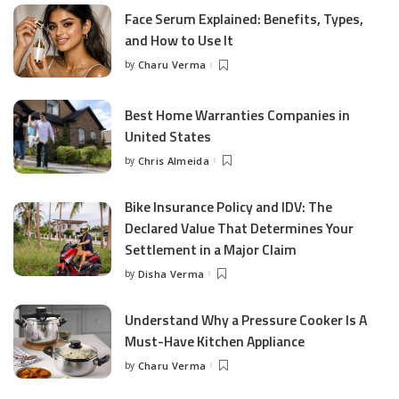
Face Serum Explained: Benefits, Types,
and How to Use It
by
Charu Verma
Posted
by
Best Home Warranties Companies in
United States
by
Chris Almeida
Posted
by
Bike Insurance Policy and IDV: The
Declared Value That Determines Your
Settlement in a Major Claim
by
Disha Verma
Posted
by
Understand Why a Pressure Cooker Is A
Must-Have Kitchen Appliance
by
Charu Verma
Posted
by