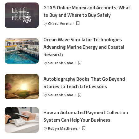
GTA 5 Online Money and Accounts: What
to Buy and Where to Buy Safely
by
Charu Verma
Posted
by
Ocean Wave Simulator Technologies
Advancing Marine Energy and Coastal
Research
by
Saurabh Saha
Posted
by
Autobiography Books That Go Beyond
Stories to Teach Life Lessons
by
Saurabh Saha
Posted
by
How an Automated Payment Collection
System Can Help Your Business
by
Robyn Matthews
Posted
by