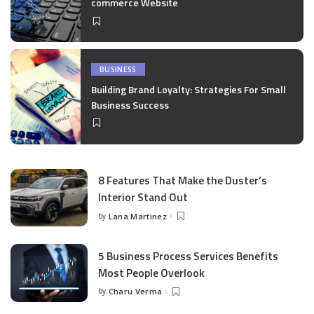
commerce Website
BUSINESS
Building Brand Loyalty: Strategies For Small
Business Success
8 Features That Make the Duster’s
Interior Stand Out
by
Lana Martinez
Posted
by
5 Business Process Services Benefits
Most People Overlook
by
Charu Verma
Posted
by