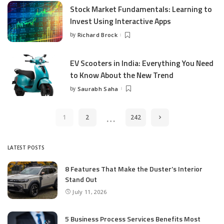
Stock Market Fundamentals: Learning to
Invest Using Interactive Apps
by
Richard Brock
Posted
by
EV Scooters in India: Everything You Need
to Know About the New Trend
by
Saurabh Saha
Posted
by
…
1
2
242
LATEST POSTS
8 Features That Make the Duster’s Interior
Stand Out
July 11, 2026
5 Business Process Services Benefits Most