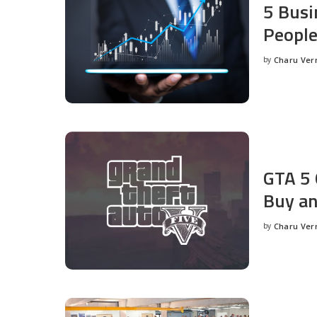
5 Busi
People
by
Charu Ve
Posted
by
GTA 5 
Buy an
by
Charu Ve
Posted
by