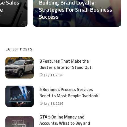
ase Sales
Building Brand Loyalty:
ce
Strategies For Small Business
Success
LATEST POSTS
8 Features That Make the
Duster’s Interior Stand Out
July 11, 2026
5 Business Process Services
Benefits Most People Overlook
July 11, 2026
GTA 5 Online Money and
Accounts: What to Buy and