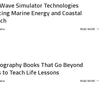
Wave Simulator Technologies
ing Marine Energy and Coastal
rch
Saha
READ MORE
ography Books That Go Beyond
s to Teach Life Lessons
Saha
READ MORE