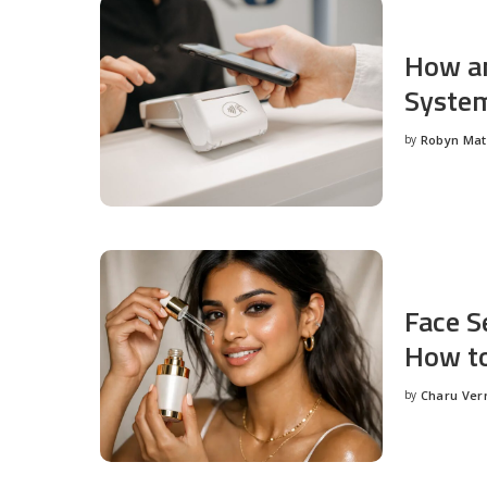
How an
System
by
Robyn Ma
Posted
by
Face S
How to
by
Charu Ve
Posted
by