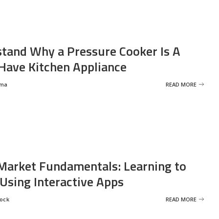
tand Why a Pressure Cooker Is A
ave Kitchen Appliance
rma
READ MORE
Market Fundamentals: Learning to
 Using Interactive Apps
rock
READ MORE