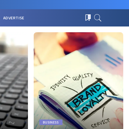
ADVERTISE
0
BUSINESS