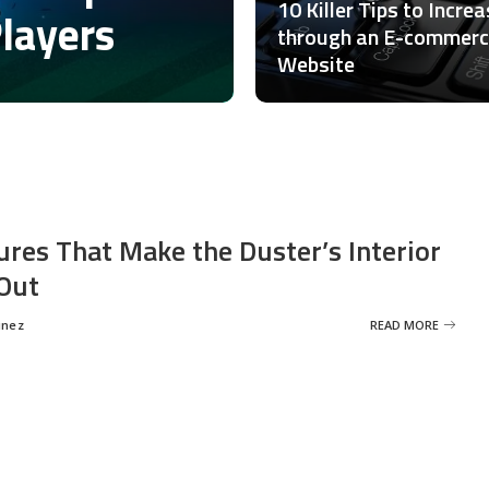
10 Killer Tips to Incre
Players
through an E-commer
Website
ures That Make the Duster’s Interior
Out
inez
READ MORE