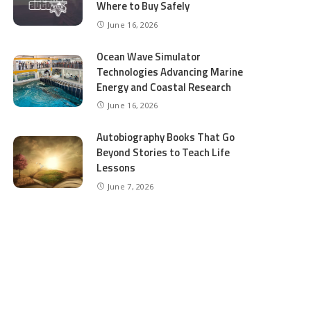
Where to Buy Safely
June 16, 2026
Ocean Wave Simulator
Technologies Advancing Marine
Energy and Coastal Research
June 16, 2026
Autobiography Books That Go
Beyond Stories to Teach Life
Lessons
June 7, 2026