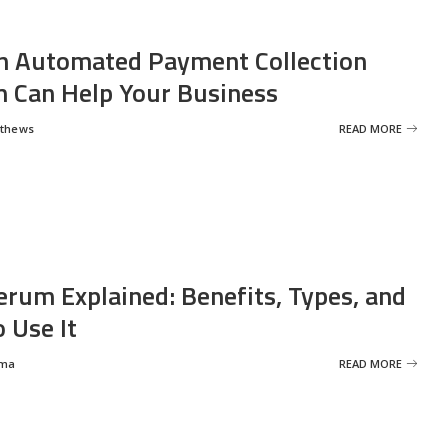
 Automated Payment Collection
 Can Help Your Business
tthews
READ MORE
erum Explained: Benefits, Types, and
 Use It
rma
READ MORE