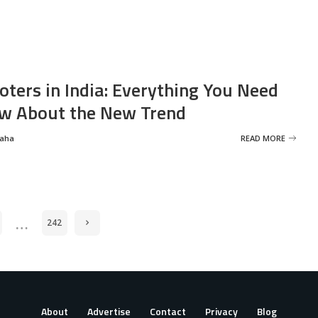
oters in India: Everything You Need
w About the New Trend
Saha
READ MORE
…
242
About
Advertise
Contact
Privacy
Blog