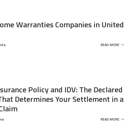
ome Warranties Companies in United
eida
READ MORE
nsurance Policy and IDV: The Declared
That Determines Your Settlement in a
Claim
ma
READ MORE