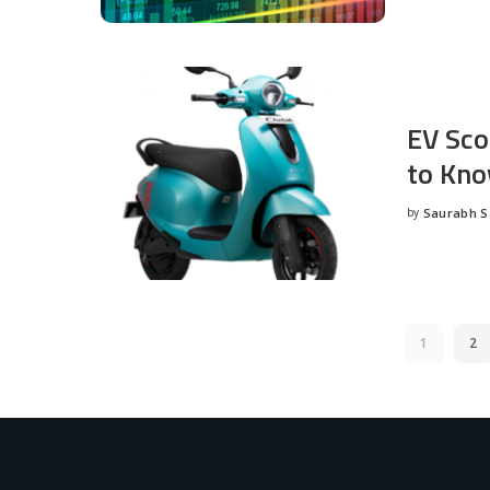
EV Sco
to Kno
by
Saurabh 
Posted
by
1
2