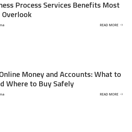
ness Process Services Benefits Most
 Overlook
rma
READ MORE
Online Money and Accounts: What to
d Where to Buy Safely
rma
READ MORE