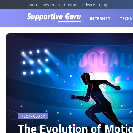
About
Advertise
Contact
Privacy
Blog
INTERNET
TECHN
TECHNOLOGY
The Evolution of Moti