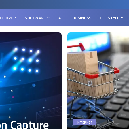
OLOGY
SOFTWARE
A.I.
BUSINESS
LIFESTYLE
on Capture
INTERNET