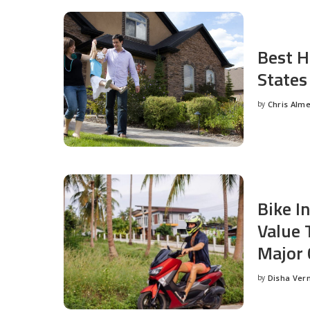
Best H
States
by
Chris Alm
Posted
by
Bike I
Value 
Major 
by
Disha Ver
Posted
by