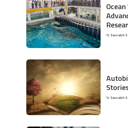
Ocean 
Advanc
Resea
by
Saurabh 
Posted
by
Autobi
Storie
by
Saurabh 
Posted
by