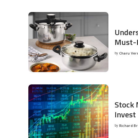
Unders
Must-H
by
Charu Ve
Posted
by
Stock 
Invest
by
Richard B
Posted
by