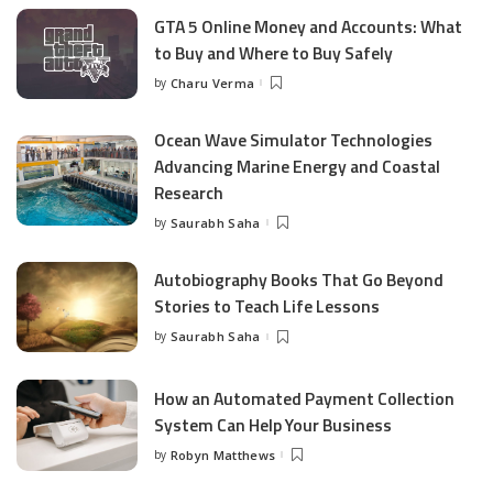
GTA 5 Online Money and Accounts: What
to Buy and Where to Buy Safely
by
Charu Verma
Posted
by
Ocean Wave Simulator Technologies
Advancing Marine Energy and Coastal
Research
by
Saurabh Saha
Posted
by
Autobiography Books That Go Beyond
Stories to Teach Life Lessons
by
Saurabh Saha
Posted
by
How an Automated Payment Collection
System Can Help Your Business
by
Robyn Matthews
Posted
by