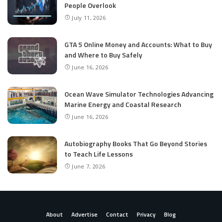
People Overlook
July 11, 2026
GTA 5 Online Money and Accounts: What to Buy
and Where to Buy Safely
June 16, 2026
Ocean Wave Simulator Technologies Advancing
Marine Energy and Coastal Research
June 16, 2026
Autobiography Books That Go Beyond Stories
to Teach Life Lessons
June 7, 2026
About
Advertise
Contact
Privacy
Blog