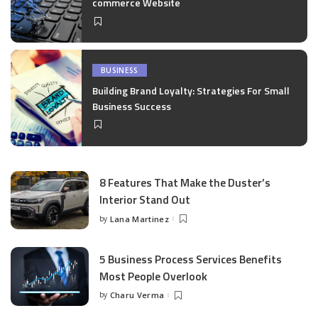
commerce Website
BUSINESS
Building Brand Loyalty: Strategies For Small
Business Success
8 Features That Make the Duster’s
Interior Stand Out
by
Lana Martinez
Posted
by
5 Business Process Services Benefits
Most People Overlook
by
Charu Verma
Posted
by