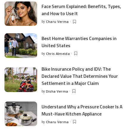
Face Serum Explained: Benefits, Types,
and How to Use It
by
Charu Verma
Posted
by
Best Home Warranties Companies in
United States
by
Chris Almeida
Posted
by
Bike Insurance Policy and IDV: The
Declared Value That Determines Your
Settlement in a Major Claim
by
Disha Verma
Posted
by
Understand Why a Pressure Cooker Is A
Must-Have Kitchen Appliance
by
Charu Verma
Posted
by