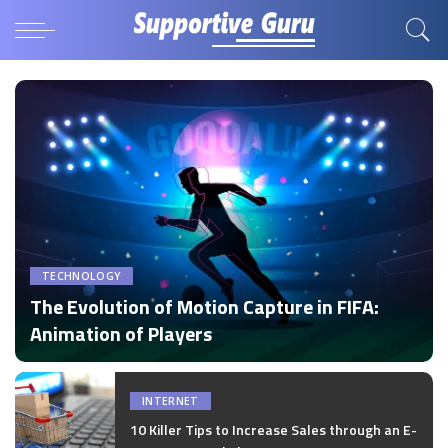
TECHNOLOGY
The Evolution of Motion Capture in FIFA:
Animation of Players
by
Disha Verma
Posted
by
INTERNET
10 Killer Tips to Increase Sales through an E-