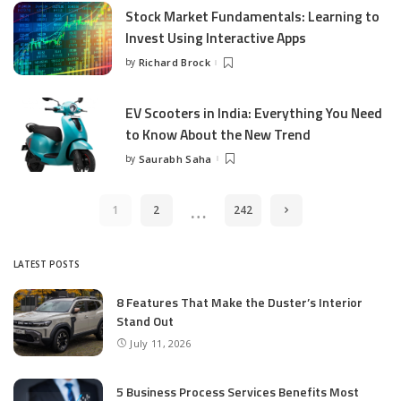
Stock Market Fundamentals: Learning to
Invest Using Interactive Apps
by
Richard Brock
Posted
by
EV Scooters in India: Everything You Need
to Know About the New Trend
by
Saurabh Saha
Posted
by
…
1
2
242
LATEST POSTS
8 Features That Make the Duster’s Interior
Stand Out
July 11, 2026
5 Business Process Services Benefits Most