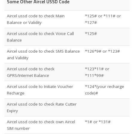
Some Other Aircel USSD Code
Aircel ussd code to check Main
*125# or *111# or
Balance or Validity
*127#
Aircel ussd code to check Voice Call
*125#
Balance
Aircel ussd code to check SMS Balance
*126*9# or *123#
and Validity
Aircel ussd code to check
*123*11# or
GPRS/Internet Balance
*111*99#
Aircel ussd code to Initiate Voucher
*124*(your recharge
Recharge
code)#
Aircel ussd code to check Rate Cutter
Expiry
Aircel ussd code to check own Aircel
*1# or *131#
SIM number