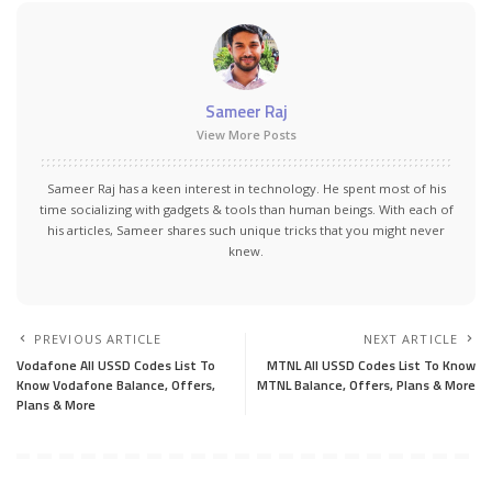
Sameer Raj
View More Posts
Sameer Raj has a keen interest in technology. He spent most of his
time socializing with gadgets & tools than human beings. With each of
his articles, Sameer shares such unique tricks that you might never
knew.
PREVIOUS ARTICLE
NEXT ARTICLE
Vodafone All USSD Codes List To
MTNL All USSD Codes List To Know
Know Vodafone Balance, Offers,
MTNL Balance, Offers, Plans & More
Plans & More