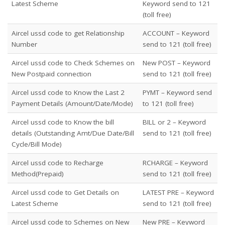
Latest Scheme
Keyword send to 121
(toll free)
Aircel ussd code to get Relationship
ACCOUNT – Keyword
Number
send to 121 (toll free)
Aircel ussd code to Check Schemes on
New POST – Keyword
New Postpaid connection
send to 121 (toll free)
Aircel ussd code to Know the Last 2
PYMT – Keyword send
Payment Details (Amount/Date/Mode)
to 121 (toll free)
Aircel ussd code to Know the bill
BILL or 2 – Keyword
details (Outstanding Amt/Due Date/Bill
send to 121 (toll free)
Cycle/Bill Mode)
Aircel ussd code to Recharge
RCHARGE – Keyword
Method(Prepaid)
send to 121 (toll free)
Aircel ussd code to Get Details on
LATEST PRE – Keyword
Latest Scheme
send to 121 (toll free)
Aircel ussd code to Schemes on New
New PRE – Keyword