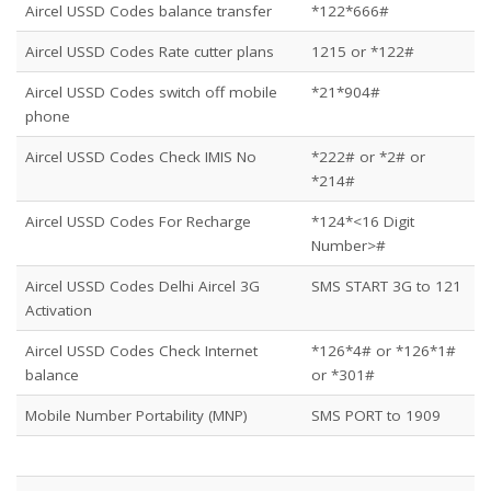
Aircel USSD Codes balance transfer
*122*666#
Aircel USSD Codes Rate cutter plans
1215 or *122#
Aircel USSD Codes switch off mobile
*21*904#
phone
Aircel USSD Codes Check IMIS No
*222# or *2# or
*214#
Aircel USSD Codes For Recharge
*124*<16 Digit
Number>#
Aircel USSD Codes Delhi Aircel 3G
SMS START 3G to 121
Activation
Aircel USSD Codes Check Internet
*126*4# or *126*1#
balance
or *301#
Mobile Number Portability (MNP)
SMS PORT to 1909