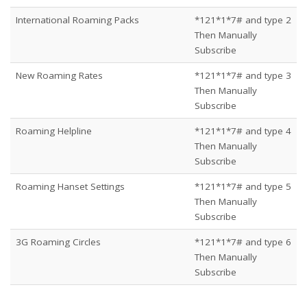
International Roaming Packs
*121*1*7# and type 2
Then Manually
Subscribe
New Roaming Rates
*121*1*7# and type 3
Then Manually
Subscribe
Roaming Helpline
*121*1*7# and type 4
Then Manually
Subscribe
Roaming Hanset Settings
*121*1*7# and type 5
Then Manually
Subscribe
3G Roaming Circles
*121*1*7# and type 6
Then Manually
Subscribe