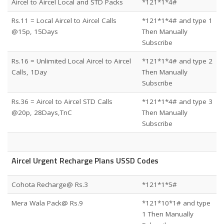
Aircel to Aircel Local and STD Packs
*121*1*4#
Rs.11 = Local Aircel to Aircel Calls
*121*1*4# and type 1
@15p, 15Days
Then Manually
Subscribe
Rs.16 = Unlimited Local Aircel to Aircel
*121*1*4# and type 2
Calls, 1Day
Then Manually
Subscribe
Rs.36 = Aircel to Aircel STD Calls
*121*1*4# and type 3
@20p, 28Days,TnC
Then Manually
Subscribe
Aircel Urgent Recharge Plans USSD Codes
Cohota Recharge@ Rs.3
*121*1*5#
Mera Wala Pack@ Rs.9
*121*10*1# and type
1 Then Manually