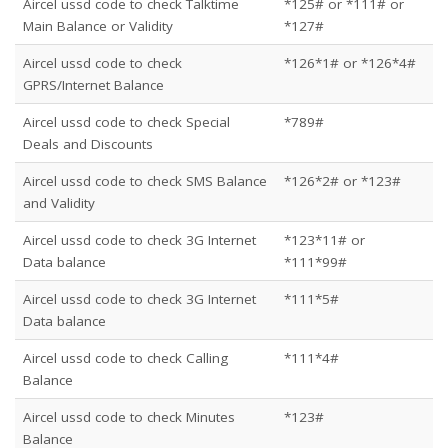
Aircel ussd code to check Talktime
*125# or *111# or
Main Balance or Validity
*127#
Aircel ussd code to check
*126*1# or *126*4#
GPRS/Internet Balance
Aircel ussd code to check Special
*789#
Deals and Discounts
Aircel ussd code to check SMS Balance
*126*2# or *123#
and Validity
Aircel ussd code to check 3G Internet
*123*11# or
Data balance
*111*99#
Aircel ussd code to check 3G Internet
*111*5#
Data balance
Aircel ussd code to check Calling
*111*4#
Balance
Aircel ussd code to check Minutes
*123#
Balance