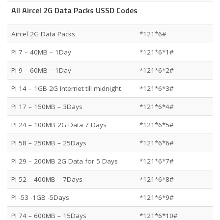
All Aircel 2G Data Packs USSD Codes
Aircel 2G Data Packs
*121*6#
PI 7 – 40MB – 1Day
*121*6*1#
PI 9 – 60MB – 1Day
*121*6*2#
PI 14 – 1GB 2G Internet till midnight
*121*6*3#
PI 17 – 150MB – 3Days
*121*6*4#
PI 24 – 100MB 2G Data 7 Days
*121*6*5#
PI 58 – 250MB – 25Days
*121*6*6#
PI 29 – 200MB 2G Data for 5 Days
*121*6*7#
PI 52 – 400MB – 7Days
*121*6*8#
PI -53 -1GB -5Days
*121*6*9#
PI 74 – 600MB – 15Days
*121*6*10#