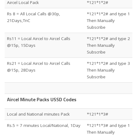
Aircel Local Pack
*121*1*2#
Rs 8 = All Local Calls @30p,
*121*1*2# and type 1
21Days,TnC
Then Manually
Subscribe
Rs11 = Local Aircel to Aircel Calls
*121*1*2# and type 2
@15p, 15Days
Then Manually
Subscribe
Rs21 = Local Aircel to Aircel Calls
*121*1*2# and type 3
@15p, 28Days
Then Manually
Subscribe
Aircel Minute Packs USSD Codes
Local and National minutes Pack
*121*1*3#
Rs.5 = 7 minutes Local/National, 1Day
*121*1*3# and type 1
Then Manually