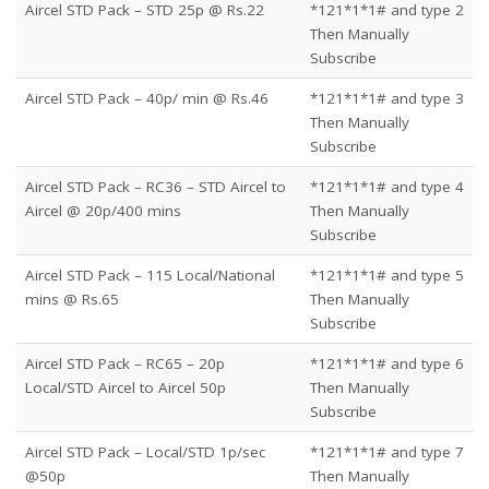
Aircel STD Pack – STD 25p @ Rs.22
*121*1*1# and type 2
Then Manually
Subscribe
Aircel STD Pack – 40p/ min @ Rs.46
*121*1*1# and type 3
Then Manually
Subscribe
Aircel STD Pack – RC36 – STD Aircel to
*121*1*1# and type 4
Aircel @ 20p/400 mins
Then Manually
Subscribe
Aircel STD Pack – 115 Local/National
*121*1*1# and type 5
mins @ Rs.65
Then Manually
Subscribe
Aircel STD Pack – RC65 – 20p
*121*1*1# and type 6
Local/STD Aircel to Aircel 50p
Then Manually
Subscribe
Aircel STD Pack – Local/STD 1p/sec
*121*1*1# and type 7
@50p
Then Manually