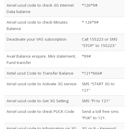
Aircel ussd code to check 3G Internet
*126*9#
Data balance
Aircel ussd code to check Minutes
* 126*9#
Balance
Deactivate your VAS subscription
Call 155223 or SMS
“STOP” to 155223″
Avail Balance enquire, Mini statement,
*99#
Fund transfer
Airtel ussd Code to Transfer Balance
*121*666#
Aircel ussd code to Activate 3G service
SMS “START 3G to
121”
Aircel ussd code to Get 3G Setting
SMS “PI to 121”
Aircel ussd code to check PUCK Code
Send a toll free sms
“PUK” to 121.
Aircel ussd code to Information on 3G
3G or 9 – Keyword