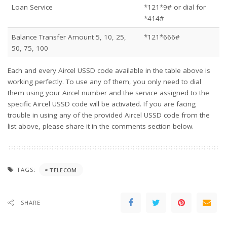
Loan Service
*121*9# or dial for
*414#
Balance Transfer Amount 5, 10, 25,
*121*666#
50, 75, 100
Each and every Aircel USSD code available in the table above is
working perfectly. To use any of them, you only need to dial
them using your Aircel number and the service assigned to the
specific Aircel USSD code will be activated. If you are facing
trouble in using any of the provided Aircel USSD code from the
list above, please share it in the comments section below.
TAGS:
TELECOM
SHARE