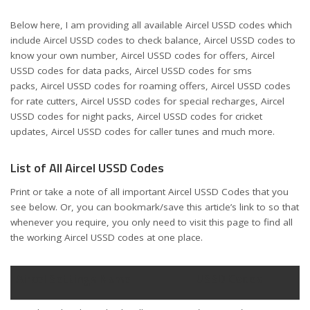
Below here, I am providing all available Aircel USSD codes which
include Aircel USSD codes to check balance, Aircel USSD codes to
know your own number, Aircel USSD codes for offers, Aircel
USSD codes for data packs, Aircel USSD codes for sms
packs, Aircel USSD codes for roaming offers, Aircel USSD codes
for rate cutters, Aircel USSD codes for special recharges, Aircel
USSD codes for night packs, Aircel USSD codes for cricket
updates, Aircel USSD codes for caller tunes and much more.
List of All Aircel USSD Codes
Print or take a note of all important Aircel USSD Codes that you
see below. Or, you can bookmark/save this article’s link to so that
whenever you require, you only need to visit this page to find all
the working Aircel USSD codes at one place.
Aircel Settings Name
USSD Codes