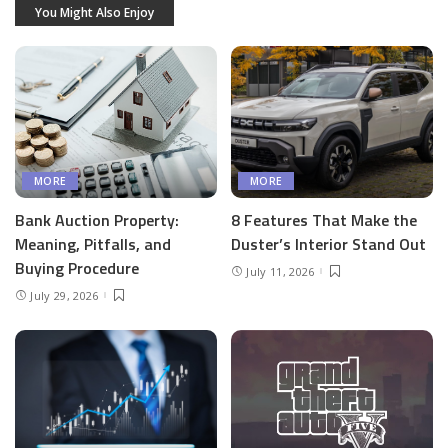
You Might Also Enjoy
MORE
MORE
Bank Auction Property:
8 Features That Make the
Meaning, Pitfalls, and
Duster’s Interior Stand Out
Buying Procedure
July 11, 2026
July 29, 2026