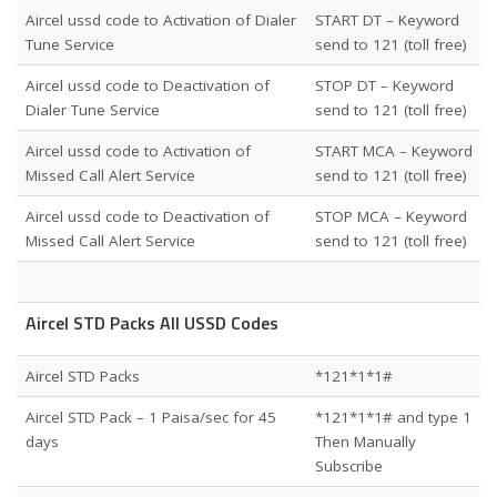
Aircel ussd code to Activation of Dialer
START DT – Keyword
Tune Service
send to 121 (toll free)
Aircel ussd code to Deactivation of
STOP DT – Keyword
Dialer Tune Service
send to 121 (toll free)
Aircel ussd code to Activation of
START MCA – Keyword
Missed Call Alert Service
send to 121 (toll free)
Aircel ussd code to Deactivation of
STOP MCA – Keyword
Missed Call Alert Service
send to 121 (toll free)
Aircel STD Packs All USSD Codes
Aircel STD Packs
*121*1*1#
Aircel STD Pack – 1 Paisa/sec for 45
*121*1*1# and type 1
days
Then Manually
Subscribe