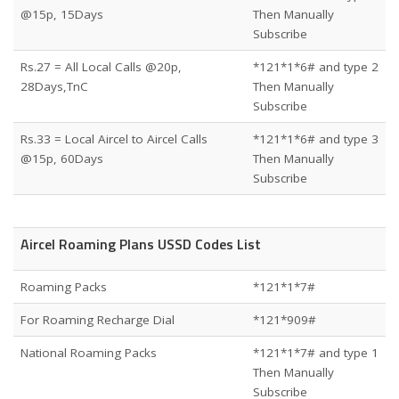
@15p, 15Days
Then Manually
Subscribe
Rs.27 = All Local Calls @20p,
*121*1*6# and type 2
28Days,TnC
Then Manually
Subscribe
Rs.33 = Local Aircel to Aircel Calls
*121*1*6# and type 3
@15p, 60Days
Then Manually
Subscribe
Aircel Roaming Plans USSD Codes List
Roaming Packs
*121*1*7#
For Roaming Recharge Dial
*121*909#
National Roaming Packs
*121*1*7# and type 1
Then Manually
Subscribe