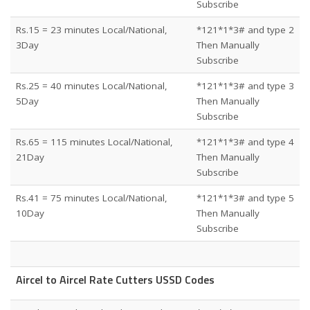
Subscribe
Rs.15 = 23 minutes Local/National,
*121*1*3# and type 2
3Day
Then Manually
Subscribe
Rs.25 = 40 minutes Local/National,
*121*1*3# and type 3
5Day
Then Manually
Subscribe
Rs.65 = 115 minutes Local/National,
*121*1*3# and type 4
21Day
Then Manually
Subscribe
Rs.41 = 75 minutes Local/National,
*121*1*3# and type 5
10Day
Then Manually
Subscribe
Aircel to Aircel Rate Cutters USSD Codes