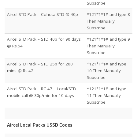
Subscribe
Aircel STD Pack – Cohota STD @ 40p
*121*1*1# and type 8
Then Manually
Subscribe
Aircel STD Pack – STD 40p for 90 days
*121*1*1# and type 9
@ Rs.54
Then Manually
Subscribe
Aircel STD Pack – STD 25p for 200
*121*1*1# and type
mins @ Rs.42
10 Then Manually
Subscribe
Aircel STD Pack – RC 47 – Local/STD
*121*1*1# and type
mobile call @ 30p/min for 10 days
11 Then Manually
Subscribe
Aircel Local Packs USSD Codes