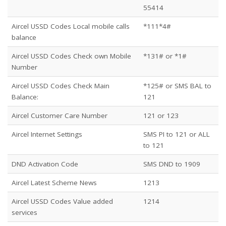
55414
Aircel USSD Codes Local mobile calls
*111*4#
balance
Aircel USSD Codes Check own Mobile
*131# or *1#
Number
Aircel USSD Codes Check Main
*125# or SMS BAL to
Balance:
121
Aircel Customer Care Number
121 or 123
Aircel Internet Settings
SMS PI to 121 or ALL
to 121
DND Activation Code
SMS DND to 1909
Aircel Latest Scheme News
1213
Aircel USSD Codes Value added
1214
services