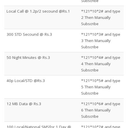
Subscribe
Local Call @ 1.2p/2 secound @Rs.1
*121*10*2# and type
2 Then Manually
Subscribe
300 STD Secound @ Rs.3
*121*10*3# and type
3 Then Manually
Subscribe
50 Night Minutes @ Rs.3
*121*10*4# and type
4 Then Manually
Subscribe
40p Local/STD @Rs.3
*121*10*5# and type
5 Then Manually
Subscribe
12 MB Data @ Rs.3
*121*10*6# and type
6 Then Manually
Subscribe
100 Local/National SMSfor 1 Day @
*121*10*7# and type