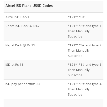
Aircel ISD Plans USSD Codes
Aircel ISD Packs
*121*1*8#
Chota ISD Pack @ Rs.7
*121*1*8# and type 1
Then Manually
Subscribe
Nepal Pack @ Rs.15
*121*1*8# and type 2
Then Manually
Subscribe
ISD at Rs.18
*121*1*8# and type 3
Then Manually
Subscribe
ISD pay per sec@Rs.23
*121*1*8# and type 4
Then Manually
Subscribe