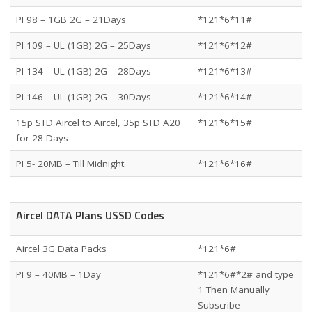
PI 98 – 1GB 2G – 21Days
*121*6*11#
PI 109 – UL (1GB) 2G – 25Days
*121*6*12#
PI 134 – UL (1GB) 2G – 28Days
*121*6*13#
PI 146 – UL (1GB) 2G – 30Days
*121*6*14#
15p STD Aircel to Aircel, 35p STD A20
*121*6*15#
for 28 Days
PI 5- 20MB – Till Midnight
*121*6*16#
Aircel DATA Plans USSD Codes
Aircel 3G Data Packs
*121*6#
PI 9 – 40MB – 1Day
*121*6#*2# and type
1 Then Manually
Subscribe