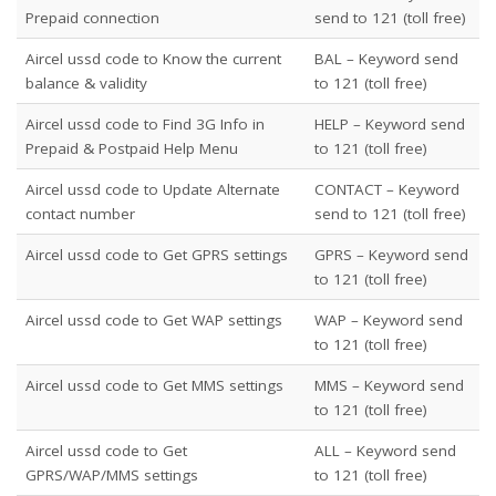
Prepaid connection
send to 121 (toll free)
Aircel ussd code to Know the current
BAL – Keyword send
balance & validity
to 121 (toll free)
Aircel ussd code to Find 3G Info in
HELP – Keyword send
Prepaid & Postpaid Help Menu
to 121 (toll free)
Aircel ussd code to Update Alternate
CONTACT
– Keyword
contact number
send to 121 (toll free)
Aircel ussd code to Get GPRS settings
GPRS – Keyword send
to 121 (toll free)
Aircel ussd code to Get WAP settings
WAP – Keyword send
to 121 (toll free)
Aircel ussd code to Get MMS settings
MMS – Keyword send
to 121 (toll free)
Aircel ussd code to Get
ALL – Keyword send
GPRS/WAP/MMS settings
to 121 (toll free)