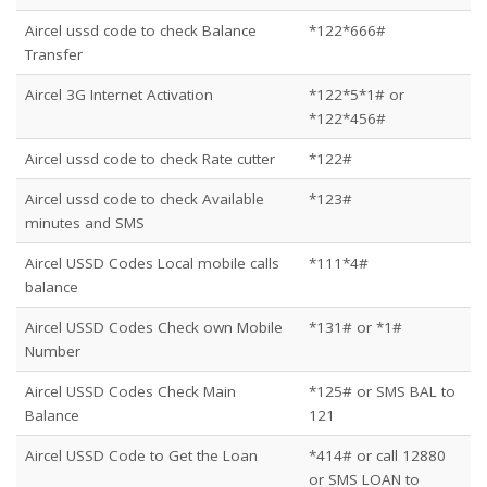
Aircel ussd code to check Balance
*122*666#
Transfer
Aircel 3G Internet Activation
*122*5*1# or
*122*456#
Aircel ussd code to check Rate cutter
*122#
Aircel ussd code to check Available
*123#
minutes and SMS
Aircel USSD Codes Local mobile calls
*111*4#
balance
Aircel USSD Codes Check own Mobile
*131# or *1#
Number
Aircel USSD Codes Check Main
*125# or SMS BAL to
Balance
121
Aircel USSD Code to Get the Loan
*414# or call 12880
or SMS LOAN to