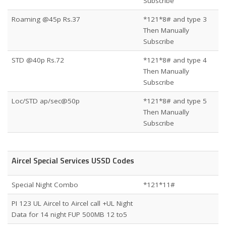
Subscribe
Roaming @45p Rs.37
*121*8# and type 3
Then Manually
Subscribe
STD @40p Rs.72
*121*8# and type 4
Then Manually
Subscribe
Loc/STD ap/sec@50p
*121*8# and type 5
Then Manually
Subscribe
Aircel Special Services USSD Codes
Special Night Combo
*121*11#
PI 123 UL Aircel to Aircel call +UL Night
Data for 14 night FUP 500MB 12 to5