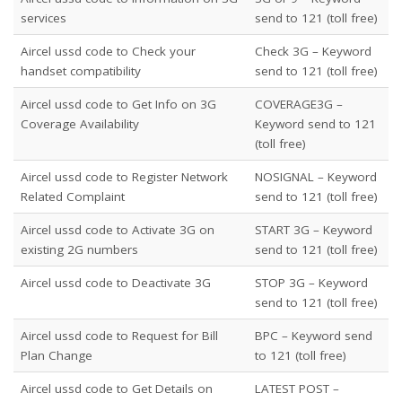
services
send to 121 (toll free)
Aircel ussd code to Check your
Check 3G – Keyword
handset compatibility
send to 121 (toll free)
Aircel ussd code to Get Info on 3G
COVERAGE3G
–
Coverage Availability
Keyword send to 121
(toll free)
Aircel ussd code to Register Network
NOSIGNAL
– Keyword
Related Complaint
send to 121 (toll free)
Aircel ussd code to Activate 3G on
START 3G – Keyword
existing 2G numbers
send to 121 (toll free)
Aircel ussd code to Deactivate 3G
STOP 3G – Keyword
send to 121 (toll free)
Aircel ussd code to Request for Bill
BPC
– Keyword send
Plan Change
to 121 (toll free)
Aircel ussd code to Get Details on
LATEST POST –