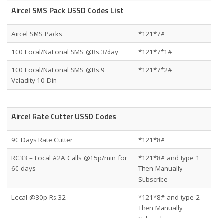
Aircel SMS Pack USSD Codes List
Aircel SMS Packs
*121*7#
100 Local/National SMS @Rs.3/day
*121*7*1#
100 Local/National SMS @Rs.9
*121*7*2#
Valadity-10 Din
Aircel Rate Cutter USSD Codes
90 Days Rate Cutter
*121*8#
RC33 – Local A2A Calls @15p/min for
*121*8# and type 1
60 days
Then Manually
Subscribe
Local @30p Rs.32
*121*8# and type 2
Then Manually