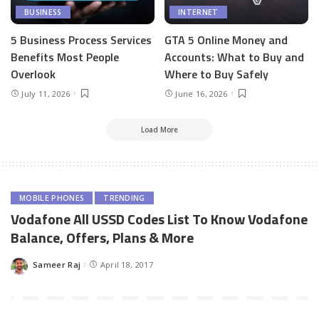
BUSINESS
INTERNET
5 Business Process Services
GTA 5 Online Money and
Benefits Most People
Accounts: What to Buy and
Overlook
Where to Buy Safely
July 11, 2026
June 16, 2026
Load More
MOBILE PHONES
TRENDING
Vodafone All USSD Codes List To Know Vodafone
Balance, Offers, Plans & More
Sameer Raj
April 18, 2017
Posted
by