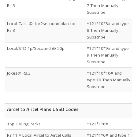
Rs.3
7 Then Manually
Subscribe
Local Calls @ 1p/2secound plan for
*121*10*8# and type
Rs.3
8 Then Manually
Subscribe
Local/STD 1p/Secound @ 50p
*121*10*9# and type
9 Then Manually
Subscribe
Jokes@ Rs.3
*121*10*10# and
type 10 Then Manually
Subscribe
Aircel to Aircel Plans USSD Codes
15p Calling Packs
*121*1*6#
Rs.11 = Local Aircel to Aircel Calls
*121*1*6# and type 1