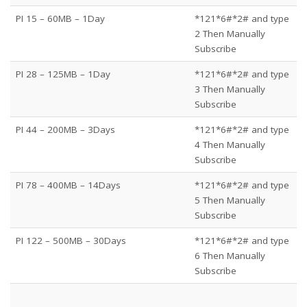
PI 15 – 60MB – 1Day
*121*6#*2# and type
2 Then Manually
Subscribe
PI 28 – 125MB – 1Day
*121*6#*2# and type
3 Then Manually
Subscribe
PI 44 – 200MB – 3Days
*121*6#*2# and type
4 Then Manually
Subscribe
PI 78 – 400MB – 14Days
*121*6#*2# and type
5 Then Manually
Subscribe
PI 122 – 500MB – 30Days
*121*6#*2# and type
6 Then Manually
Subscribe