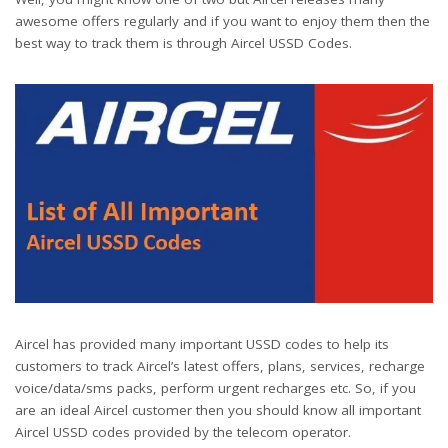
awesome offers regularly and if you want to enjoy them then the
best way to track them is through Aircel USSD Codes.
Aircel has provided many important USSD codes to help its
customers to track Aircel’s latest offers, plans, services, recharge
voice/data/sms packs, perform urgent recharges etc. So, if you
are an ideal Aircel customer then you should know all important
Aircel USSD codes provided by the telecom operator.