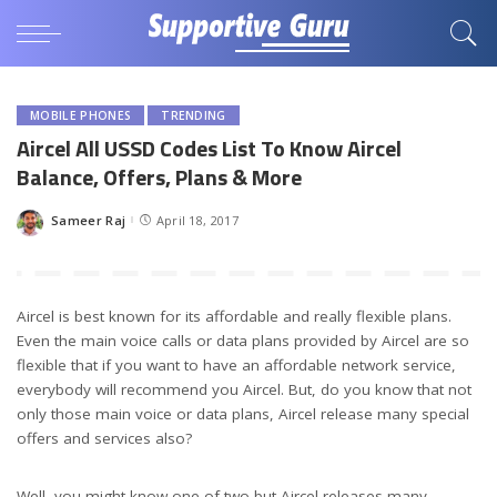
MOBILE PHONES
TRENDING
Aircel All USSD Codes List To Know Aircel
Balance, Offers, Plans & More
Sameer Raj
April 18, 2017
Posted
by
Aircel is best known for its affordable and really flexible plans.
Even the main voice calls or data plans provided by Aircel are so
flexible that if you want to have an affordable network service,
everybody will recommend you Aircel. But, do you know that not
only those main voice or data plans, Aircel release many special
offers and services also?
Well, you might know one of two but Aircel releases many