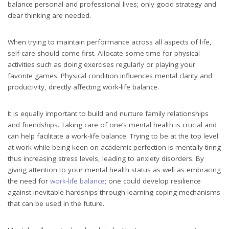
balance personal and professional lives; only good strategy and
clear thinking are needed.
When trying to maintain performance across all aspects of life,
self-care should come first. Allocate some time for physical
activities such as doing exercises regularly or playing your
favorite games. Physical condition influences mental clarity and
productivity, directly affecting work-life balance.
It is equally important to build and nurture family relationships
and friendships. Taking care of one’s mental health is crucial and
can help facilitate a work-life balance. Trying to be at the top level
at work while being keen on academic perfection is mentally tiring
thus increasing stress levels, leading to anxiety disorders. By
giving attention to your mental health status as well as embracing
the need for
work-life balance
; one could develop resilience
against inevitable hardships through learning coping mechanisms
that can be used in the future.