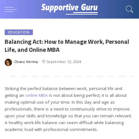
EDUCATION
Balancing Act: How to Manage Work, Personal
Life, and Online MBA
Charu Verma
September 12, 2024
Posted
by
Striking the perfect balance between work, personal life and
getting an
online MBA
is not about being perfect; it is all about
making optimal use of your time. In this day and age as
professionals, there is a need to continuously strive to improve
upon your skills and knowledge so that you can remain relevant.
A healthy work-life balance can seem difficult while balancing
academic load with professional commitments.