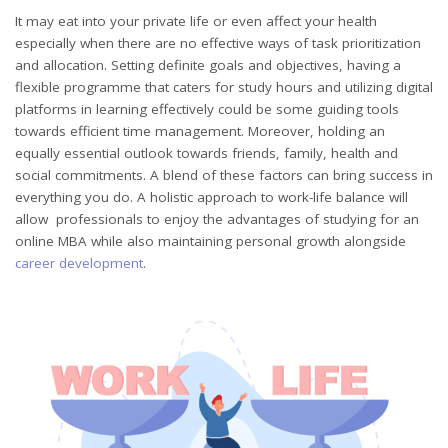
It may eat into your private life or even affect your health
especially when there are no effective ways of task prioritization
and allocation. Setting definite goals and objectives, having a
flexible programme that caters for study hours and utilizing digital
platforms in learning effectively could be some guiding tools
towards efficient time management. Moreover, holding an
equally essential outlook towards friends, family, health and
social commitments. A blend of these factors can bring success in
everything you do. A holistic approach to work-life balance will
allow professionals to enjoy the advantages of studying for an
online MBA while also maintaining personal growth alongside
career
development
.