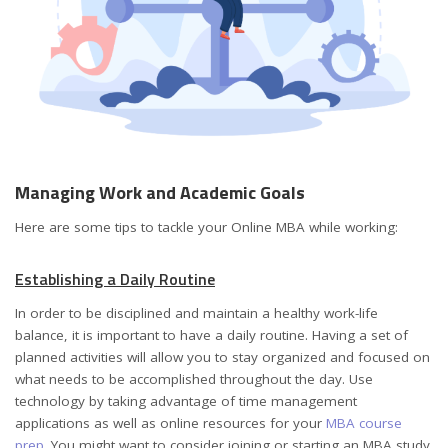
Managing Work and Academic Goals
Here are some tips to tackle your Online MBA while working:
Establishing a Daily Routine
In order to be disciplined and maintain a healthy work-life
balance, it is important to have a daily routine. Having a set of
planned activities will allow you to stay organized and focused on
what needs to be accomplished throughout the day. Use
technology by taking advantage of time management
applications as well as online resources for your
MBA course
prep
. You might want to consider joining or starting an MBA study