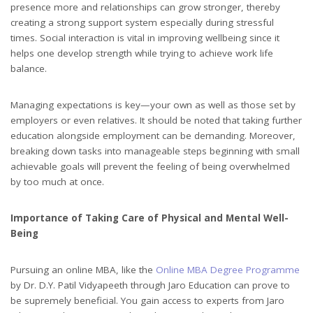
presence more and relationships can grow stronger, thereby
creating a strong support system especially during stressful
times. Social interaction is vital in improving wellbeing since it
helps one develop strength while trying to achieve work life
balance.
Managing expectations is key—your own as well as those set by
employers or even relatives. It should be noted that taking further
education alongside employment can be demanding. Moreover,
breaking down tasks into manageable steps beginning with small
achievable goals will prevent the feeling of being overwhelmed
by too much at once.
Importance of Taking Care of Physical and Mental Well-
Being
Pursuing an online MBA, like the
Online MBA Degree Programme
by Dr. D.Y. Patil Vidyapeeth through Jaro Education can prove to
be supremely beneficial. You gain access to experts from Jaro