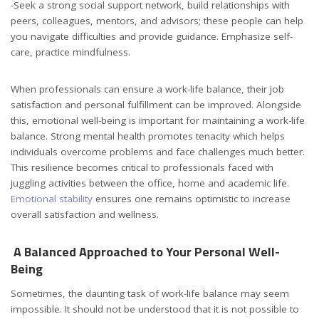
-Seek a strong social support network, build relationships with
peers, colleagues, mentors, and advisors; these people can help
you navigate difficulties and provide guidance. Emphasize self-
care, practice mindfulness.
When professionals can ensure a work-life balance, their job
satisfaction and personal fulfillment can be improved. Alongside
this, emotional well-being is important for maintaining a work-life
balance. Strong mental health promotes tenacity which helps
individuals overcome problems and face challenges much better.
This resilience becomes critical to professionals faced with
juggling activities between the office, home and academic life.
Emotional stability
ensures one remains optimistic to increase
overall satisfaction and wellness.
A Balanced Approached to Your Personal Well-
Being
Sometimes, the daunting task of work-life balance may seem
impossible. It should not be understood that it is not possible to