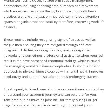
Mental wellness is closely related with stress management
approaches including spending time outdoors and movement
which enhances mental wellbeing. Incorporating mindfulness
practices along with relaxation methods can improve attention
spans alongside emotional stability therefore, improving work-life
balance .
These routines include recognizing signs of stress as well as
fatigue then ensuring they are mitigated through self-care
programs. Activities including hobbies, maintaining social
networks and sometimes professional assistance when required
result in the development of emotional stability, which is crucial
for managing work-life balance complexities. In short, a holistic
approach to physical fitness coupled with mental health improves
productivity and personal satisfaction thus prolonging success.
Speak openly to loved ones about your commitment so that they
understand your academic journey and can be there for you.
Take time out, as much as possible, for family outings or get-
togethers where the people closest to you may feel your