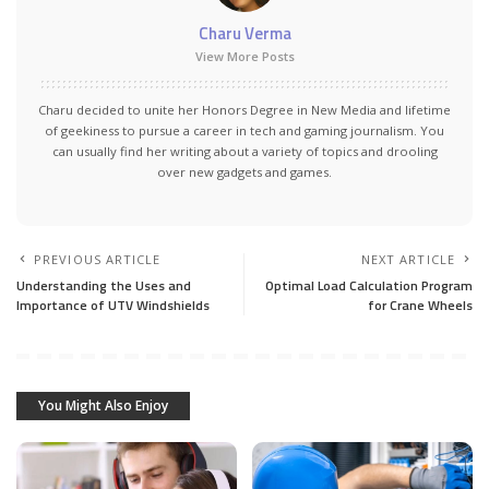
Charu Verma
View More Posts
Charu decided to unite her Honors Degree in New Media and lifetime
of geekiness to pursue a career in tech and gaming journalism. You
can usually find her writing about a variety of topics and drooling
over new gadgets and games.
PREVIOUS ARTICLE
NEXT ARTICLE
Understanding the Uses and
Optimal Load Calculation Program
Importance of UTV Windshields
for Crane Wheels
You Might Also Enjoy