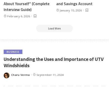
About Yourself” (Complete
and Savings Account
Interview Guide)
January 15, 2026
February 6, 2026
Load More
BUSINESS
Understanding the Uses and Importance of UTV
Windshields
Charu Verma
September 11, 2024
Posted
by
Utility Task Vehicles (UTVs) have gained immense popularity
among outdoor enthusiasts, farmers, and off-road adventurers
alike. Known for their versatility, ruggedness, and ability to