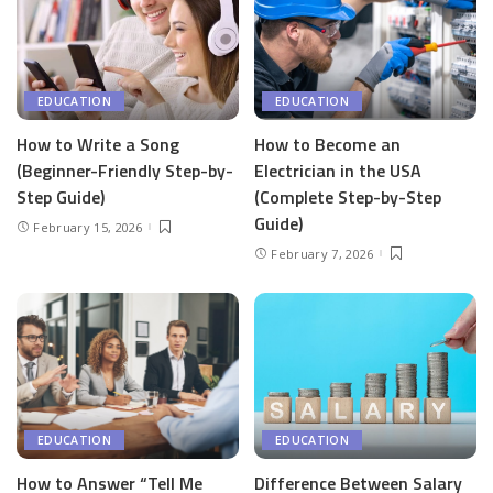
EDUCATION
EDUCATION
How to Write a Song
How to Become an
(Beginner-Friendly Step-by-
Electrician in the USA
Step Guide)
(Complete Step-by-Step
Guide)
February 15, 2026
February 7, 2026
EDUCATION
EDUCATION
How to Answer “Tell Me
Difference Between Salary