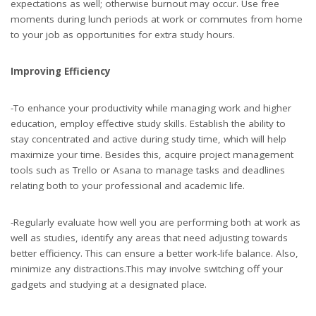
expectations as well; otherwise burnout may occur. Use free
moments during lunch periods at work or commutes from home
to your job as opportunities for extra study hours.
Improving Efficiency
-To enhance your productivity while managing work and higher
education, employ effective study skills. Establish the ability to
stay concentrated and active during study time, which will help
maximize your time. Besides this, acquire project management
tools such as Trello or Asana to manage tasks and deadlines
relating both to your professional and academic life.
-Regularly evaluate how well you are performing both at work as
well as studies, identify any areas that need adjusting towards
better efficiency. This can ensure a better work-life balance. Also,
minimize any distractions.This may involve switching off your
gadgets and studying at a designated place.