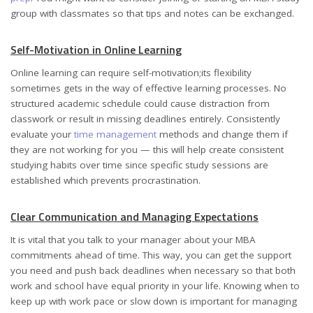
group with classmates so that tips and notes can be exchanged.
Self-Motivation in Online Learning
Online learning can require self-motivation;its flexibility
sometimes gets in the way of effective learning processes. No
structured academic schedule could cause distraction from
classwork or result in missing deadlines entirely. Consistently
evaluate your
time management
methods and change them if
they are not working for you — this will help create consistent
studying habits over time since specific study sessions are
established which prevents procrastination.
Clear Communication and Managing Expectations
It is vital that you talk to your manager about your MBA
commitments ahead of time. This way, you can get the support
you need and push back deadlines when necessary so that both
work and school have equal priority in your life. Knowing when to
keep up with work pace or slow down is important for managing