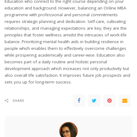
Education who connect to the right course depending on your
education and background. However, balancing an Online MBA
programme with professional and personal commitments
requires strategic planning and dedication. Self-care, cultivating
relationships, and managing expectations are key; they are the
principles that foster wellness amidst the intricacies of work-life
balance. Prioritizing mental health aids in building resilience in
people which enables them to effectively overcome challenges
while prospering academically and career-wise. Education also
becomes part of a daily routine and holistic personal
development approach which increases not only productivity but
also overall life satisfaction. It improves future job prospects and
sets you up for long-term success.
SHARE