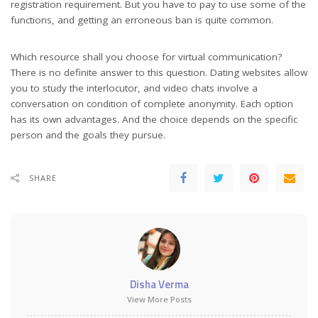
registration requirement. But you have to pay to use some of the
functions, and getting an erroneous ban is quite common.
Which resource shall you choose for virtual communication?
There is no definite answer to this question. Dating websites allow
you to study the interlocutor, and video chats involve a
conversation on condition of complete anonymity. Each option
has its own advantages. And the choice depends on the specific
person and the goals they pursue.
SHARE
Disha Verma
View More Posts