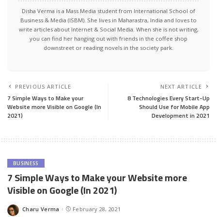
Disha Verma is a Mass Media student from International School of
Business & Media (ISBM). She lives in Maharastra, India and loves to
write articles about Internet & Social Media. When she is not writing,
you can find her hanging out with friends in the coffee shop
downstreet or reading novels in the society park.
PREVIOUS ARTICLE
NEXT ARTICLE
7 Simple Ways to Make your
8 Technologies Every Start-Up
Website more Visible on Google (In
Should Use for Mobile App
2021)
Development in 2021
BUSINESS
7 Simple Ways to Make your Website more
Visible on Google (In 2021)
Charu Verma
February 28, 2021
Posted
by