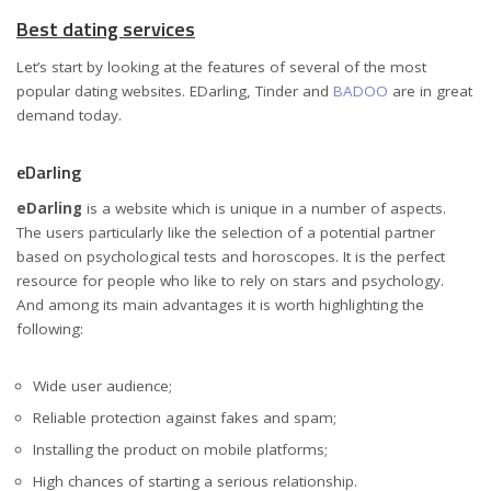
Best dating services
Let’s start by looking at the features of several of the most
popular dating websites. EDarling, Tinder and
BADOO
are in great
demand today.
eDarling
eDarling
is a website which is unique in a number of aspects.
The users particularly like the selection of a potential partner
based on psychological tests and horoscopes. It is the perfect
resource for people who like to rely on stars and psychology.
And among its main advantages it is worth highlighting the
following:
Wide user audience;
Reliable protection against fakes and spam;
Installing the product on mobile platforms;
High chances of starting a serious relationship.