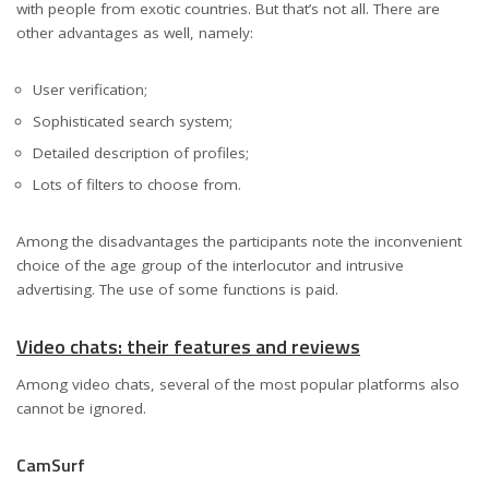
with people from exotic countries. But that’s not all. There are
other advantages as well, namely:
User verification;
Sophisticated search system;
Detailed description of profiles;
Lots of filters to choose from.
Among the disadvantages the participants note the inconvenient
choice of the age group of the interlocutor and intrusive
advertising. The use of some functions is paid.
Video chats: their features and reviews
Among video chats, several of the most popular platforms also
cannot be ignored.
CamSurf