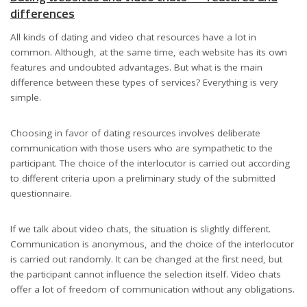
differences
All kinds of dating and video chat resources have a lot in
common. Although, at the same time, each website has its own
features and undoubted advantages. But what is the main
difference between these types of services? Everything is very
simple.
Choosing in favor of dating resources involves deliberate
communication with those users who are sympathetic to the
participant. The choice of the interlocutor is carried out according
to different criteria upon a preliminary study of the submitted
questionnaire.
If we talk about video chats, the situation is slightly different.
Communication is anonymous, and the choice of the interlocutor
is carried out randomly. It can be changed at the first need, but
the participant cannot influence the selection itself. Video chats
offer a lot of freedom of communication without any obligations.