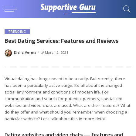
TRENDING
Best Dating Services: Features and Reviews
Disha Verma
March 2, 2021
Posted
by
Virtual dating has long ceased to be a rarity. But recently, there
has been a particularly active surge. It’s all about the changed
social environment and conditions of modern life. For
communication and search for potential partners, specialized
websites and video chats are used. What are their features? What
do they offer and what should you remember when choosing a
particular website? Let’s talk about this in more detail.
Dating websites and video chats — features and