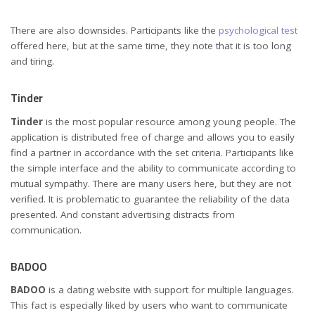
There are also downsides. Participants like the
psychological test
offered here, but at the same time, they note that it is too long
and tiring.
Tinder
Tinder
is the most popular resource among young people. The
application is distributed free of charge and allows you to easily
find a partner in accordance with the set criteria. Participants like
the simple interface and the ability to communicate according to
mutual sympathy. There are many users here, but they are not
verified. It is problematic to guarantee the reliability of the data
presented. And constant advertising distracts from
communication.
BADOO
BADOO
is a dating website with support for multiple languages.
This fact is especially liked by users who want to communicate