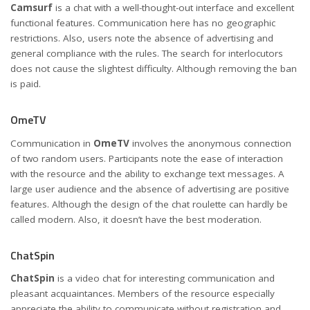
Camsurf
is a chat with a well-thought-out interface and excellent
functional features. Communication here has no geographic
restrictions. Also, users note the absence of advertising and
general compliance with the rules. The search for interlocutors
does not cause the slightest difficulty. Although removing the ban
is paid.
OmeTV
Communication in
OmeTV
involves the anonymous connection
of two random users. Participants note the ease of interaction
with the resource and the ability to exchange text messages. A
large user audience and the absence of advertising are positive
features. Although the design of the chat roulette can hardly be
called modern. Also, it doesn’t have the best moderation.
ChatSpin
ChatSpin
is a video chat for interesting communication and
pleasant acquaintances. Members of the resource especially
appreciate the ability to communicate without registration and