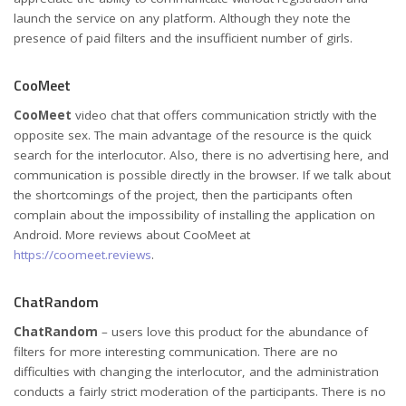
launch the service on any platform. Although they note the
presence of paid filters and the insufficient number of girls.
CooMeet
CooMeet
video chat that offers communication strictly with the
opposite sex. The main advantage of the resource is the quick
search for the interlocutor. Also, there is no advertising here, and
communication is possible directly in the browser. If we talk about
the shortcomings of the project, then the participants often
complain about the impossibility of installing the application on
Android. More reviews about CooMeet at
https://coomeet.reviews
.
ChatRandom
ChatRandom
– users love this product for the abundance of
filters for more interesting communication. There are no
difficulties with changing the interlocutor, and the administration
conducts a fairly strict moderation of the participants. There is no