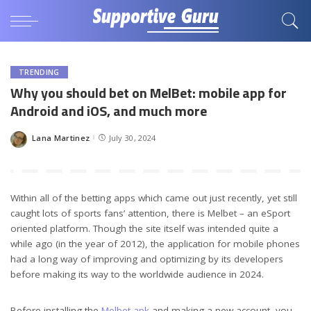
TRENDING
Why you should bet on MelBet: mobile app for
Android and iOS, and much more
Lana Martinez
July 30, 2024
Posted
by
Within all of the betting apps which came out just recently, yet still
caught lots of sports fans’ attention, there is Melbet – an eSport
oriented platform. Though the site itself was intended quite a
while ago (in the year of 2012), the application for mobile phones
had a long way of improving and optimizing by its developers
before making its way to the worldwide audience in 2024.
Before installing the
Melbet apk
and making a new account, you