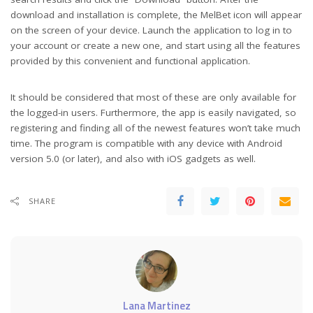
download and installation is complete, the MelBet icon will appear
on the screen of your device. Launch the application to log in to
your account or create a new one, and start using all the features
provided by this convenient and functional application.
It should be considered that most of these are only available for
the logged-in users. Furthermore, the app is easily navigated, so
registering and finding all of the newest features won’t take much
time. The program is compatible with any device with Android
version 5.0 (or later), and also with iOS gadgets as well.
SHARE
Lana Martinez