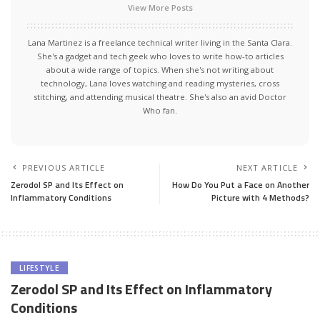
View More Posts
Lana Martinez is a freelance technical writer living in the Santa Clara.
She's a gadget and tech geek who loves to write how-to articles
about a wide range of topics. When she's not writing about
technology, Lana loves watching and reading mysteries, cross
stitching, and attending musical theatre. She's also an avid Doctor
Who fan.
PREVIOUS ARTICLE
NEXT ARTICLE
Zerodol SP and Its Effect on
How Do You Put a Face on Another
Inflammatory Conditions
Picture with 4 Methods?
LIFESTYLE
Zerodol SP and Its Effect on Inflammatory
Conditions