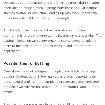
Despite eSport prioritizing, this platform has more than 50 sport
disciplines to choose from. Starting from most popular options,
such as football or basketball, ending up with more unordinary
disciplines – fistfights or cycling, for example.
Additionally, users can watch live translations of current
tournaments or their favorite teams playing almost everyday. The
platform keeps up with every ongoing sports event, by adding
them to the “Live” section of their website and smartphone
application.
Possibilities for betting
One of the main advantages of the platform is lots of betting
options. It offers up to 1,500 markets everyday, depending on
the chosen discipline. For example, there are approximately 500
markets available for basketball, 1,500 for football and 300 for
tennis.
Also, the odds are also available. They could be displayed as