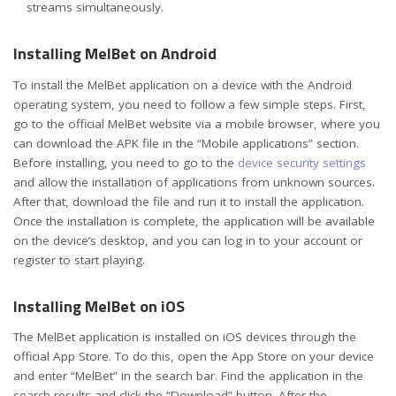
streams simultaneously.
Installing MelBet on Android
To install the MelBet application on a device with the Android
operating system, you need to follow a few simple steps. First,
go to the official MelBet website via a mobile browser, where you
can download the APK file in the “Mobile applications” section.
Before installing, you need to go to the
device security settings
and allow the installation of applications from unknown sources.
After that, download the file and run it to install the application.
Once the installation is complete, the application will be available
on the device’s desktop, and you can log in to your account or
register to start playing.
Installing MelBet on iOS
The MelBet application is installed on iOS devices through the
official App Store. To do this, open the App Store on your device
and enter “MelBet” in the search bar. Find the application in the
search results and click the “Download” button. After the