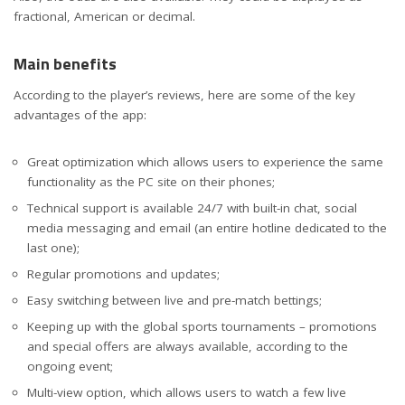
fractional, American or decimal.
Main benefits
According to the player’s reviews, here are some of the key
advantages of the app:
Great optimization which allows users to experience the same
functionality as the PC site on their phones;
Technical support is available 24/7 with built-in chat, social
media messaging and email (an entire hotline dedicated to the
last one);
Regular promotions and updates;
Easy switching between live and pre-match bettings;
Keeping up with the global sports tournaments – promotions
and special offers are always available, according to the
ongoing event;
Multi-view option, which allows users to watch a few live