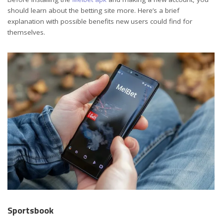
should learn about the betting site more. Here’s a brief
explanation with possible benefits new users could find for
themselves.
Sportsbook