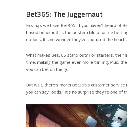
Bet365: The Juggernaut
First up, we have Bet365. If you haven’t heard of B
based behemoth is the poster child of online betting
options, it’s no wonder they’ve captured the hearts (
What makes Bet365 stand out? For starters, their liv
time, making the game even more thrilling. Plus, the
you can bet on the go.
But wait, there’s more! Bet365’s customer service is
you can say “odds.” It’s no surprise they’re one of 