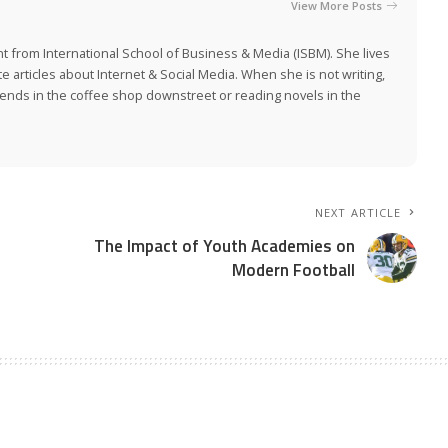
View More Posts
 from International School of Business & Media (ISBM). She lives
te articles about Internet & Social Media. When she is not writing,
riends in the coffee shop downstreet or reading novels in the
NEXT ARTICLE
The Impact of Youth Academies on
Modern Football