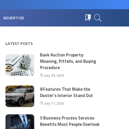
ADVERTISE
0
LATEST POSTS
Bank Auction Property:
Meaning, Pitfalls, and Buying
Procedure
July 29, 2026
8 Features That Make the
Duster’s Interior Stand Out
July 11, 2026
5 Business Process Services
Benefits Most People Overlook