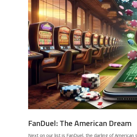
FanDuel: The American Dream
Next on our list is FanDuel, the darling of American s