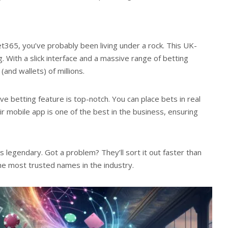
et365, you’ve probably been living under a rock. This UK-
. With a slick interface and a massive range of betting
and wallets) of millions.
e betting feature is top-notch. You can place bets in real
ir mobile app is one of the best in the business, ensuring
 legendary. Got a problem? They’ll sort it out faster than
the most trusted names in the industry.