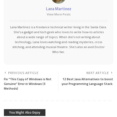
Lana Martinez
View More Posts
Lana Martinez is a freelance technical writer living in the Santa Clara.
She's a gadget and tech geek who loves to write how-to articles
about a wide range of topics. When she's not writing about
technology, Lana loves watching and reading mysteries, cross
stitching, and attending musical theatre. She's also an avid Doctor
Who fan.
PREVIOUS ARTICLE
NEXT ARTICLE
Fix “This Copy of Windows is Not
12 Best Java Alternatives to boost
Genuine” Error in Windows (3
your Programming Language Stack.
Methods)
You Might Also Enjoy