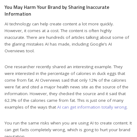
You May Harm Your Brand by Sharing Inaccurate
Information
AI technology can help create content a lot more quickly.
However, it comes at a cost. The content is often highly
inaccurate. There are hundreds of articles talking about some of
the glaring mistakes AI has made, including Google’s AI
Overviews tool.
One researcher recently shared an interesting example. They
were interested in the percentage of calories in duck eggs that
come from fat. AI Overviews said that only 12% of the calories
were fat and cited a major health news site as the source of the
information. However, they checked the source and it said that
62.3% of the calories came from fat. This is just one of many
examples of the ways that
AI can get information totally wrong
.
You run the same risks when you are using AI to create content. It
can get facts completely wrong, which is gong to hurt your brand
reputation.