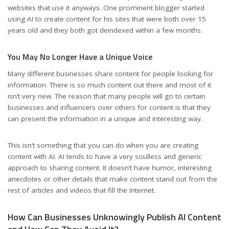
websites that use it anyways. One prominent blogger started
using AI to create content for his sites that were both over 15
years old and they both got deindexed within a few months.
You May No Longer Have a Unique Voice
Many different businesses share content for people looking for
information. There is so much content out there and most of it
isn’t very new. The reason that many people will go to certain
businesses and influencers over others for content is that they
can present the information in a unique and interesting way.
This isn’t something that you can do when you are creating
content with AI. AI tends to have a very soulless and generic
approach to sharing content. It doesn’t have humor, interesting
anecdotes or other details that make content stand out from the
rest of articles and videos that fill the Internet.
How Can Businesses Unknowingly Publish AI Content