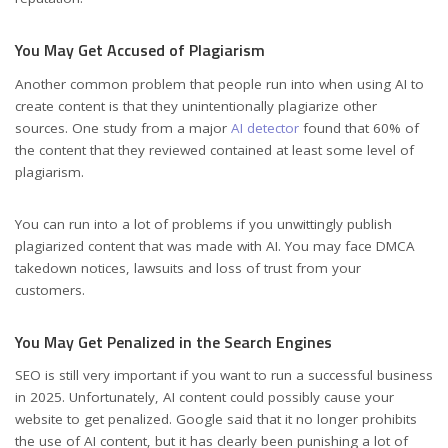
You May Get Accused of Plagiarism
Another common problem that people run into when using AI to
create content is that they unintentionally plagiarize other
sources. One study from a major
AI detector
found that 60% of
the content that they reviewed contained at least some level of
plagiarism.
You can run into a lot of problems if you unwittingly publish
plagiarized content that was made with AI. You may face DMCA
takedown notices, lawsuits and loss of trust from your
customers.
You May Get Penalized in the Search Engines
SEO is still very important if you want to run a successful business
in 2025. Unfortunately, AI content could possibly cause your
website to get penalized. Google said that it no longer prohibits
the use of AI content, but it has clearly been punishing a lot of