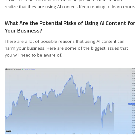
realize that they are using AI content. Keep reading to learn more.
What Are the Potential Risks of Using AI Content for
Your Business?
There are a lot of possible reasons that using AI content can
harm your business. Here are some of the biggest issues that
you will need to be aware of.