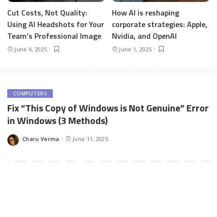
Cut Costs, Not Quality:
How AI is reshaping
Using AI Headshots for Your
corporate strategies: Apple,
Team’s Professional Image
Nvidia, and OpenAI
June 4, 2025
June 1, 2025
COMPUTERS
Fix “This Copy of Windows is Not Genuine” Error
in Windows (3 Methods)
Charu Verma
June 11, 2025
Posted
by
This Copy of Windows is NOT Genuine
is the most frequent
error Windows users get. Whether you own are using Windows 7,
Windows 8/8.1 or Windows 10, if your Windows OS is not
installed using original Windows CD, you’ll get Windows NOT