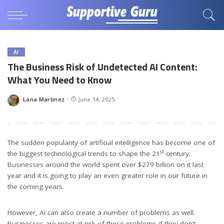
AI
The Business Risk of Undetected AI Content:
What You Need to Know
Lana Martinez
June 14, 2025
Posted
by
The sudden popularity of artificial intelligence has become one of
st
the biggest technological trends to shape the 21
century.
Businesses around the world spent over $279 billion on it last
year and it is going to play an even greater role in our future in
the coming years.
However, AI can also create a number of problems as well.
Businesses are most at risk of these problems if they don’t