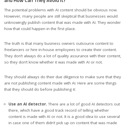
and How Can They Avoid It?
The potential problems with AI content should be obvious now.
However, many people are still skeptical that businesses would
unknowingly publish content that was made with AI. They wonder
how that could happen in the first place.
The truth is that many business owners outsource content to
freelancers or hire in-house employees to create their content.
They don’t always do a lot of quality assurance with their content,
so they don’t know whether it was made with AI or not.
They should always do their due diligence to make sure that they
are not publishing content made with AI. Here are some things
that they should do before publishing it:
Use an AI detector.
There are a lot of good AI detectors out
there, which have a good track record of telling whether
content is made with AI or not. It is a good idea to use several
in case one of them didn’t pick up on content that was made