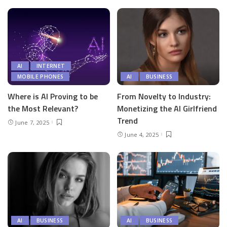
AI
INTERNET
MOBILE PHONES
AI
BUSINESS
Where is AI Proving to be
From Novelty to Industry:
the Most Relevant?
Monetizing the AI Girlfriend
Trend
June 7, 2025
June 4, 2025
AI
BUSINESS
AI
BUSINESS