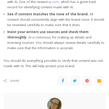
with AI. One of the newest is
com
, which has a great track
record for identifying content made with AI.
See if content matches the tone of the brand.
All
content should consistently align with the brand voice. It should
be reviewed carefully to make sure that it does.
Insist your writers use sources and check them
thoroughly.
AI is notorious for making up details and
investing sources. You should always review details carefully to
make sure that the information is accurate.
You should do everything possible to verify that content was not
made with AI. This will help protect your brand.
SHARE