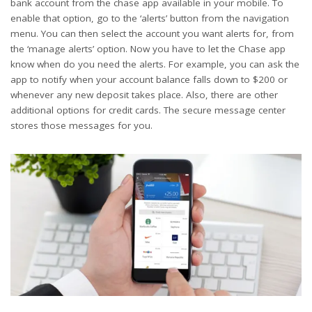
bank account from the chase app available in your mobile. To
enable that option, go to the ‘alerts’ button from the navigation
menu. You can then select the account you want alerts for, from
the ‘manage alerts’ option. Now you have to let the Chase app
know when do you need the alerts. For example, you can ask the
app to notify when your account balance falls down to $200 or
whenever any new deposit takes place. Also, there are other
additional options for credit cards. The secure message center
stores those messages for you.