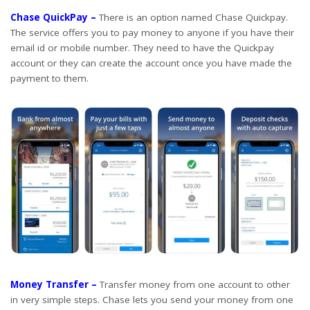
Chase QuickPay –
There is an option named Chase Quickpay.
The service offers you to pay money to anyone if you have their
email id or mobile number. They need to have the Quickpay
account or they can create the account once you have made the
payment to them.
Money Transfer –
Transfer money from one account to other
in very simple steps. Chase lets you send your money from one