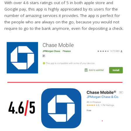
With over 4.6 stars ratings out of 5 in both apple store and
Google pay, this app is highly appreciated by its users for the
number of amazing services it provides. The app is perfect for
the people who are always on the go, because you would not
require to go to the bank anymore, even for depositing a check.