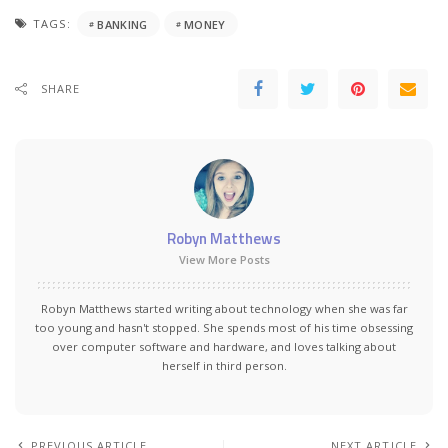
TAGS:
BANKING
MONEY
SHARE
Robyn Matthews
View More Posts
Robyn Matthews started writing about technology when she was far
too young and hasn't stopped. She spends most of his time obsessing
over computer software and hardware, and loves talking about
herself in third person.
PREVIOUS ARTICLE
NEXT ARTICLE