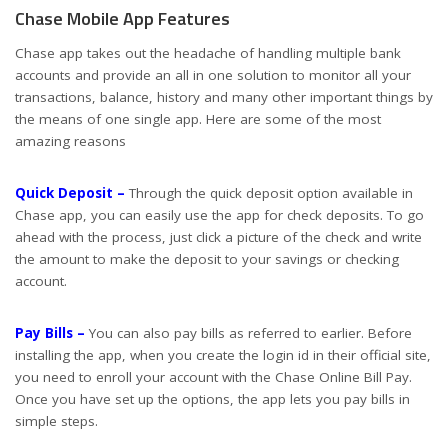
Chase Mobile App Features
Chase app takes out the headache of handling multiple bank
accounts and provide an all in one solution to monitor all your
transactions, balance, history and many other important things by
the means of one single app. Here are some of the most
amazing reasons
Quick Deposit –
Through the quick deposit option available in
Chase app, you can easily use the app for check deposits. To go
ahead with the process, just click a picture of the check and write
the amount to make the deposit to your savings or checking
account.
Pay Bills –
You can also pay bills as referred to earlier. Before
installing the app, when you create the login id in their official site,
you need to enroll your account with the Chase Online Bill Pay.
Once you have set up the options, the app lets you pay bills in
simple steps.