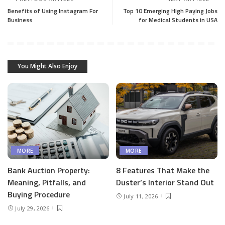
Benefits of Using Instagram For
Top 10 Emerging High Paying Jobs
Business
for Medical Students in USA
You Might Also Enjoy
MORE
MORE
Bank Auction Property:
8 Features That Make the
Meaning, Pitfalls, and
Duster’s Interior Stand Out
Buying Procedure
July 11, 2026
July 29, 2026