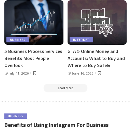
BUSINESS
INTERNET
5 Business Process Services
GTA 5 Online Money and
Benefits Most People
Accounts: What to Buy and
Overlook
Where to Buy Safely
July 11, 2026
June 16, 2026
Load More
BUSINESS
Benefits of Using Instagram For Business