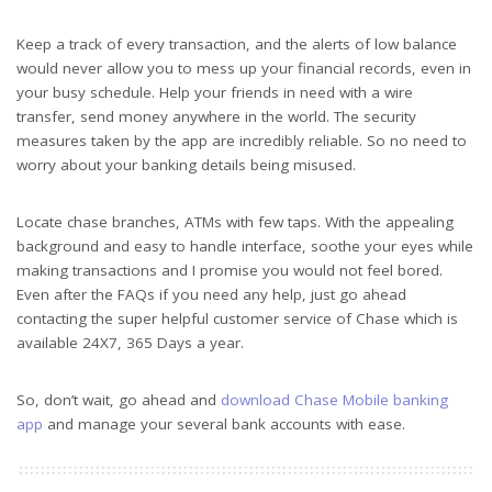
Keep a track of every transaction, and the alerts of low balance
would never allow you to mess up your financial records, even in
your busy schedule. Help your friends in need with a wire
transfer, send money anywhere in the world. The security
measures taken by the app are incredibly reliable. So no need to
worry about your banking details being misused.
Locate chase branches, ATMs with few taps. With the appealing
background and easy to handle interface, soothe your eyes while
making transactions and I promise you would not feel bored.
Even after the FAQs if you need any help, just go ahead
contacting the super helpful customer service of Chase which is
available 24X7, 365 Days a year.
So, don’t wait, go ahead and
download Chase Mobile banking
app
and manage your several bank accounts with ease.