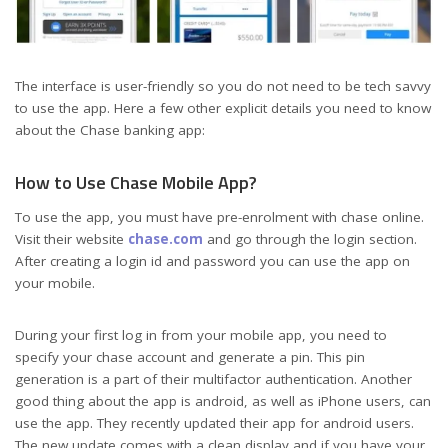
The interface is user-friendly so you do not need to be tech savvy
to use the app. Here a few other explicit details you need to know
about the Chase banking app:
How to Use Chase Mobile App?
To use the app, you must have pre-enrolment with chase online.
Visit their website
chase.com
and go through the login section.
After creating a login id and password you can use the app on
your mobile.
During your first log in from your mobile app, you need to
specify your chase account and generate a pin. This pin
generation is a part of their multifactor authentication. Another
good thing about the app is android, as well as iPhone users, can
use the app. They recently updated their app for android users.
The new update comes with a clean display and if you have your