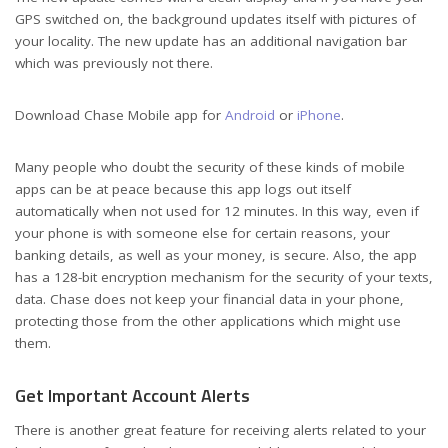
GPS switched on, the background updates itself with pictures of
your locality. The new update has an additional navigation bar
which was previously not there.
Download Chase Mobile app for
Android
or
iPhone
.
Many people who doubt the security of these kinds of mobile
apps can be at peace because this app logs out itself
automatically when not used for 12 minutes. In this way, even if
your phone is with someone else for certain reasons, your
banking details, as well as your money, is secure. Also, the app
has a 128-bit encryption mechanism for the security of your texts,
data. Chase does not keep your financial data in your phone,
protecting those from the other applications which might use
them.
Get Important Account Alerts
There is another great feature for receiving alerts related to your