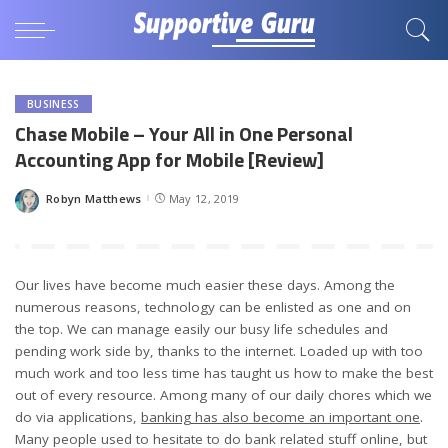
BUSINESS
Chase Mobile – Your All in One Personal
Accounting App for Mobile [Review]
Robyn Matthews
May 12, 2019
Posted
by
Our lives have become much easier these days. Among the
numerous reasons, technology can be enlisted as one and on
the top. We can manage easily our busy life schedules and
pending work side by, thanks to the internet. Loaded up with too
much work and too less time has taught us how to make the best
out of every resource. Among many of our daily chores which we
do via applications,
banking has also become an important one
.
Many people used to hesitate to do bank related stuff online, but