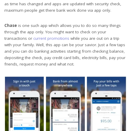
as time has changed and apps are updated with security check,
maximum people get there bank work done via app only.
Chase
is one such app which allows you to do so many things
through the app only. You might want to check on your
transactions or
current promotions
while you are out on a trip
with your family. Well, this app can be your savior. Just a few taps
and you can do banking activities starting from checking balance,
depositing the check, pay credit card bills, electricity bills, pay your
friends, request money and what not.