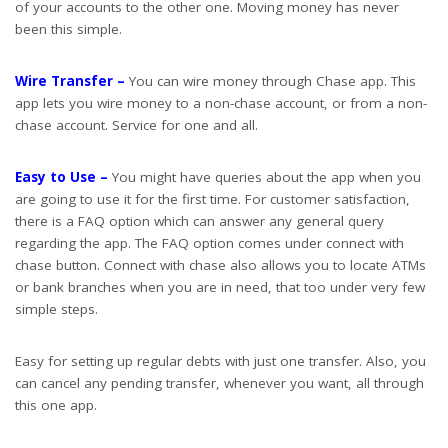
of your accounts to the other one. Moving money has never
been this simple.
Wire Transfer –
You can wire money through Chase app. This
app lets you wire money to a non-chase account, or from a non-
chase account. Service for one and all.
Easy to Use –
You might have queries about the app when you
are going to use it for the first time. For customer satisfaction,
there is a FAQ option which can answer any general query
regarding the app. The FAQ option comes under connect with
chase button. Connect with chase also allows you to locate ATMs
or bank branches when you are in need, that too under very few
simple steps.
Easy for setting up regular debts with just one transfer. Also, you
can cancel any pending transfer, whenever you want, all through
this one app.