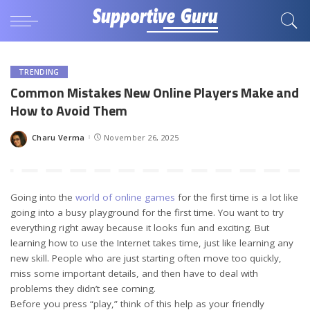
TRENDING
Common Mistakes New Online Players Make and
How to Avoid Them
Charu Verma
November 26, 2025
Posted
by
Going into the
world of online games
for the first time is a lot like
going into a busy playground for the first time. You want to try
everything right away because it looks fun and exciting. But
learning how to use the Internet takes time, just like learning any
new skill. People who are just starting often move too quickly,
miss some important details, and then have to deal with
problems they didn’t see coming.
Before you press “play,” think of this help as your friendly