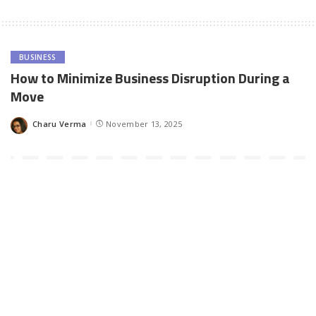
BUSINESS
How to Minimize Business Disruption During a
Move
Charu Verma
November 13, 2025
Posted
by
Relocating an office is more than a change of address. It has the
potential to reshape workflows, impact employee morale, and
even influence customer relationships. While a new office often
brings opportunities for growth, the moving process itself can be
disruptive if not carefully managed. The difference between a
smooth transition and a chaotic one comes down to planning,
communication, and flexibility. With the right strategies,
businesses can keep downtime to a minimum and maintain
productivity throughout the process.