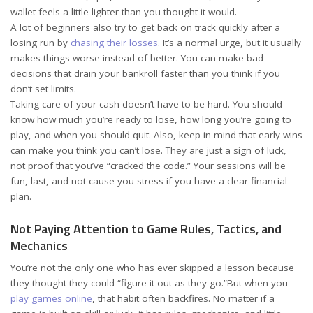
wallet feels a little lighter than you thought it would.
A lot of beginners also try to get back on track quickly after a
losing run by
chasing their losses
. It’s a normal urge, but it usually
makes things worse instead of better. You can make bad
decisions that drain your bankroll faster than you think if you
don’t set limits.
Taking care of your cash doesn’t have to be hard. You should
know how much you’re ready to lose, how long you’re going to
play, and when you should quit. Also, keep in mind that early wins
can make you think you can’t lose. They are just a sign of luck,
not proof that you’ve “cracked the code.” Your sessions will be
fun, last, and not cause you stress if you have a clear financial
plan.
Not Paying Attention to Game Rules, Tactics, and
Mechanics
You’re not the only one who has ever skipped a lesson because
they thought they could “figure it out as they go.”But when you
play games online
, that habit often backfires. No matter if a