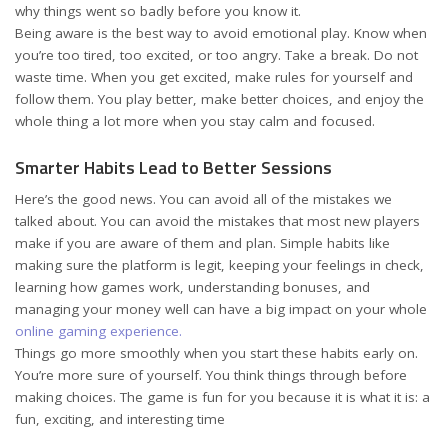
why things went so badly before you know it.
Being aware is the best way to avoid emotional play. Know when
you’re too tired, too excited, or too angry. Take a break. Do not
waste time. When you get excited, make rules for yourself and
follow them. You play better, make better choices, and enjoy the
whole thing a lot more when you stay calm and focused.
Smarter Habits Lead to Better Sessions
Here’s the good news. You can avoid all of the mistakes we
talked about. You can avoid the mistakes that most new players
make if you are aware of them and plan. Simple habits like
making sure the platform is legit, keeping your feelings in check,
learning how games work, understanding bonuses, and
managing your money well can have a big impact on your whole
online gaming experience.
Things go more smoothly when you start these habits early on.
You’re more sure of yourself. You think things through before
making choices. The game is fun for you because it is what it is: a
fun, exciting, and interesting time