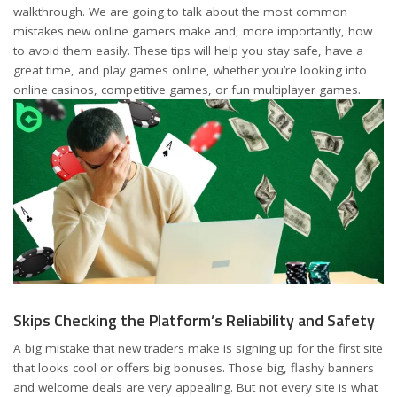
walkthrough. We are going to talk about the most common
mistakes new online gamers make and, more importantly, how
to avoid them easily. These tips will help you stay safe, have a
great time, and play games online, whether you’re looking into
online casinos, competitive games, or fun multiplayer games.
Skips Checking the Platform’s Reliability and Safety
A big mistake that new traders make is signing up for the first site
that looks cool or offers big bonuses. Those big, flashy banners
and welcome deals are very appealing. But not every site is what