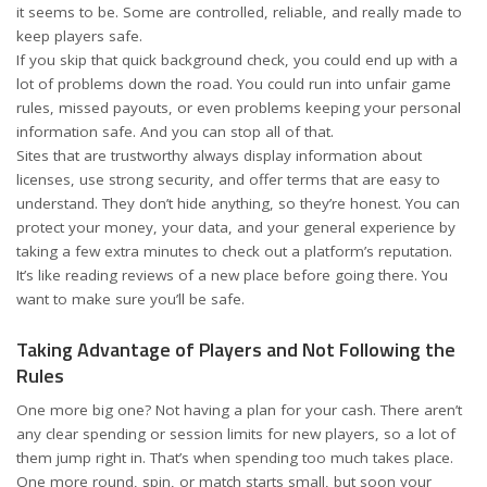
it seems to be. Some are controlled, reliable, and really made to
keep players safe.
If you skip that quick background check, you could end up with a
lot of problems down the road. You could run into unfair game
rules, missed payouts, or even problems keeping your personal
information safe. And you can stop all of that.
Sites that are trustworthy always display information about
licenses, use strong security, and offer terms that are easy to
understand. They don’t hide anything, so they’re honest. You can
protect your money, your data, and your general experience by
taking a few extra minutes to check out a platform’s reputation.
It’s like reading reviews of a new place before going there. You
want to make sure you’ll be safe.
Taking Advantage of Players and Not Following the
Rules
One more big one? Not having a plan for your cash. There aren’t
any clear spending or session limits for new players, so a lot of
them jump right in. That’s when spending too much takes place.
One more round, spin, or match starts small, but soon your