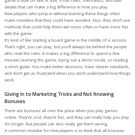
game is built on skill or luck, it has rules, mechanics, and little
details that can make a big difference in how you play.
New players who jump in without learning these things often
make mistakes that they could have avoided. Also, they don’t use
methods that could help them win more often or have more fun
with the game.
It’s kind of like starting a board game in the middle of a session.
That’s right, you can play, but you’ll always be behind the people
who read the rules. It makes a big difference to spend a few
minutes learning the game, trying out a demo mode, or reading
a short guide. You make better decisions, have clearer standards,
and don’t get as frustrated when you don’t understand how things
work.
Giving in to Marketing Tricks and Not Knowing
Bonuses
There are bonuses all over the place when you play games
online. They’re cool, they’re fun, and they can really help you play
for longer. But people can also really get them wrong.
A common mistake for new players is to think that all bonuses