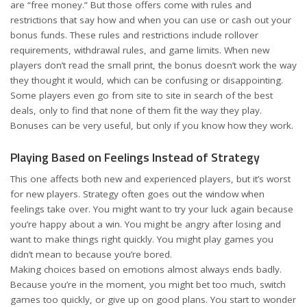
are “free money.” But those offers come with rules and
restrictions that say how and when you can use or cash out your
bonus funds. These rules and restrictions include rollover
requirements, withdrawal rules, and game limits. When new
players don’t read the small print, the bonus doesn’t work the way
they thought it would, which can be confusing or disappointing.
Some players even go from site to site in search of the best
deals, only to find that none of them fit the way they play.
Bonuses can be very useful, but only if you know how they work.
Playing Based on Feelings Instead of Strategy
This one affects both new and experienced players, but it’s worst
for new players. Strategy often goes out the window when
feelings take over. You might want to try your luck again because
you’re happy about a win. You might be angry after losing and
want to make things right quickly. You might play games you
didn’t mean to because you’re bored.
Making choices based on emotions almost always ends badly.
Because you’re in the moment, you might bet too much, switch
games too quickly, or give up on good plans. You start to wonder