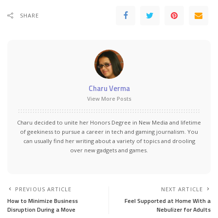
SHARE
Charu Verma
View More Posts
Charu decided to unite her Honors Degree in New Media and lifetime
of geekiness to pursue a career in tech and gaming journalism. You
can usually find her writing about a variety of topics and drooling
over new gadgets and games.
PREVIOUS ARTICLE
NEXT ARTICLE
How to Minimize Business
Feel Supported at Home With a
Disruption During a Move
Nebulizer for Adults