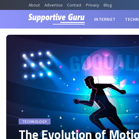
About
Advertise
Contact
Privacy
Blog
INTERNET
TECHN
TECHNOLOGY
The Evolution of Moti