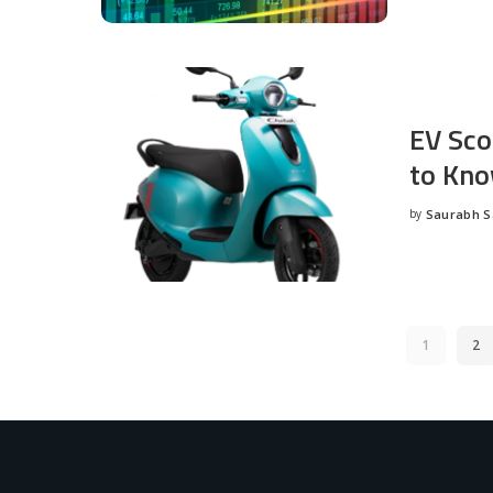
EV Sco
to Kno
by
Saurabh 
Posted
by
1
2