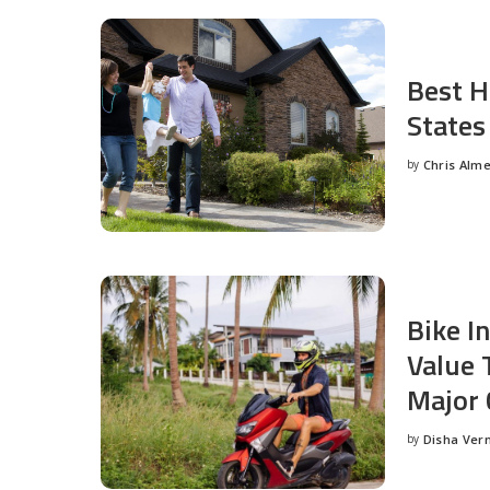
Best H
States
by
Chris Alm
Posted
by
Bike I
Value 
Major 
by
Disha Ver
Posted
by