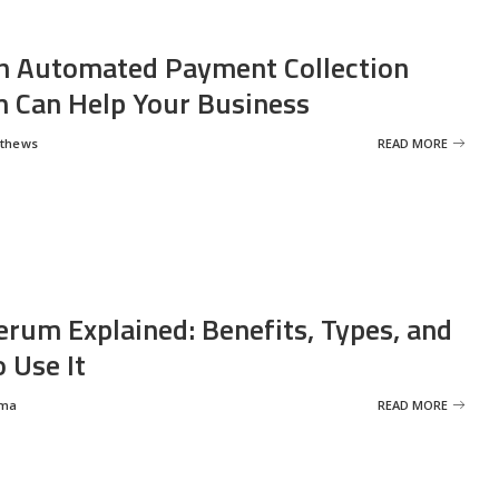
 Automated Payment Collection
 Can Help Your Business
tthews
READ MORE
erum Explained: Benefits, Types, and
 Use It
rma
READ MORE