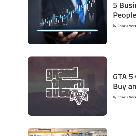
5 Busi
People
by
Charu Ve
Posted
by
GTA 5 
Buy an
by
Charu Ve
Posted
by