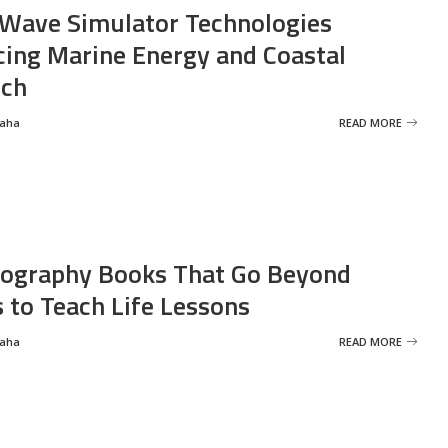
Wave Simulator Technologies
ing Marine Energy and Coastal
rch
Saha
READ MORE
ography Books That Go Beyond
s to Teach Life Lessons
Saha
READ MORE