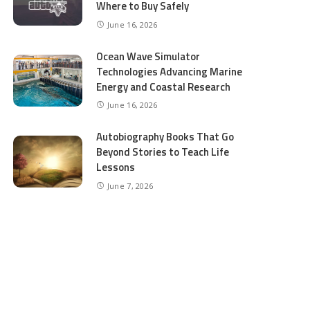
Where to Buy Safely
June 16, 2026
Ocean Wave Simulator
Technologies Advancing Marine
Energy and Coastal Research
June 16, 2026
Autobiography Books That Go
Beyond Stories to Teach Life
Lessons
June 7, 2026