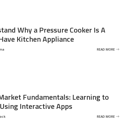
tand Why a Pressure Cooker Is A
ave Kitchen Appliance
rma
READ MORE
Market Fundamentals: Learning to
 Using Interactive Apps
rock
READ MORE