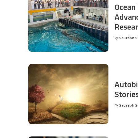
Ocean 
Advanc
Resea
by
Saurabh 
Posted
by
Autobi
Storie
by
Saurabh 
Posted
by