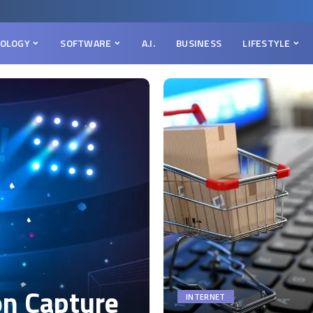
OLOGY
SOFTWARE
A.I.
BUSINESS
LIFESTYLE
on Capture
INTERNET