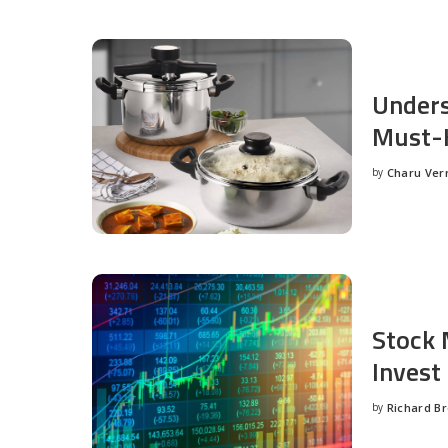
Unders
Must-H
by
Charu Ve
Posted
by
Stock 
Invest
by
Richard B
Posted
by