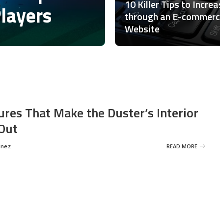
10 Killer Tips to Incre
Players
through an E-commer
Website
ures That Make the Duster’s Interior
Out
inez
READ MORE