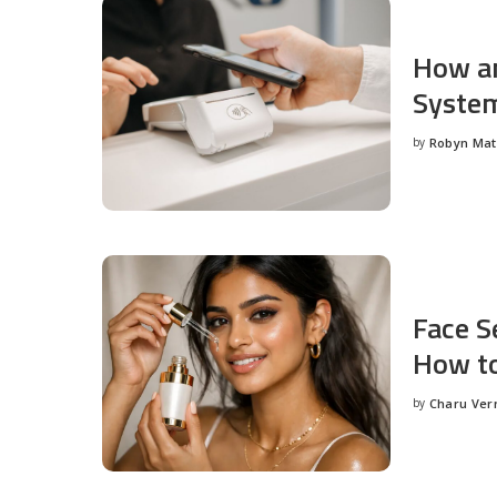
How an
System
by
Robyn Ma
Posted
by
Face S
How to
by
Charu Ve
Posted
by