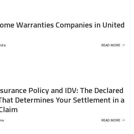
ome Warranties Companies in United
eida
READ MORE
nsurance Policy and IDV: The Declared
That Determines Your Settlement in a
Claim
ma
READ MORE