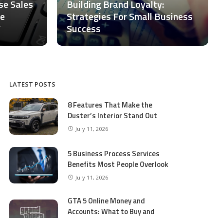
ase Sales
Building Brand Loyalty:
ce
Strategies For Small Business
Success
LATEST POSTS
8 Features That Make the
Duster’s Interior Stand Out
July 11, 2026
5 Business Process Services
Benefits Most People Overlook
July 11, 2026
GTA 5 Online Money and
Accounts: What to Buy and