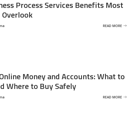
ness Process Services Benefits Most
 Overlook
rma
READ MORE
Online Money and Accounts: What to
d Where to Buy Safely
rma
READ MORE