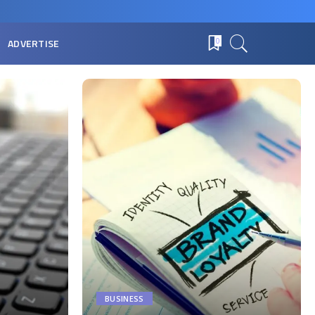
ADVERTISE
0
BUSINESS