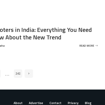
oters in India: Everything You Need
w About the New Trend
Saha
READ MORE
…
242
About
Advertise
Contact
Privacy
Blog