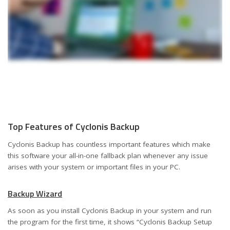
Top Features of Cyclonis Backup
Cyclonis Backup has countless important features which make
this software your all-in-one fallback plan whenever any issue
arises with your system or important files in your PC.
Backup Wizard
As soon as you install Cyclonis Backup in your system and run
the program for the first time, it shows “Cyclonis Backup Setup