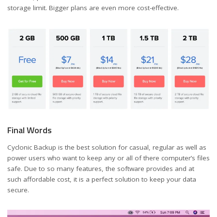
storage limit. Bigger plans are even more cost-effective.
Final Words
Cyclonic Backup is the best solution for casual, regular as well as
power users who want to keep any or all of there computer’s files
safe. Due to so many features, the software provides and at
such affordable cost, it is a perfect solution to keep your data
secure.