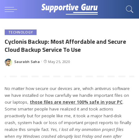
TECHNOLOGY
Cyclonis Backup: Most Affordable and Secure
Cloud Backup Service To Use
Saurabh Saha
May 25, 2020
Posted
by
No matter how secure our devices are, which antivirus software
we have installed or how carefully we handle important files on
our laptops,
those files are never 100% safe in your PC
.
Some smarter people have realized it and took actions
proactively but for people like me, it took a major hard-disk
crash, system hack or loss of important project reports to finally
realize this simple fact.
Yes, I lost all my animation project files
when my Windows crashed abruptly last Friday and even after