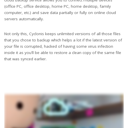
(office PC, office desktop, home PC, home desktop, family
computer, etc.) and save data partially or fully on online cloud
servers automatically.
Not only this, Cyclonis keeps unlimited versions of all those files
that you chose to backup which helps a lot if the latest version of
your file is corrupted, hacked of having some virus infection
inside it as you’ll be able to restore a clean copy of the same file
that was synced earlier.