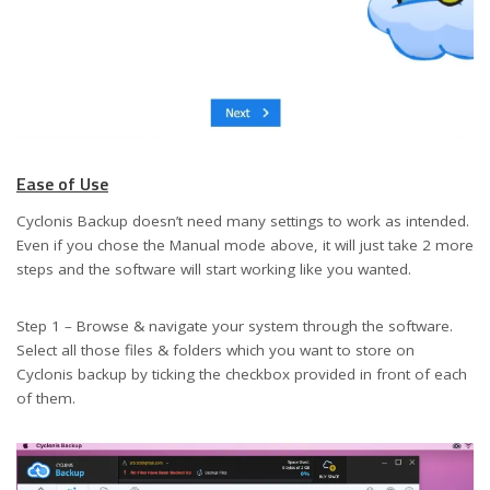
Ease of Use
Cyclonis Backup doesn’t need many settings to work as intended.
Even if you chose the Manual mode above, it will just take 2 more
steps and the software will start working like you wanted.
Step 1 – Browse & navigate your system through the software.
Select all those files & folders which you want to store on
Cyclonis backup by ticking the checkbox provided in front of each
of them.