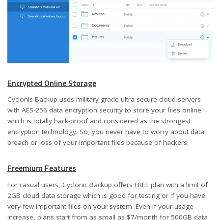
Encrypted Online Storage
Cyclonis Backup uses military-grade ultra-secure cloud servers
with AES-256 data encryption security to store your files online
which is totally hack-proof and considered as the strongest
encryption technology. So, you never have to worry about data
breach or loss of your important files because of hackers.
Freemium Features
For casual users, Cyclonic Backup offers FREE plan with a limit of
2GB cloud data storage which is good for testing or if you have
very few important files on your system. Even if your usage
increase, plans start from as small as $7/month for 500GB data