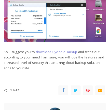
So, I suggest you to
download Cyclonic Backup
and test it out
according to your need. I am sure, you will love the features and
increased level of security this amazing cloud backup solution
adds to your life.
SHARE