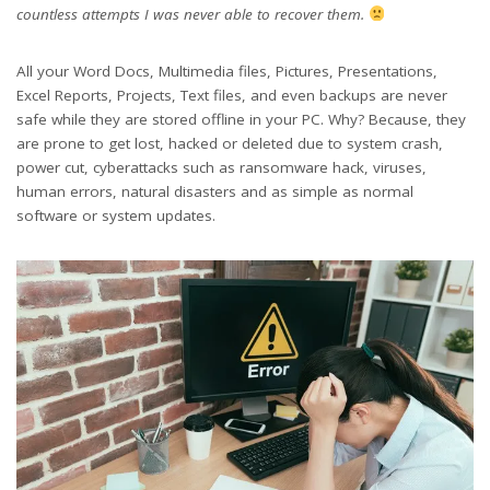
countless attempts I was never able to recover them.
All your Word Docs, Multimedia files, Pictures, Presentations,
Excel Reports, Projects, Text files, and even backups are never
safe while they are stored offline in your PC. Why? Because, they
are prone to get lost, hacked or deleted due to system crash,
power cut, cyberattacks such as ransomware hack, viruses,
human errors, natural disasters and as simple as normal
software or system updates.