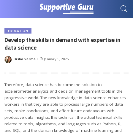
EDUCATION
Develop the skills in demand with expertise in
data science
Disha Verma
January 5, 2025
Posted
by
Therefore, data science has become the solution to
accelerometer analytics and decision management tools in the
progressive world. The new knowledge in data science enhances
workers in that they are able to process large numbers of data
sets, make conclusions, and affect future endeavours with
productive data insights. It is technical, the actual technical skills
related to tools, algorithms, and languages such as Python, R,
and SQL, and the domain knowledge of machine learning and