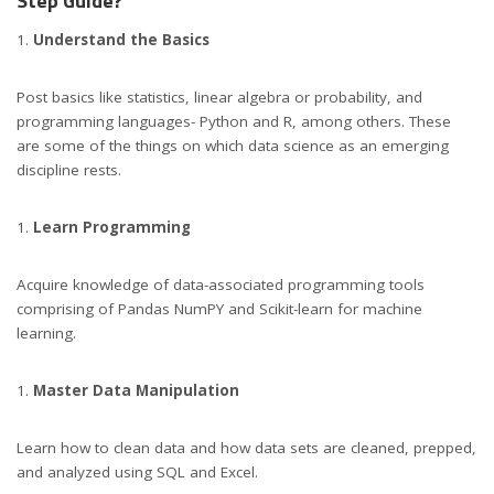
Step Guide?
Understand the Basics
Post basics like statistics, linear algebra or probability, and
programming languages- Python and R, among others. These
are some of the things on which data science as an emerging
discipline rests.
Learn Programming
Acquire knowledge of data-associated programming tools
comprising of Pandas NumPY and Scikit-learn for machine
learning.
Master Data Manipulation
Learn how to clean data and how data sets are cleaned, prepped,
and analyzed using SQL and Excel.