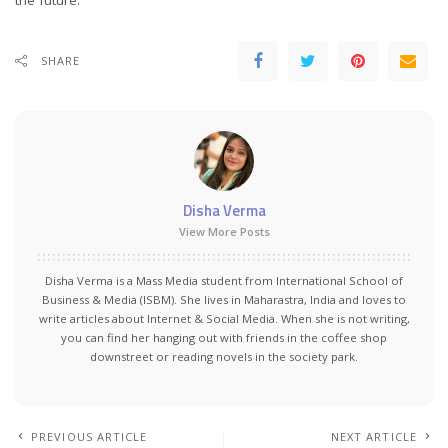
the future.
SHARE
Disha Verma
View More Posts
Disha Verma is a Mass Media student from International School of
Business & Media (ISBM). She lives in Maharastra, India and loves to
write articles about Internet & Social Media. When she is not writing,
you can find her hanging out with friends in the coffee shop
downstreet or reading novels in the society park.
PREVIOUS ARTICLE
NEXT ARTICLE