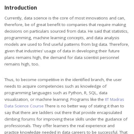
Introduction
Currently, data science is the core of most innovations and can,
therefore, be of great benefit to companies that require making
decisions on particulars sourced from data. He said that statistics,
programming, machine learning concepts, and data analysis
models are used to find useful patterns from big data. Therefore,
given that industries’ usage of data in developing their future
plans remains high, the demand for data scientist personnel
remains high, too.
Thus, to become competitive in the identified branch, the user
needs to acquire competencies such as knowledge of
programming languages such as Python, R, SQL, data
visualization, or machine learning. Programs like the
IIT Madras
Data Science Course
There is no better way of stating it than to
say that there are ladders out there that provide encapsulated
climbing forums for improving these skills under the guidance of
professionals. They offer learners the real experience and
practice knowledge needed in data careers to be successful. That