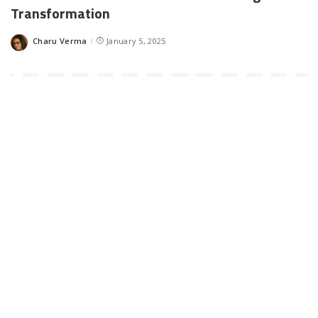
Transformation
Charu Verma
January 5, 2025
Posted
by
Digital transformation is a key part of running a successful
business. With that said, some companies have stood out more
than others when you look at the race to embrace innovative
technologies.