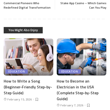
Commercial Pioneers Who
Stake App Casino – Which Games
Redefined Digital Transformation
Can You Play
You Might Also Enjoy
EDUCATION
EDUCATION
How to Write a Song
How to Become an
(Beginner-Friendly Step-by-
Electrician in the USA
Step Guide)
(Complete Step-by-Step
Guide)
February 15, 2026
February 7, 2026