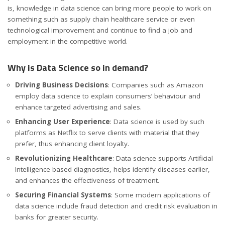
is, knowledge in data science can bring more people to work on
something such as supply chain healthcare service or even
technological improvement and continue to find a job and
employment in the competitive world.
Why is Data Science so in demand?
Driving Business Decisions
: Companies such as Amazon
employ data science to explain consumers’ behaviour and
enhance targeted advertising and sales.
Enhancing User Experience
: Data science is used by such
platforms as Netflix to serve clients with material that they
prefer, thus enhancing client loyalty.
Revolutionizing Healthcare
: Data science supports Artificial
Intelligence-based diagnostics, helps identify diseases earlier,
and enhances the effectiveness of treatment.
Securing Financial Systems
: Some modern applications of
data science include fraud detection and credit risk evaluation in
banks for greater security.