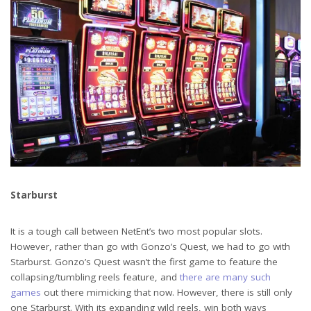
Starburst
It is a tough call between NetEnt’s two most popular slots.
However, rather than go with Gonzo’s Quest, we had to go with
Starburst. Gonzo’s Quest wasn’t the first game to feature the
collapsing/tumbling reels feature, and
there are many such
games
out there mimicking that now. However, there is still only
one Starburst. With its expanding wild reels, win both ways