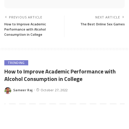
PREVIOUS ARTICLE
NEXT ARTICLE
How to Improve Academic
The Best Online Sex Games
Performance with Alcohol
Consumption in College
TRENDING
How to Improve Academic Performance with
Alcohol Consumption in College
Sameer Raj
October 27, 2022
Posted
by
There are many factors that can affect the academic performance
of students. One of those factors is how much alcohol they
consume.