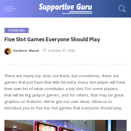
TRENDING
Five Slot Games Everyone Should Play
Ranbeer Maver
October 27, 2022
Posted
by
There are many top slots out there, but sometimes, there are
games that just have that little bit extra. Every slot player will have
their own list of what constitutes a top slot. For some players,
that will be big jackpot games, and for others, that may be great
graphics or features. We’ve got our own ideas. Allow us to
introduce you to five top slot games that everyone should play.