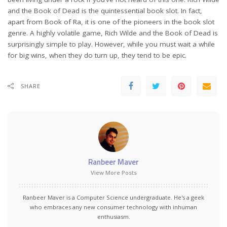
and the Book of Dead is the quintessential book slot. In fact,
apart from Book of Ra, it is one of the pioneers in the book slot
genre. A highly volatile game, Rich Wilde and the Book of Dead is
surprisingly simple to play. However, while you must wait a while
for big wins, when they do turn up, they tend to be epic.
SHARE
Ranbeer Maver
View More Posts
Ranbeer Maver is a Computer Science undergraduate. He's a geek
who embraces any new consumer technology with inhuman
enthusiasm.