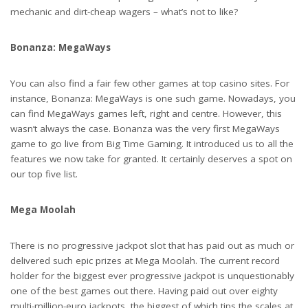
mechanic and dirt-cheap wagers – what’s not to like?
Bonanza: MegaWays
You can also find a fair few other games at top casino sites. For
instance, Bonanza: MegaWays is one such game. Nowadays, you
can find MegaWays games left, right and centre. However, this
wasn’t always the case. Bonanza was the very first MegaWays
game to go live from Big Time Gaming. It introduced us to all the
features we now take for granted. It certainly deserves a spot on
our top five list.
Mega Moolah
There is no progressive jackpot slot that has paid out as much or
delivered such epic prizes at Mega Moolah. The current record
holder for the biggest ever progressive jackpot is unquestionably
one of the best games out there. Having paid out over eighty
multi-million-euro jackpots, the biggest of which tips the scales at