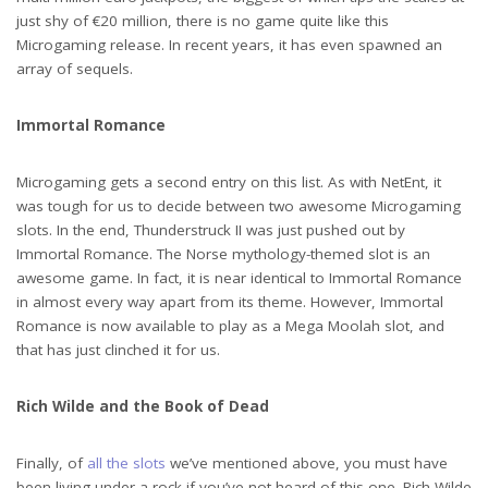
just shy of €20 million, there is no game quite like this
Microgaming release. In recent years, it has even spawned an
array of sequels.
Immortal Romance
Microgaming gets a second entry on this list. As with NetEnt, it
was tough for us to decide between two awesome Microgaming
slots. In the end, Thunderstruck II was just pushed out by
Immortal Romance. The Norse mythology-themed slot is an
awesome game. In fact, it is near identical to Immortal Romance
in almost every way apart from its theme. However, Immortal
Romance is now available to play as a Mega Moolah slot, and
that has just clinched it for us.
Rich Wilde and the Book of Dead
Finally, of
all the slots
we’ve mentioned above, you must have
been living under a rock if you’ve not heard of this one. Rich Wilde