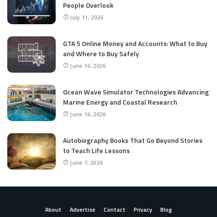
People Overlook
July 11, 2026
GTA 5 Online Money and Accounts: What to Buy
and Where to Buy Safely
June 16, 2026
Ocean Wave Simulator Technologies Advancing
Marine Energy and Coastal Research
June 16, 2026
Autobiography Books That Go Beyond Stories
to Teach Life Lessons
June 7, 2026
About
Advertise
Contact
Privacy
Blog