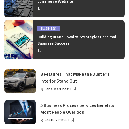
commerce Website
BUSINESS
Building Brand Loyalty: Strategies For Small
Business Success
8 Features That Make the Duster’s
Interior Stand Out
by
Lana Martinez
Posted
by
5 Business Process Services Benefits
Most People Overlook
by
Charu Verma
Posted
by