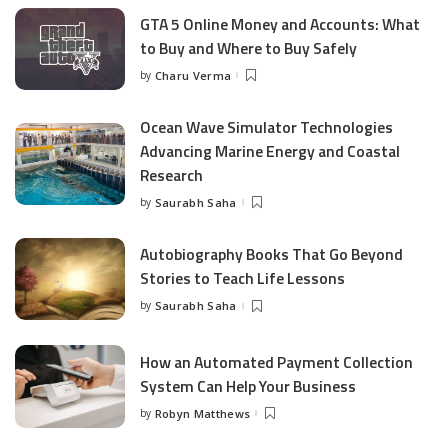
GTA 5 Online Money and Accounts: What
to Buy and Where to Buy Safely
by
Charu Verma
Posted
by
Ocean Wave Simulator Technologies
Advancing Marine Energy and Coastal
Research
by
Saurabh Saha
Posted
by
Autobiography Books That Go Beyond
Stories to Teach Life Lessons
by
Saurabh Saha
Posted
by
How an Automated Payment Collection
System Can Help Your Business
by
Robyn Matthews
Posted
by