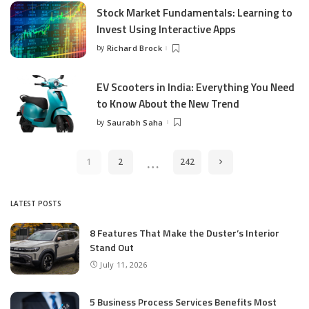
Stock Market Fundamentals: Learning to
Invest Using Interactive Apps
by
Richard Brock
Posted
by
EV Scooters in India: Everything You Need
to Know About the New Trend
by
Saurabh Saha
Posted
by
…
1
2
242
LATEST POSTS
8 Features That Make the Duster’s Interior
Stand Out
July 11, 2026
5 Business Process Services Benefits Most