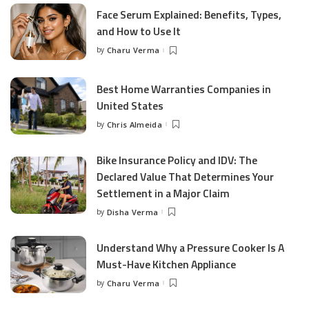
Face Serum Explained: Benefits, Types,
and How to Use It
by
Charu Verma
Posted
by
Best Home Warranties Companies in
United States
by
Chris Almeida
Posted
by
Bike Insurance Policy and IDV: The
Declared Value That Determines Your
Settlement in a Major Claim
by
Disha Verma
Posted
by
Understand Why a Pressure Cooker Is A
Must-Have Kitchen Appliance
by
Charu Verma
Posted
by