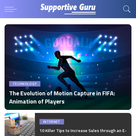
TECHNOLOGY
The Evolution of Motion Capture in FIFA:
Animation of Players
by
Disha Verma
Posted
by
INTERNET
10 Killer Tips to Increase Sales through an E-