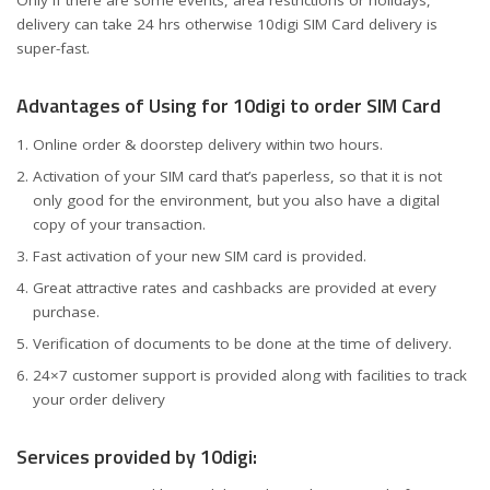
Only if there are some events, area restrictions or holidays,
delivery can take 24 hrs otherwise 10digi SIM Card delivery is
super-fast.
Advantages of Using for 10digi to order SIM Card
Online order & doorstep delivery within two hours.
Activation of your SIM card that’s paperless, so that it is not
only good for the environment, but you also have a digital
copy of your transaction.
Fast activation of your new SIM card is provided.
Great attractive rates and cashbacks are provided at every
purchase.
Verification of documents to be done at the time of delivery.
24×7 customer support is provided along with facilities to track
your order delivery
Services provided by 10digi: