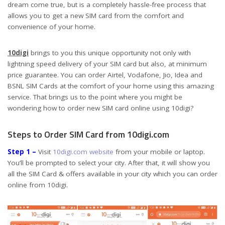
dream come true, but is a completely hassle-free process that
allows you to get a new SIM card from the comfort and
convenience of your home.
10digi
brings to you this unique opportunity not only with
lightning speed delivery of your SIM card but also, at minimum
price guarantee. You can order Airtel, Vodafone, Jio, Idea and
BSNL SIM Cards at the comfort of your home using this amazing
service. That brings us to the point where you might be
wondering how to order new SIM card online using 10digi?
Steps to Order SIM Card from 10digi.com
Step 1 –
Visit
10digi.com website
from your mobile or laptop.
You’ll be prompted to select your city. After that, it will show you
all the SIM Card & offers available in your city which you can order
online from 10digi.