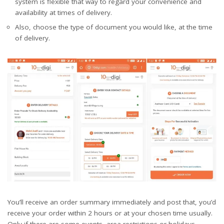
system is flexible that way to regard your convenience and
availability at times of delivery.
Also, choose the type of document you would like, at the time
of delivery.
You’ll receive an order summary immediately and post that, you’d
receive your order within 2 hours or at your chosen time usually.