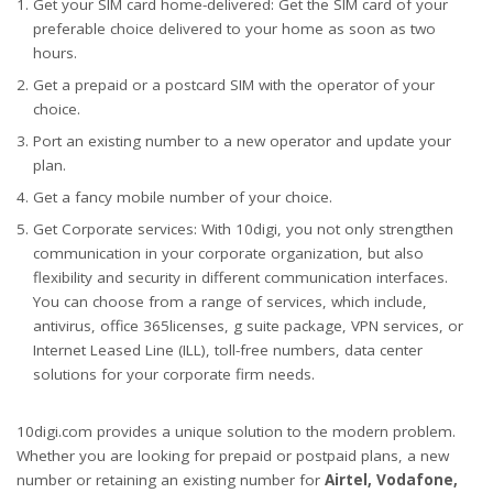
Get your SIM card home-delivered: Get the SIM card of your
preferable choice delivered to your home as soon as two
hours.
Get a prepaid or a postcard SIM with the operator of your
choice.
Port an existing number to a new operator and update your
plan.
Get a fancy mobile number of your choice.
Get Corporate services: With 10digi, you not only strengthen
communication in your corporate organization, but also
flexibility and security in different communication interfaces.
You can choose from a range of services, which include,
antivirus, office 365licenses, g suite package, VPN services, or
Internet Leased Line (ILL), toll-free numbers, data center
solutions for your corporate firm needs.
10digi.com provides a unique solution to the modern problem.
Whether you are looking for prepaid or postpaid plans, a new
number or retaining an existing number for
Airtel, Vodafone,