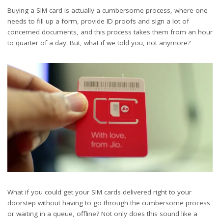
Buying a SIM card is actually a cumbersome process, where one
needs to fill up a form, provide ID proofs and sign a lot of
concerned documents, and this process takes them from an hour
to quarter of a day. But, what if we told you, not anymore?
What if you could get your SIM cards delivered right to your
doorstep without having to go through the cumbersome process
or waiting in a queue, offline? Not only does this sound like a