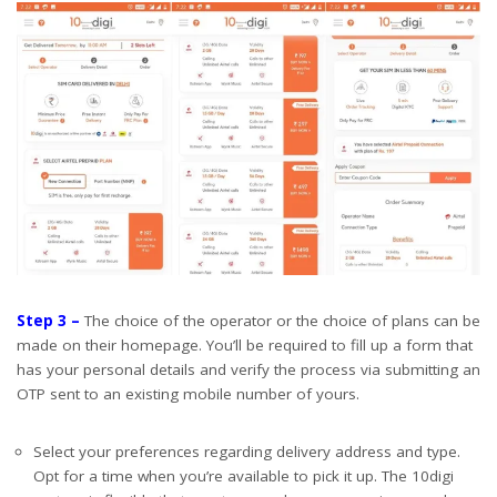
Step 3 –
The choice of the operator or the choice of plans can be
made on their homepage. You’ll be required to fill up a form that
has your personal details and verify the process via submitting an
OTP sent to an existing mobile number of yours.
Select your preferences regarding delivery address and type.
Opt for a time when you’re available to pick it up. The 10digi