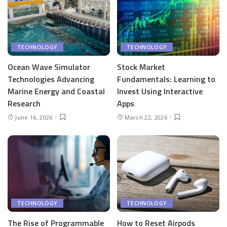
TECHNOLOGY
TECHNOLOGY
Ocean Wave Simulator
Stock Market
Technologies Advancing
Fundamentals: Learning to
Marine Energy and Coastal
Invest Using Interactive
Research
Apps
June 16, 2026
March 22, 2026
TECHNOLOGY
TECHNOLOGY
The Rise of Programmable
How to Reset Airpods