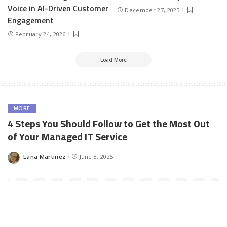
Voice in AI-Driven Customer
December 27, 2025
Engagement
February 24, 2026
Load More
MORE
4 Steps You Should Follow to Get the Most Out
of Your Managed IT Service
Lana Martinez
June 8, 2025
Posted
by
The decision to outsource your IT service needs can prove to be
very beneficial in the long run. There is a multitude of benefits
that a good managed service provider can give you, but you