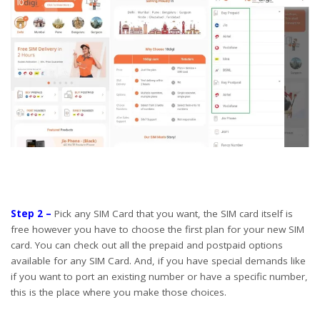
Step 2 –
Pick any SIM Card that you want, the SIM card itself is
free however you have to choose the first plan for your new SIM
card. You can check out all the prepaid and postpaid options
available for any SIM Card. And, if you have special demands like
if you want to port an existing number or have a specific number,
this is the place where you make those choices.