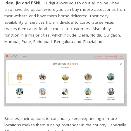
Idea, Jio and BSNL
, 10digi allows you to do it all online. They
also have the option where you can buy mobile accessories from
their website and have them home delivered. Their easy
availability of services from individual to corporate services
makes them a preferable choice to customers. Also, they
function in 8 major cities, which include, Delhi, Noida, Gurgaon,
Mumbai, Pune, Faridabad, Bengaluru and Ghaziabad.
Besides, their options to continually keep expanding in more
locations makes them a rising contender in the country. Especially