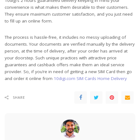
10digi’s 2 hours guaranteed delivery keeping in mind your
convenience is what makes them desirable to their customers.
They ensure maximum customer satisfaction, and you just need
to fill up an online form.
The process is hassle-free, it includes no messy uploading of
documents. Your documents are verified manually by the delivery
person, at the time of delivery, after your order has arrived at
your doorstep. Such unique practices with attractive price
guarantees and cashback offers make them an ideal service
provider. So, if you’re in need of getting a new SIM Card then go
and order it online from
10digi.com SIM Cards Home Delivery
SHARE