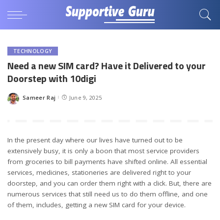
TECHNOLOGY
Need a new SIM card? Have it Delivered to your
Doorstep with 10digi
Sameer Raj
June 9, 2025
Posted
by
In the present day where our lives have turned out to be
extensively busy, it is only a boon that most service providers
from groceries to bill payments have shifted online. All essential
services, medicines, stationeries are delivered right to your
doorstep, and you can order them right with a click. But, there are
numerous services that still need us to do them offline, and one
of them, includes, getting a new SIM card for your device.