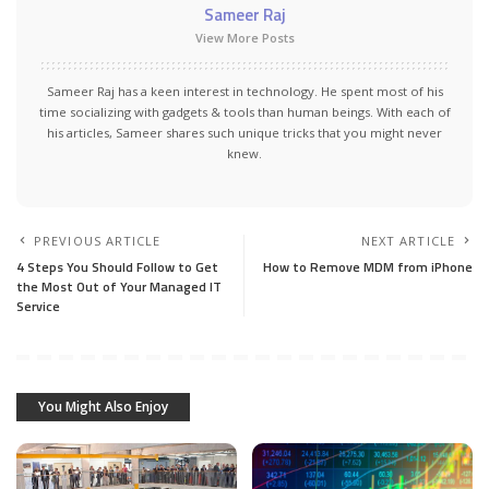
Sameer Raj
View More Posts
Sameer Raj has a keen interest in technology. He spent most of his
time socializing with gadgets & tools than human beings. With each of
his articles, Sameer shares such unique tricks that you might never
knew.
PREVIOUS ARTICLE
NEXT ARTICLE
4 Steps You Should Follow to Get
How to Remove MDM from iPhone
the Most Out of Your Managed IT
Service
You Might Also Enjoy