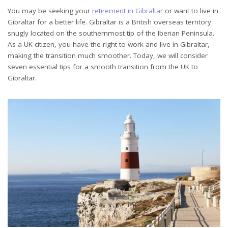
You may be seeking your
retirement in Gibraltar
or want to live in
Gibraltar for a better life. Gibraltar is a British overseas territory
snugly located on the southernmost tip of the Iberian Peninsula.
As a UK citizen, you have the right to work and live in Gibraltar,
making the transition much smoother. Today, we will consider
seven essential tips for a smooth transition from the UK to
Gibraltar.