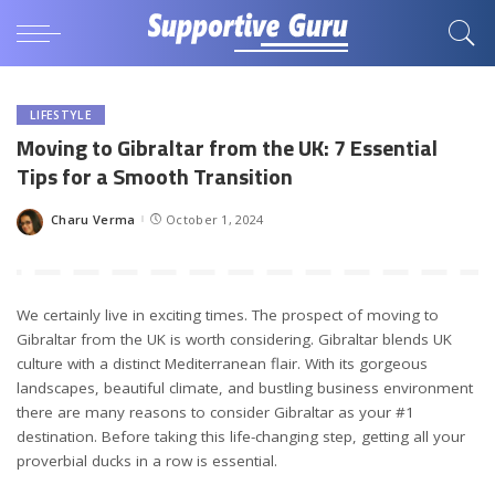
LIFESTYLE
Moving to Gibraltar from the UK: 7 Essential
Tips for a Smooth Transition
Charu Verma
October 1, 2024
Posted
by
We certainly live in exciting times. The prospect of moving to
Gibraltar from the UK is worth considering. Gibraltar blends UK
culture with a distinct Mediterranean flair. With its gorgeous
landscapes, beautiful climate, and bustling business environment
there are many reasons to consider Gibraltar as your #1
destination. Before taking this life-changing step, getting all your
proverbial ducks in a row is essential.