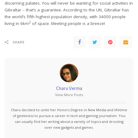
discerning palates. You will never be wanting for social activities in
Gibraltar – that’s a guarantee. According to the UN, Gibraltar has
the world’s fifth highest population density, with 34000 people
2
living in 6km
of space. Meeting people is a breeze!
SHARE
Charu Verma
View More Posts
Charu decided to unite her Honors Degree in New Media and lifetime
of geekiness to pursue a career in tech and gaming journalism. You
can usually find her writing about a variety of topics and drooling
over new gadgets and games.