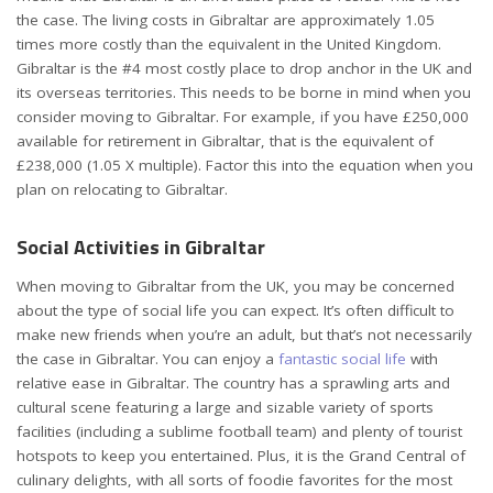
the case. The living costs in Gibraltar are approximately 1.05
times more costly than the equivalent in the United Kingdom.
Gibraltar is the #4 most costly place to drop anchor in the UK and
its overseas territories. This needs to be borne in mind when you
consider moving to Gibraltar. For example, if you have £250,000
available for retirement in Gibraltar, that is the equivalent of
£238,000 (1.05 X multiple). Factor this into the equation when you
plan on relocating to Gibraltar.
Social Activities in Gibraltar
When moving to Gibraltar from the UK, you may be concerned
about the type of social life you can expect. It’s often difficult to
make new friends when you’re an adult, but that’s not necessarily
the case in Gibraltar. You can enjoy a
fantastic social life
with
relative ease in Gibraltar. The country has a sprawling arts and
cultural scene featuring a large and sizable variety of sports
facilities (including a sublime football team) and plenty of tourist
hotspots to keep you entertained. Plus, it is the Grand Central of
culinary delights, with all sorts of foodie favorites for the most