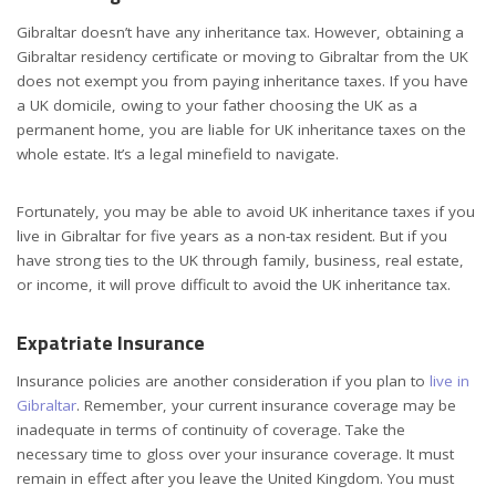
Gibraltar doesn’t have any inheritance tax. However, obtaining a
Gibraltar residency certificate or moving to Gibraltar from the UK
does not exempt you from paying inheritance taxes. If you have
a UK domicile, owing to your father choosing the UK as a
permanent home, you are liable for UK inheritance taxes on the
whole estate. It’s a legal minefield to navigate.
Fortunately, you may be able to avoid UK inheritance taxes if you
live in Gibraltar for five years as a non-tax resident. But if you
have strong ties to the UK through family, business, real estate,
or income, it will prove difficult to avoid the UK inheritance tax.
Expatriate Insurance
Insurance policies are another consideration if you plan to
live in
Gibraltar
. Remember, your current insurance coverage may be
inadequate in terms of continuity of coverage. Take the
necessary time to gloss over your insurance coverage. It must
remain in effect after you leave the United Kingdom. You must