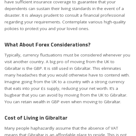
have sufficient insurance coverage to guarantee that your
dependents can sustain their living standards in the event of a
disaster. It is always prudent to consult a financial professional
regarding your requirements. Contemplate various high-quality
policies to protect you and your loved ones.
What About Forex Considerations?
Typically, currency fluctuations must be considered whenever you
visit another country. A big pro of moving from the UK to
Gibraltar is the GBP. It is still used in Gibraltar. This eliminates
many headaches that you would otherwise have to contend with.
Imagine going from the UK to a country with a strong currency
that eats into your £s supply, reducing your net worth. It’s a
bugbear that you can avoid by moving from the UK to Gibraltar.
You can retain wealth in GBP even when moving to Gibraltar.
Cost of Living in Gibraltar
Many people haphazardly assume that the absence of VAT
means that Gibraltar is an affordable place to reside. This is not