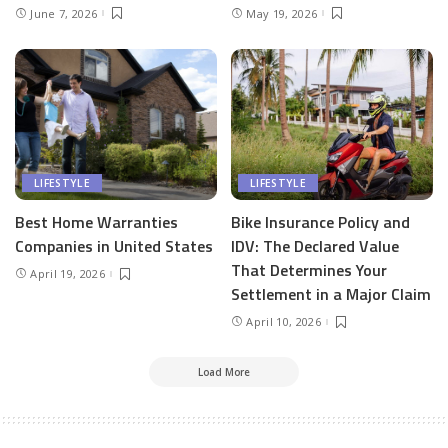
June 7, 2026
May 19, 2026
LIFESTYLE
LIFESTYLE
Best Home Warranties
Bike Insurance Policy and
Companies in United States
IDV: The Declared Value
That Determines Your
April 19, 2026
Settlement in a Major Claim
April 10, 2026
Load More