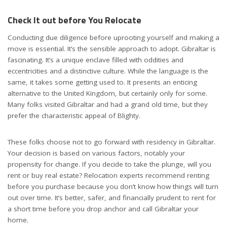
Check It out before You Relocate
Conducting due diligence before uprooting yourself and making a
move is essential. It’s the sensible approach to adopt. Gibraltar is
fascinating. It’s a unique enclave filled with oddities and
eccentricities and a distinctive culture. While the language is the
same, it takes some getting used to. It presents an enticing
alternative to the United Kingdom, but certainly only for some.
Many folks visited Gibraltar and had a grand old time, but they
prefer the characteristic appeal of Blighty.
These folks choose not to go forward with residency in Gibraltar.
Your decision is based on various factors, notably your
propensity for change. If you decide to take the plunge, will you
rent or buy real estate? Relocation experts recommend renting
before you purchase because you don’t know how things will turn
out over time. It’s better, safer, and financially prudent to rent for
a short time before you drop anchor and call Gibraltar your
home.