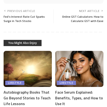
PREVIOUS ARTICLE
NEXT ARTICLE
Fed’s Interest Rate Cut Sparks
Online GST Calculators: How to
Surge in Tech Stocks
Calculate GST with Ease
You Might Also Enjoy
LIFESTYLE
LIFESTYLE
Autobiography Books That
Face Serum Explained:
Go Beyond Stories to Teach
Benefits, Types, and How to
Life Lessons
Use It