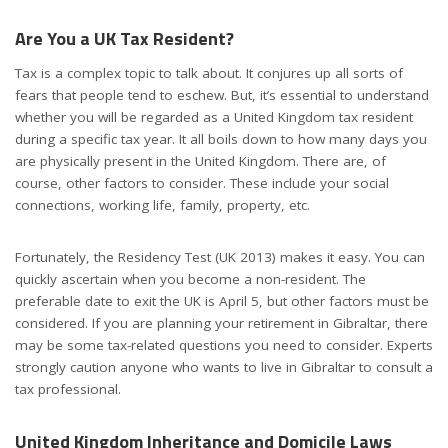
Are You a UK Tax Resident?
Tax is a complex topic to talk about. It conjures up all sorts of
fears that people tend to eschew. But, it’s essential to understand
whether you will be regarded as a United Kingdom tax resident
during a specific tax year. It all boils down to how many days you
are physically present in the United Kingdom. There are, of
course, other factors to consider. These include your social
connections, working life, family, property, etc.
Fortunately, the Residency Test (UK 2013) makes it easy. You can
quickly ascertain when you become a non-resident. The
preferable date to exit the UK is April 5, but other factors must be
considered. If you are planning your retirement in Gibraltar, there
may be some tax-related questions you need to consider. Experts
strongly caution anyone who wants to live in Gibraltar to consult a
tax professional.
United Kingdom Inheritance and Domicile Laws