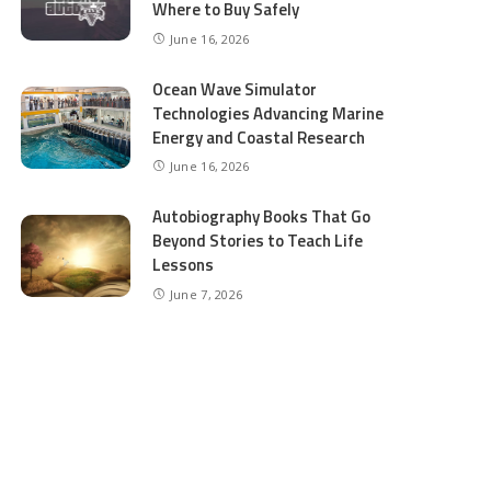
Where to Buy Safely
June 16, 2026
Ocean Wave Simulator
Technologies Advancing Marine
Energy and Coastal Research
June 16, 2026
Autobiography Books That Go
Beyond Stories to Teach Life
Lessons
June 7, 2026