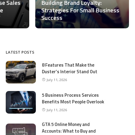
ase Sales
Building Brand Loyalty:
ce
Strategies For Small Business
Success
LATEST POSTS
8 Features That Make the
Duster’s Interior Stand Out
July 11, 2026
5 Business Process Services
Benefits Most People Overlook
July 11, 2026
GTA 5 Online Money and
Accounts: What to Buy and