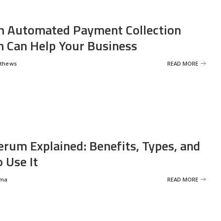
 Automated Payment Collection
 Can Help Your Business
tthews
READ MORE
erum Explained: Benefits, Types, and
 Use It
rma
READ MORE