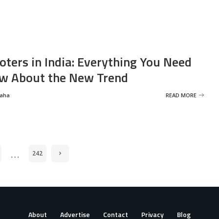
oters in India: Everything You Need
w About the New Trend
Saha
READ MORE
…
242
About
Advertise
Contact
Privacy
Blog