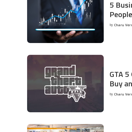
5 Busi
People
by
Charu Ve
Posted
by
GTA 5 
Buy an
by
Charu Ve
Posted
by