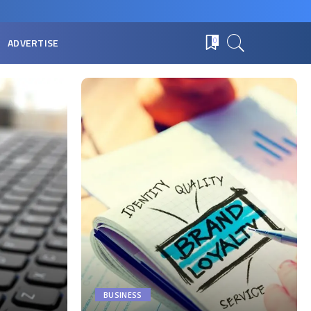
ADVERTISE
0
BUSINESS