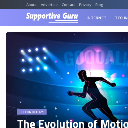
About
Advertise
Contact
Privacy
Blog
INTERNET
TECHN
TECHNOLOGY
The Evolution of Moti