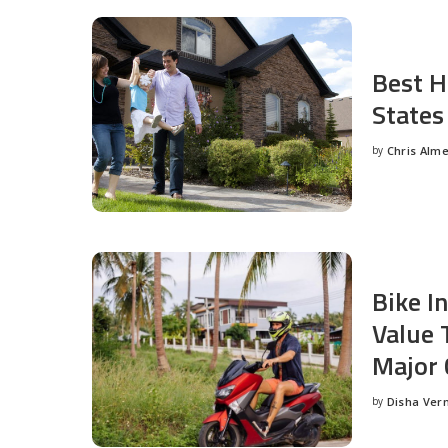
Best H
States
by
Chris Alm
Posted
by
Bike I
Value 
Major 
by
Disha Ver
Posted
by