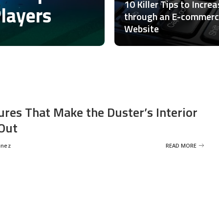
10 Killer Tips to Incre
Players
through an E-commer
Website
ures That Make the Duster’s Interior
Out
inez
READ MORE