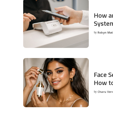
How an
System
by
Robyn Ma
Posted
by
Face S
How to
by
Charu Ve
Posted
by