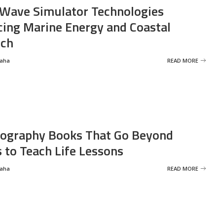
Wave Simulator Technologies
ing Marine Energy and Coastal
rch
Saha
READ MORE
ography Books That Go Beyond
s to Teach Life Lessons
Saha
READ MORE