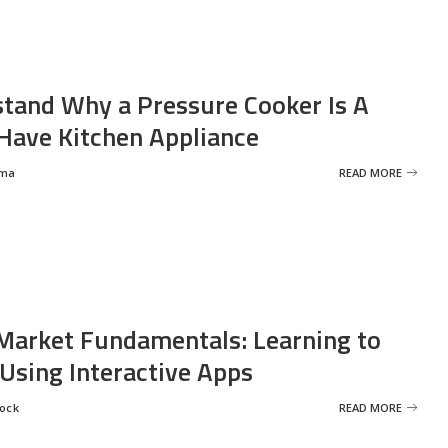
tand Why a Pressure Cooker Is A
ave Kitchen Appliance
rma
READ MORE
Market Fundamentals: Learning to
 Using Interactive Apps
rock
READ MORE