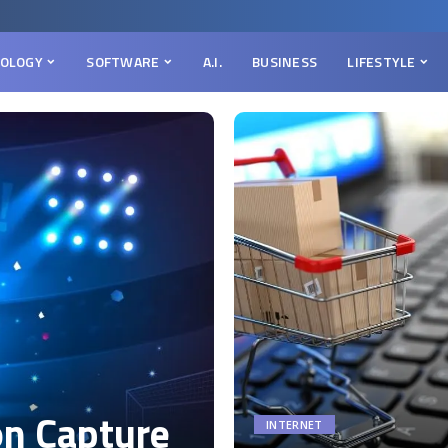
OLOGY
SOFTWARE
A.I.
BUSINESS
LIFESTYLE
on Capture
INTERNET