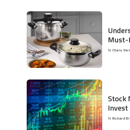
Unders
Must-H
by
Charu Ve
Posted
by
Stock 
Invest
by
Richard B
Posted
by