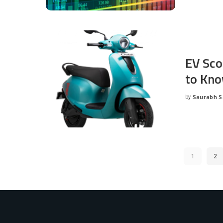
EV Sco
to Kno
by
Saurabh 
Posted
by
1
2