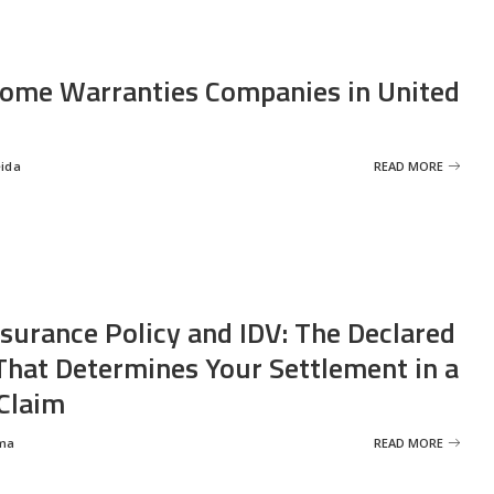
ome Warranties Companies in United
eida
READ MORE
nsurance Policy and IDV: The Declared
That Determines Your Settlement in a
Claim
ma
READ MORE