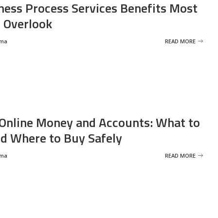
ness Process Services Benefits Most
 Overlook
rma
READ MORE
Online Money and Accounts: What to
d Where to Buy Safely
rma
READ MORE