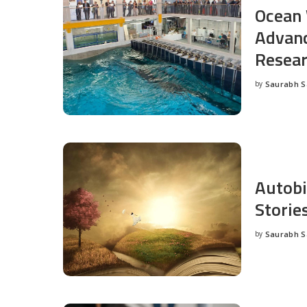
Ocean 
Advanc
Resea
by
Saurabh 
Posted
by
Autobi
Storie
by
Saurabh 
Posted
by