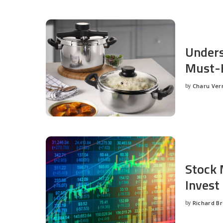
Unders
Must-H
by
Charu Ve
Posted
by
Stock 
Invest
by
Richard B
Posted
by