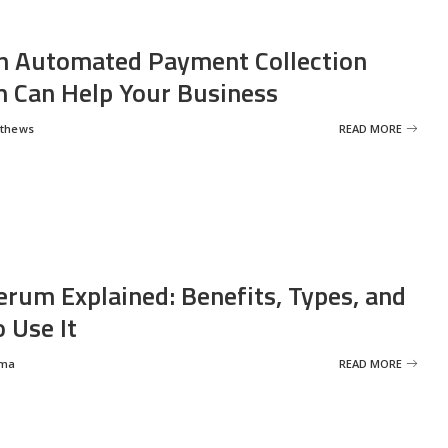
 Automated Payment Collection
 Can Help Your Business
tthews
READ MORE
erum Explained: Benefits, Types, and
 Use It
rma
READ MORE