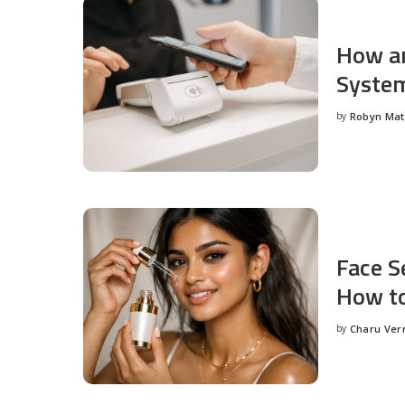
How an
System
by
Robyn Ma
Posted
by
Face S
How to
by
Charu Ve
Posted
by