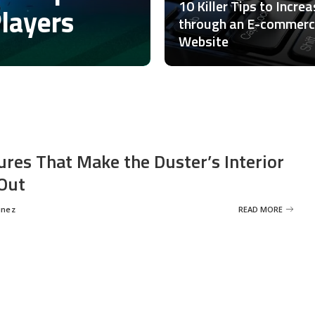
10 Killer Tips to Incre
Players
through an E-commer
Website
ures That Make the Duster’s Interior
Out
inez
READ MORE