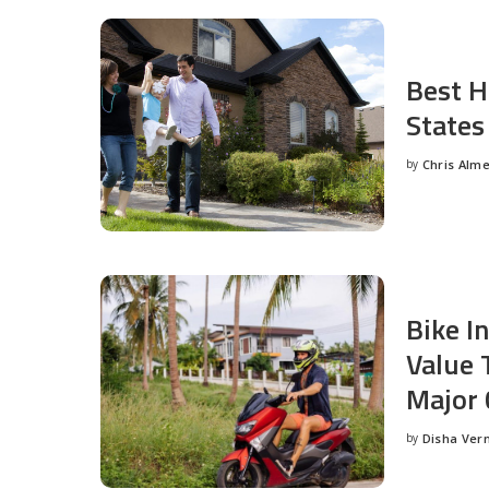
Best H
States
by
Chris Alm
Posted
by
Bike I
Value 
Major 
by
Disha Ver
Posted
by