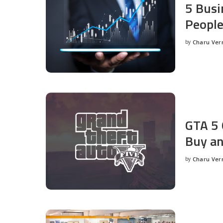
5 Busi
People
by
Charu Ve
Posted
by
GTA 5 
Buy an
by
Charu Ve
Posted
by