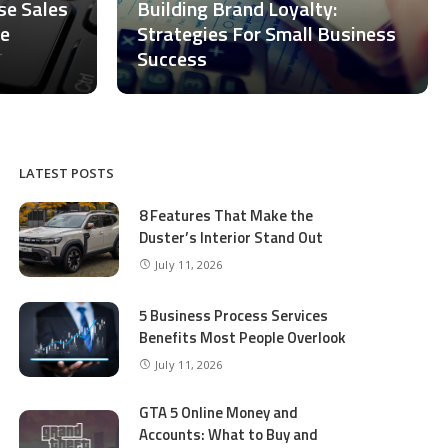
ase Sales
Building Brand Loyalty:
ce
Strategies For Small Business
Success
LATEST POSTS
8 Features That Make the
Duster’s Interior Stand Out
July 11, 2026
5 Business Process Services
Benefits Most People Overlook
July 11, 2026
GTA 5 Online Money and
Accounts: What to Buy and