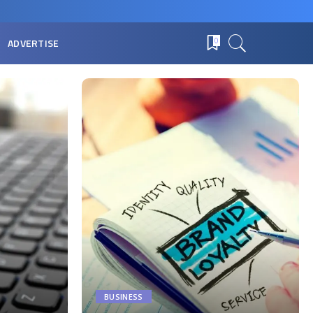
ADVERTISE
0
BUSINESS