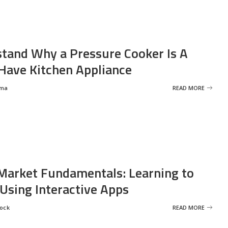
tand Why a Pressure Cooker Is A
ave Kitchen Appliance
rma
READ MORE
Market Fundamentals: Learning to
 Using Interactive Apps
rock
READ MORE