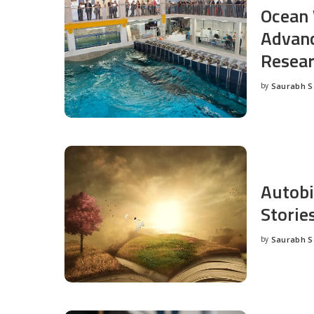
Ocean 
Advanc
Resea
by
Saurabh 
Posted
by
Autobi
Storie
by
Saurabh 
Posted
by