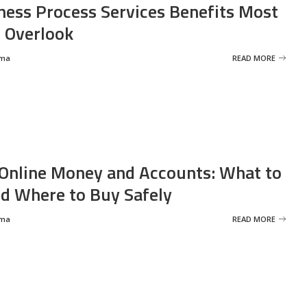
ness Process Services Benefits Most
 Overlook
rma
READ MORE
Online Money and Accounts: What to
d Where to Buy Safely
rma
READ MORE