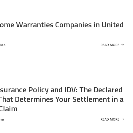
ome Warranties Companies in United
eida
READ MORE
nsurance Policy and IDV: The Declared
That Determines Your Settlement in a
Claim
ma
READ MORE