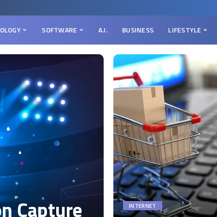
OLOGY
SOFTWARE
A.I.
BUSINESS
LIFESTYLE
on Capture
INTERNET