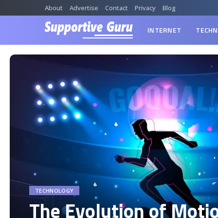
About
Advertise
Contact
Privacy
Blog
INTERNET
TECHN
TECHNOLOGY
The Evolution of Moti