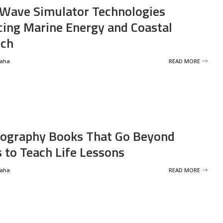
Wave Simulator Technologies
ing Marine Energy and Coastal
rch
Saha
READ MORE
ography Books That Go Beyond
s to Teach Life Lessons
Saha
READ MORE