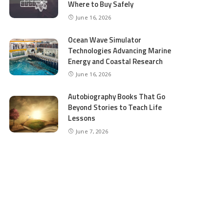
Where to Buy Safely
June 16, 2026
Ocean Wave Simulator
Technologies Advancing Marine
Energy and Coastal Research
June 16, 2026
Autobiography Books That Go
Beyond Stories to Teach Life
Lessons
June 7, 2026