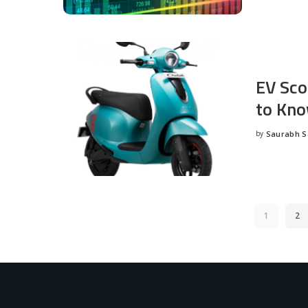
EV Sco
to Kno
by
Saurabh 
Posted
by
1
2