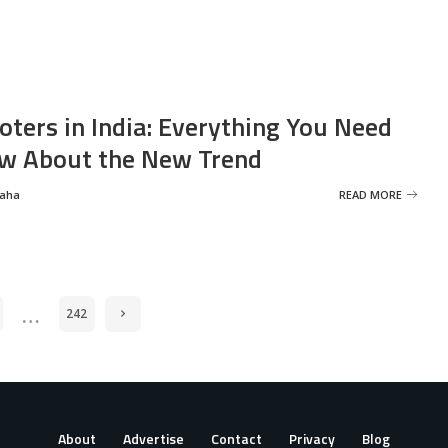
oters in India: Everything You Need
w About the New Trend
Saha
READ MORE
…
242
About
Advertise
Contact
Privacy
Blog