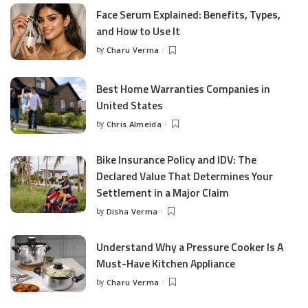
Face Serum Explained: Benefits, Types,
and How to Use It
by
Charu Verma
Posted
by
Best Home Warranties Companies in
United States
by
Chris Almeida
Posted
by
Bike Insurance Policy and IDV: The
Declared Value That Determines Your
Settlement in a Major Claim
by
Disha Verma
Posted
by
Understand Why a Pressure Cooker Is A
Must-Have Kitchen Appliance
by
Charu Verma
Posted
by