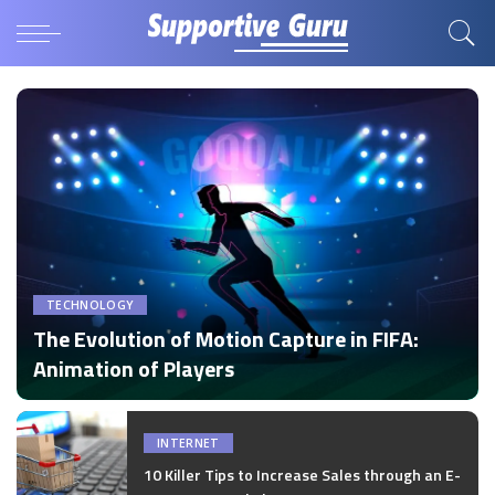
TECHNOLOGY
The Evolution of Motion Capture in FIFA:
Animation of Players
by
Disha Verma
Posted
by
INTERNET
10 Killer Tips to Increase Sales through an E-