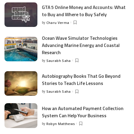
GTA 5 Online Money and Accounts: What
to Buy and Where to Buy Safely
by
Charu Verma
Posted
by
Ocean Wave Simulator Technologies
Advancing Marine Energy and Coastal
Research
by
Saurabh Saha
Posted
by
Autobiography Books That Go Beyond
Stories to Teach Life Lessons
by
Saurabh Saha
Posted
by
How an Automated Payment Collection
System Can Help Your Business
by
Robyn Matthews
Posted
by