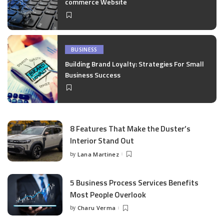
commerce Website
BUSINESS
Building Brand Loyalty: Strategies For Small
Business Success
8 Features That Make the Duster’s
Interior Stand Out
by
Lana Martinez
Posted
by
5 Business Process Services Benefits
Most People Overlook
by
Charu Verma
Posted
by