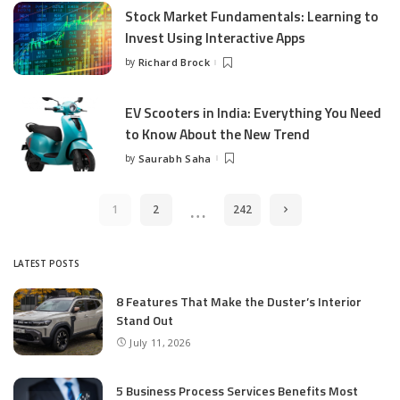
Stock Market Fundamentals: Learning to
Invest Using Interactive Apps
by
Richard Brock
Posted
by
EV Scooters in India: Everything You Need
to Know About the New Trend
by
Saurabh Saha
Posted
by
…
1
2
242
LATEST POSTS
8 Features That Make the Duster’s Interior
Stand Out
July 11, 2026
5 Business Process Services Benefits Most