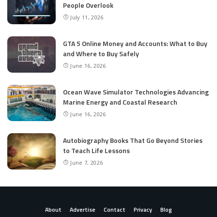
People Overlook
July 11, 2026
GTA 5 Online Money and Accounts: What to Buy
and Where to Buy Safely
June 16, 2026
Ocean Wave Simulator Technologies Advancing
Marine Energy and Coastal Research
June 16, 2026
Autobiography Books That Go Beyond Stories
to Teach Life Lessons
June 7, 2026
About
Advertise
Contact
Privacy
Blog