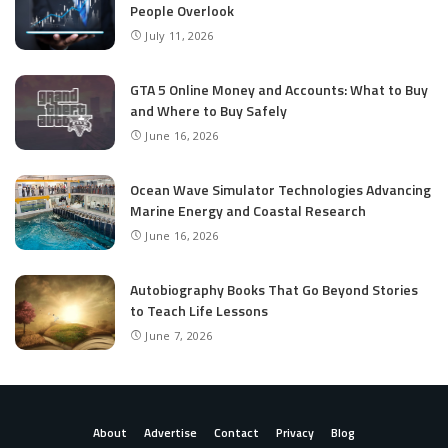
People Overlook
July 11, 2026
GTA 5 Online Money and Accounts: What to Buy
and Where to Buy Safely
June 16, 2026
Ocean Wave Simulator Technologies Advancing
Marine Energy and Coastal Research
June 16, 2026
Autobiography Books That Go Beyond Stories
to Teach Life Lessons
June 7, 2026
About
Advertise
Contact
Privacy
Blog