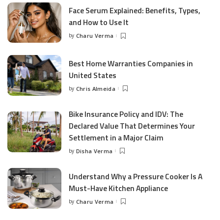
Face Serum Explained: Benefits, Types,
and How to Use It
by
Charu Verma
Posted
by
Best Home Warranties Companies in
United States
by
Chris Almeida
Posted
by
Bike Insurance Policy and IDV: The
Declared Value That Determines Your
Settlement in a Major Claim
by
Disha Verma
Posted
by
Understand Why a Pressure Cooker Is A
Must-Have Kitchen Appliance
by
Charu Verma
Posted
by