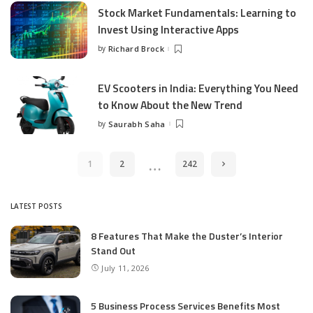
Stock Market Fundamentals: Learning to
Invest Using Interactive Apps
by
Richard Brock
Posted
by
EV Scooters in India: Everything You Need
to Know About the New Trend
by
Saurabh Saha
Posted
by
…
1
2
242
LATEST POSTS
8 Features That Make the Duster’s Interior
Stand Out
July 11, 2026
5 Business Process Services Benefits Most