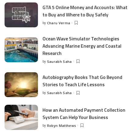
GTA 5 Online Money and Accounts: What
to Buy and Where to Buy Safely
by
Charu Verma
Posted
by
Ocean Wave Simulator Technologies
Advancing Marine Energy and Coastal
Research
by
Saurabh Saha
Posted
by
Autobiography Books That Go Beyond
Stories to Teach Life Lessons
by
Saurabh Saha
Posted
by
How an Automated Payment Collection
System Can Help Your Business
by
Robyn Matthews
Posted
by