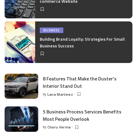
commerce Website
BUSINESS
Building Brand Loyalty: Strategies For Small
Business Success
8 Features That Make the Duster’s
Interior Stand Out
by
Lana Martinez
Posted
by
5 Business Process Services Benefits
Most People Overlook
by
Charu Verma
Posted
by