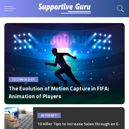
TECHNOLOGY
The Evolution of Motion Capture in FIFA:
Animation of Players
by
Disha Verma
Posted
by
INTERNET
10 Killer Tips to Increase Sales through an E-