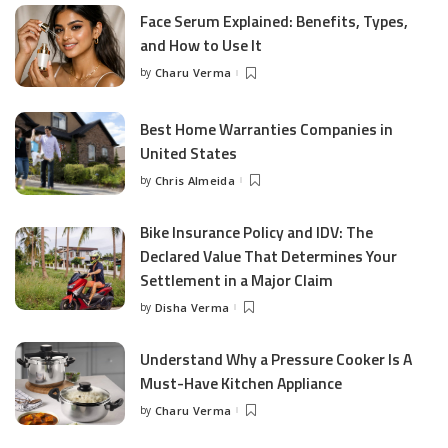
Face Serum Explained: Benefits, Types,
and How to Use It
by
Charu Verma
Posted
by
Best Home Warranties Companies in
United States
by
Chris Almeida
Posted
by
Bike Insurance Policy and IDV: The
Declared Value That Determines Your
Settlement in a Major Claim
by
Disha Verma
Posted
by
Understand Why a Pressure Cooker Is A
Must-Have Kitchen Appliance
by
Charu Verma
Posted
by