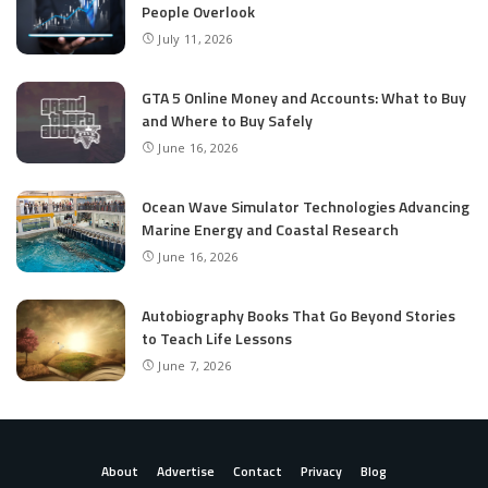
People Overlook
July 11, 2026
GTA 5 Online Money and Accounts: What to Buy
and Where to Buy Safely
June 16, 2026
Ocean Wave Simulator Technologies Advancing
Marine Energy and Coastal Research
June 16, 2026
Autobiography Books That Go Beyond Stories
to Teach Life Lessons
June 7, 2026
About
Advertise
Contact
Privacy
Blog