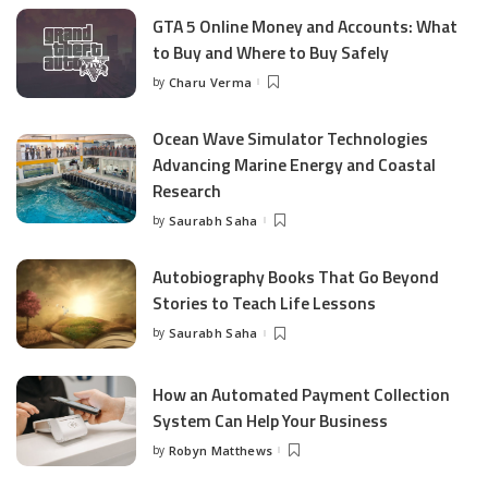
GTA 5 Online Money and Accounts: What
to Buy and Where to Buy Safely
by
Charu Verma
Posted
by
Ocean Wave Simulator Technologies
Advancing Marine Energy and Coastal
Research
by
Saurabh Saha
Posted
by
Autobiography Books That Go Beyond
Stories to Teach Life Lessons
by
Saurabh Saha
Posted
by
How an Automated Payment Collection
System Can Help Your Business
by
Robyn Matthews
Posted
by