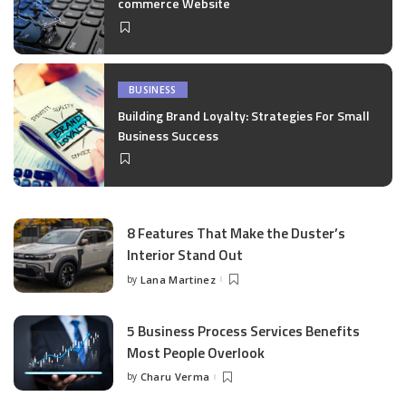
commerce Website
BUSINESS
Building Brand Loyalty: Strategies For Small
Business Success
8 Features That Make the Duster’s
Interior Stand Out
by
Lana Martinez
Posted
by
5 Business Process Services Benefits
Most People Overlook
by
Charu Verma
Posted
by