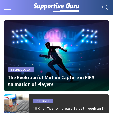
TECHNOLOGY
The Evolution of Motion Capture in FIFA:
Animation of Players
by
Disha Verma
Posted
by
INTERNET
10 Killer Tips to Increase Sales through an E-