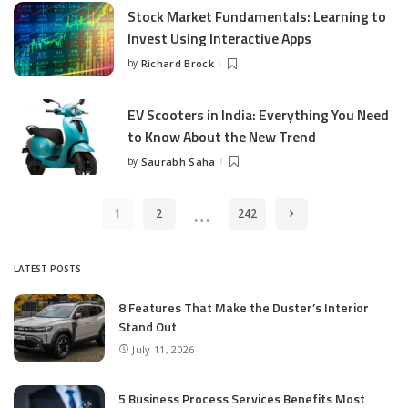
Stock Market Fundamentals: Learning to
Invest Using Interactive Apps
by
Richard Brock
Posted
by
EV Scooters in India: Everything You Need
to Know About the New Trend
by
Saurabh Saha
Posted
by
…
1
2
242
LATEST POSTS
8 Features That Make the Duster’s Interior
Stand Out
July 11, 2026
5 Business Process Services Benefits Most