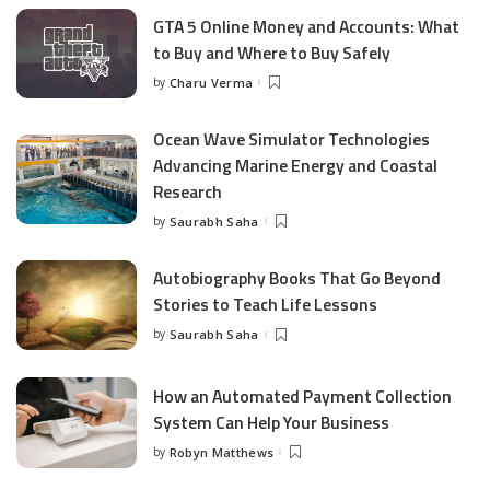
GTA 5 Online Money and Accounts: What
to Buy and Where to Buy Safely
by
Charu Verma
Posted
by
Ocean Wave Simulator Technologies
Advancing Marine Energy and Coastal
Research
by
Saurabh Saha
Posted
by
Autobiography Books That Go Beyond
Stories to Teach Life Lessons
by
Saurabh Saha
Posted
by
How an Automated Payment Collection
System Can Help Your Business
by
Robyn Matthews
Posted
by