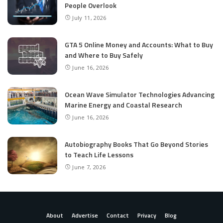
People Overlook
July 11, 2026
GTA 5 Online Money and Accounts: What to Buy
and Where to Buy Safely
June 16, 2026
Ocean Wave Simulator Technologies Advancing
Marine Energy and Coastal Research
June 16, 2026
Autobiography Books That Go Beyond Stories
to Teach Life Lessons
June 7, 2026
About
Advertise
Contact
Privacy
Blog