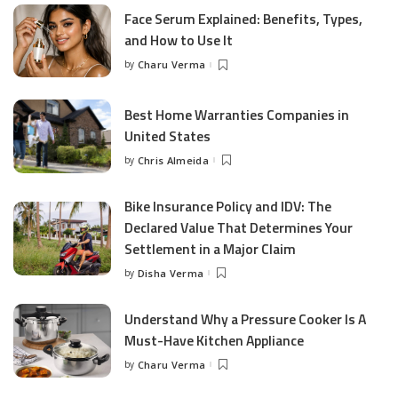
Face Serum Explained: Benefits, Types,
and How to Use It
by
Charu Verma
Posted
by
Best Home Warranties Companies in
United States
by
Chris Almeida
Posted
by
Bike Insurance Policy and IDV: The
Declared Value That Determines Your
Settlement in a Major Claim
by
Disha Verma
Posted
by
Understand Why a Pressure Cooker Is A
Must-Have Kitchen Appliance
by
Charu Verma
Posted
by