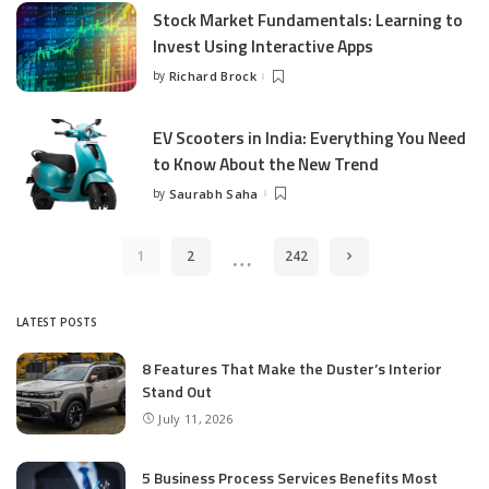
Stock Market Fundamentals: Learning to
Invest Using Interactive Apps
by
Richard Brock
Posted
by
EV Scooters in India: Everything You Need
to Know About the New Trend
by
Saurabh Saha
Posted
by
…
1
2
242
LATEST POSTS
8 Features That Make the Duster’s Interior
Stand Out
July 11, 2026
5 Business Process Services Benefits Most