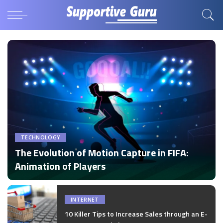
TECHNOLOGY
The Evolution of Motion Capture in FIFA:
Animation of Players
by
Disha Verma
Posted
by
INTERNET
10 Killer Tips to Increase Sales through an E-