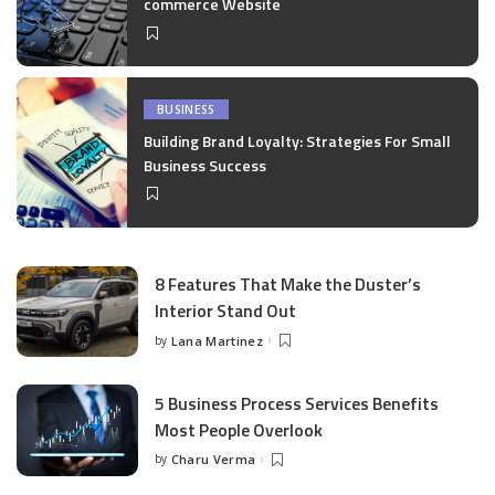
commerce Website
BUSINESS
Building Brand Loyalty: Strategies For Small
Business Success
8 Features That Make the Duster’s
Interior Stand Out
by
Lana Martinez
Posted
by
5 Business Process Services Benefits
Most People Overlook
by
Charu Verma
Posted
by