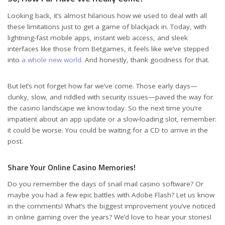
Looking back, it’s almost hilarious how we used to deal with all
these limitations just to get a game of blackjack in. Today, with
lightning-fast mobile apps, instant web access, and sleek
interfaces like those from Betgames, it feels like we’ve stepped
into
a whole new world
. And honestly, thank goodness for that.
But let’s not forget how far we’ve come. Those early days—
clunky, slow, and riddled with security issues—paved the way for
the casino landscape we know today. So the next time you’re
impatient about an app update or a slow-loading slot, remember:
it could be worse. You could be waiting for a CD to arrive in the
post.
Share Your Online Casino Memories!
Do you remember the days of snail mail casino software? Or
maybe you had a few epic battles with Adobe Flash? Let us know
in the comments! What’s the biggest improvement you’ve noticed
in online gaming over the years? We’d love to hear your stories!