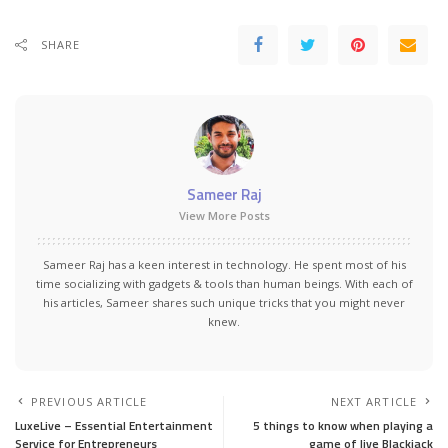
SHARE
Sameer Raj
View More Posts
Sameer Raj has a keen interest in technology. He spent most of his
time socializing with gadgets & tools than human beings. With each of
his articles, Sameer shares such unique tricks that you might never
knew.
PREVIOUS ARTICLE
NEXT ARTICLE
LuxeLive – Essential Entertainment
5 things to know when playing a
Service for Entrepreneurs
game of live Blackjack