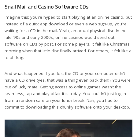
Snail Mail and Casino Software CDs
Imagine this: you’re hyped to start playing at an online casino, but
instead of a quick app download or even a web sign-up, you’re
waiting for a CD in the mail. Yeah, an actual physical disc. In the
late ‘90s and early 2000s, online casinos would send out
software on CDs by post. For some players, it felt like Christmas
morning when that little disc finally arrived. For others, it felt like a
total drag.
And what happened if you lost the CD or your computer didn’t
have a CD drive (yes, that was a thing even back then)? You were
out of luck, mate. Getting access to online games wasn’t the
seamless, tap-and-play affair it is today. You couldn’t just log in
from a random café on your lunch break. Nah, you had to
commit to downloading this chunky software onto your desktop.