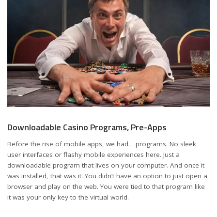
Downloadable Casino Programs, Pre-Apps
Before the rise of mobile apps, we had… programs. No sleek
user interfaces or flashy mobile experiences here. Just a
downloadable program that lives on your computer. And once it
was installed, that was it. You didn’t have an option to just open a
browser and play on the web. You were tied to that program like
it was your only key to the virtual world.