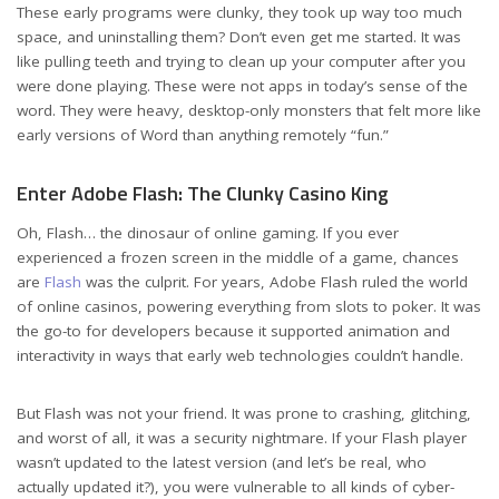
These early programs were clunky, they took up way too much
space, and uninstalling them? Don’t even get me started. It was
like pulling teeth and trying to clean up your computer after you
were done playing. These were not apps in today’s sense of the
word. They were heavy, desktop-only monsters that felt more like
early versions of Word than anything remotely “fun.”
Enter Adobe Flash: The Clunky Casino King
Oh, Flash… the dinosaur of online gaming. If you ever
experienced a frozen screen in the middle of a game, chances
are
Flash
was the culprit. For years, Adobe Flash ruled the world
of online casinos, powering everything from slots to poker. It was
the go-to for developers because it supported animation and
interactivity in ways that early web technologies couldn’t handle.
But Flash was not your friend. It was prone to crashing, glitching,
and worst of all, it was a security nightmare. If your Flash player
wasn’t updated to the latest version (and let’s be real, who
actually updated it?), you were vulnerable to all kinds of cyber-