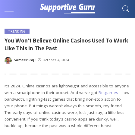
TRENDING
You Won’t Believe Online Casinos Used To Work
Like This In The Past
Sameer Raj
October 4, 2024
Posted
by
It’s 2024. Online casinos are lightweight and accessible to anyone
with a smartphone in their pocket. And we’ve got
Betgames
– low-
bandwidth, lightning-fast games that bring non-stop action to
your phone. But things weren’t always this smooth, my friend.
The early days of online casinos were, let’s just say, a little less
convenient. If you think today’s casino apps are clunky, well,
buckle up, because the past was a whole different beast.