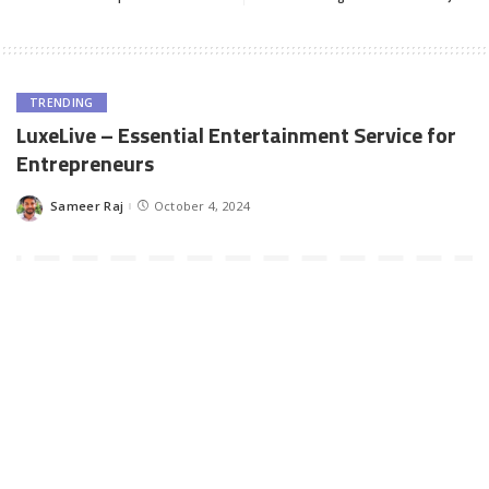
TRENDING
LuxeLive – Essential Entertainment Service for
Entrepreneurs
Sameer Raj
October 4, 2024
Posted
by
LuxeLive.net stands out in the world of escort platforms, offering
a more refined and elevated experience compared to others. As
a seasoned entrepreneur, I see the potential in such a service
that blends sophistication with a user-friendly interface, catering
to those who expect both quality and privacy in one package.
euroescort
does not simply aggregate services, but creates an
exclusive digital environment that speaks directly to the needs of
a high-end clientele, much like euroescort aims to do.