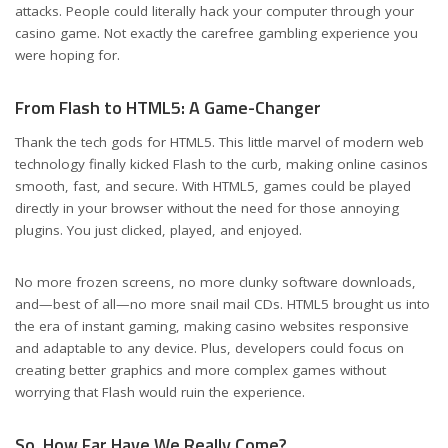
attacks. People could literally hack your computer through your
casino game. Not exactly the carefree gambling experience you
were hoping for.
From Flash to HTML5: A Game-Changer
Thank the tech gods for HTML5. This little marvel of modern web
technology finally kicked Flash to the curb, making online casinos
smooth, fast, and secure. With HTML5, games could be played
directly in your browser without the need for those annoying
plugins. You just clicked, played, and enjoyed.
No more frozen screens, no more clunky software downloads,
and—best of all—no more snail mail CDs. HTML5 brought us into
the era of instant gaming, making casino websites responsive
and adaptable to any device. Plus, developers could focus on
creating better graphics and more complex games without
worrying that Flash would ruin the experience.
So, How Far Have We Really Come?