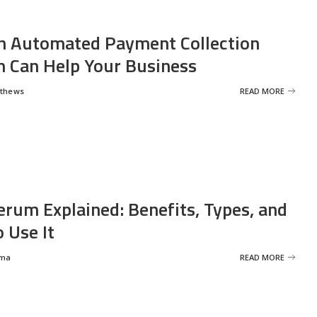
 Automated Payment Collection
 Can Help Your Business
tthews
READ MORE
erum Explained: Benefits, Types, and
 Use It
rma
READ MORE