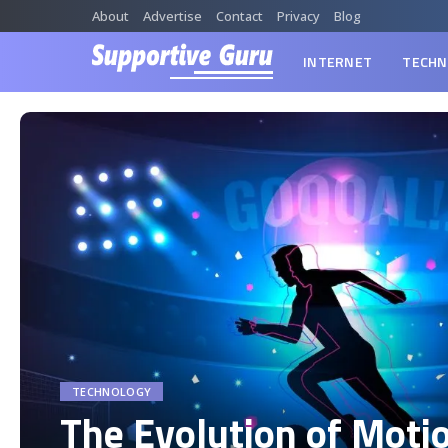
About
Advertise
Contact
Privacy
Blog
INTERNET
TECHN
TECHNOLOGY
The Evolution of Moti