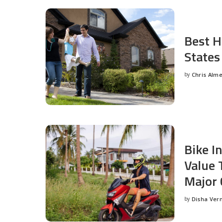
Best H
States
by
Chris Alm
Posted
by
Bike I
Value 
Major 
by
Disha Ver
Posted
by