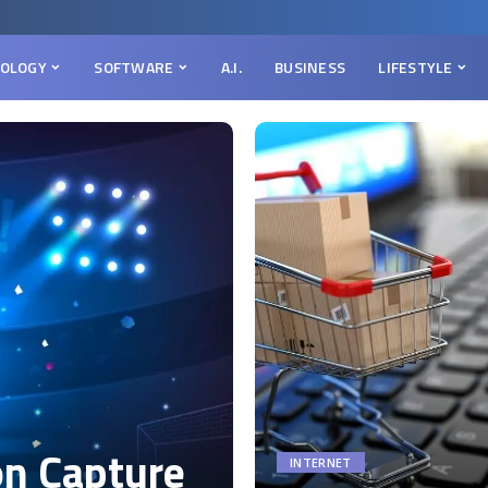
OLOGY
SOFTWARE
A.I.
BUSINESS
LIFESTYLE
on Capture
INTERNET