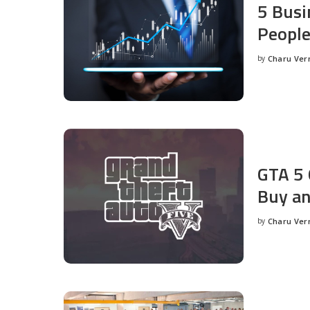
5 Busi
People
by
Charu Ve
Posted
by
GTA 5 
Buy an
by
Charu Ve
Posted
by