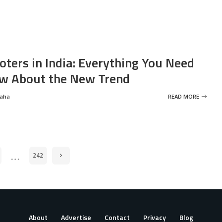
oters in India: Everything You Need
w About the New Trend
Saha
READ MORE
…
242
About
Advertise
Contact
Privacy
Blog