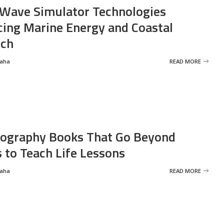
Wave Simulator Technologies
ing Marine Energy and Coastal
rch
Saha
READ MORE
ography Books That Go Beyond
s to Teach Life Lessons
Saha
READ MORE