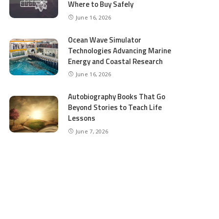
Where to Buy Safely
June 16, 2026
Ocean Wave Simulator
Technologies Advancing Marine
Energy and Coastal Research
June 16, 2026
Autobiography Books That Go
Beyond Stories to Teach Life
Lessons
June 7, 2026