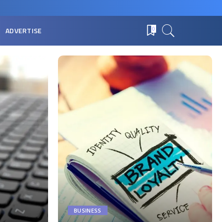
ADVERTISE
0
BUSINESS