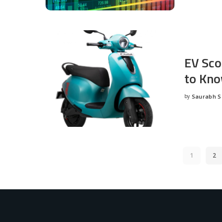
EV Sco
to Kno
by
Saurabh 
Posted
by
1
2