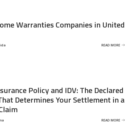
ome Warranties Companies in United
eida
READ MORE
nsurance Policy and IDV: The Declared
That Determines Your Settlement in a
Claim
ma
READ MORE