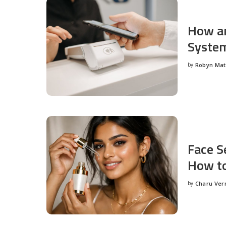
How an
System
by
Robyn Ma
Posted
by
Face S
How to
by
Charu Ve
Posted
by