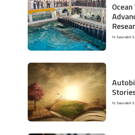
Ocean 
Advanc
Resea
by
Saurabh 
Posted
by
Autobi
Storie
by
Saurabh 
Posted
by