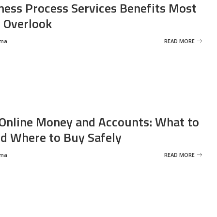
ness Process Services Benefits Most
 Overlook
rma
READ MORE
Online Money and Accounts: What to
d Where to Buy Safely
rma
READ MORE