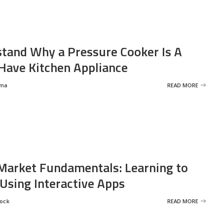
tand Why a Pressure Cooker Is A
ave Kitchen Appliance
rma
READ MORE
Market Fundamentals: Learning to
 Using Interactive Apps
rock
READ MORE