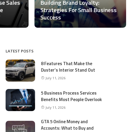
ase Sales
Building Brand Loyalty:
ce
Strategies For Small Business
Success
LATEST POSTS
8 Features That Make the
Duster’s Interior Stand Out
July 11, 2026
5 Business Process Services
Benefits Most People Overlook
July 11, 2026
GTA 5 Online Money and
Accounts: What to Buy and