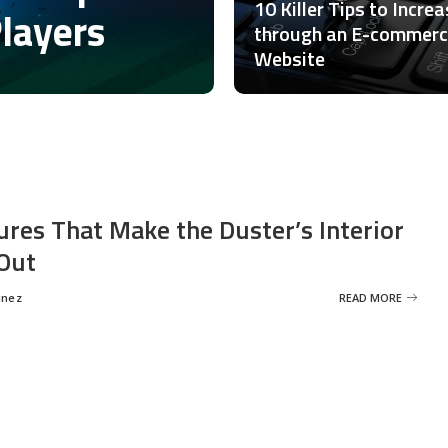
10 Killer Tips to Incre
Players
through an E-commer
Website
ures That Make the Duster’s Interior
Out
inez
READ MORE