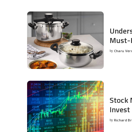
Unders
Must-H
by
Charu Ve
Posted
by
Stock 
Invest
by
Richard B
Posted
by