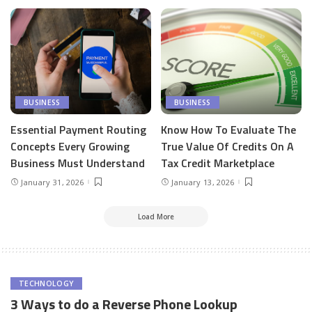
BUSINESS
BUSINESS
Essential Payment Routing
Know How To Evaluate The
Concepts Every Growing
True Value Of Credits On A
Business Must Understand
Tax Credit Marketplace
January 31, 2026
January 13, 2026
Load More
TECHNOLOGY
3 Ways to do a Reverse Phone Lookup