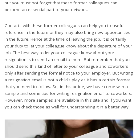
but you must not forget that these former colleagues can
become an essential part of your network.
Contacts with these former colleagues can help you to useful
reference in the future or they may also bring new opportunities
in the future. Hence at the time of leaving the job, it is certainly
your duty to let your colleague know about the departure of your
job. The best way to let your colleague know about your
resignation is to send an email to them. But remember that you
should send this kind of letter to your colleague and coworkers
only after sending the formal notice to your employer. But writing
a resignation email is not a child’s play as it has a certain format
that you need to follow. So, in this article, we have come with a
sample and some tips for writing resignation email to coworkers.
However, more samples are available in this site and if you want
you can check those as well for understanding it in a better way.