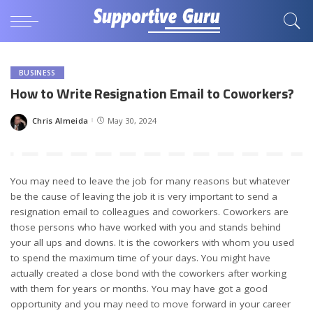
BUSINESS
How to Write Resignation Email to Coworkers?
Chris Almeida
May 30, 2024
Posted
by
You may need to leave the job for many reasons but whatever
be the cause of leaving the job it is very important to send a
resignation email to colleagues and coworkers. Coworkers are
those persons who have worked with you and stands behind
your all ups and downs. It is the coworkers with whom you used
to spend the maximum time of your days. You might have
actually created a close bond with the coworkers after working
with them for years or months. You may have got a good
opportunity and you may need to move forward in your career