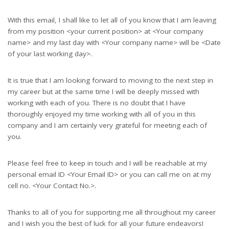
With this email, I shall like to let all of you know that I am leaving
from my position <your current position> at <Your company
name> and my last day with <Your company name> will be <Date
of your last working day>.
It is true that I am looking forward to moving to the next step in
my career but at the same time I will be deeply missed with
working with each of you. There is no doubt that I have
thoroughly enjoyed my time working with all of you in this
company and I am certainly very grateful for meeting each of
you.
Please feel free to keep in touch and I will be reachable at my
personal email ID <Your Email ID> or you can call me on at my
cell no. <Your Contact No.>.
Thanks to all of you for supporting me all throughout my career
and I wish you the best of luck for all your future endeavors!