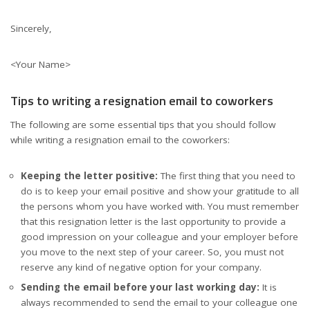
Sincerely,
<Your Name>
Tips to writing a resignation email to coworkers
The following are some essential tips that you should follow
while writing a resignation email to the coworkers:
Keeping the letter positive:
The first thing that you need to
do is to keep your email positive and show your gratitude to all
the persons whom you have worked with. You must remember
that this resignation letter is the last opportunity to provide a
good impression on your colleague and your employer before
you move to the next step of your career. So, you must not
reserve any kind of negative option for your company.
Sending the email before your last working day:
It is
always recommended to send the email to your colleague one