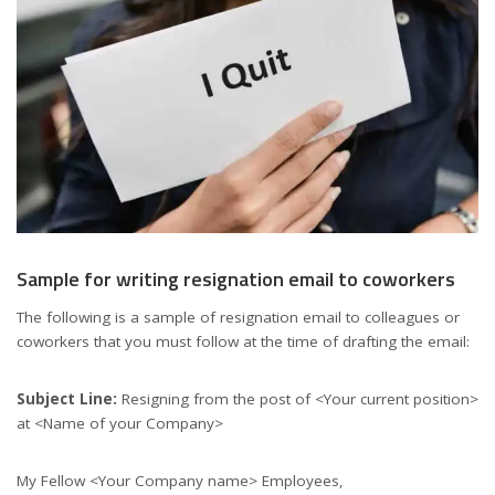
Sample for writing resignation email to coworkers
The following is a sample of resignation email to colleagues or
coworkers that you must follow at the time of drafting the email:
Subject Line:
Resigning from the post of <Your current position>
at <Name of your Company>
My Fellow <Your Company name> Employees,