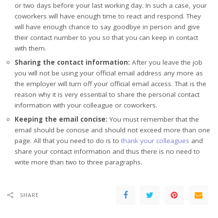
or two days before your last working day. In such a case, your
coworkers will have enough time to react and respond. They
will have enough chance to say goodbye in person and give
their contact number to you so that you can keep in contact
with them.
Sharing the contact information:
After you leave the job
you will not be using your official email address any more as
the employer will turn off your official email access. That is the
reason why it is very essential to share the personal contact
information with your colleague or coworkers.
Keeping the email concise:
You must remember that the
email should be concise and should not exceed more than one
page. All that you need to do is to
thank your colleagues
and
share your contact information and thus there is no need to
write more than two to three paragraphs.
SHARE