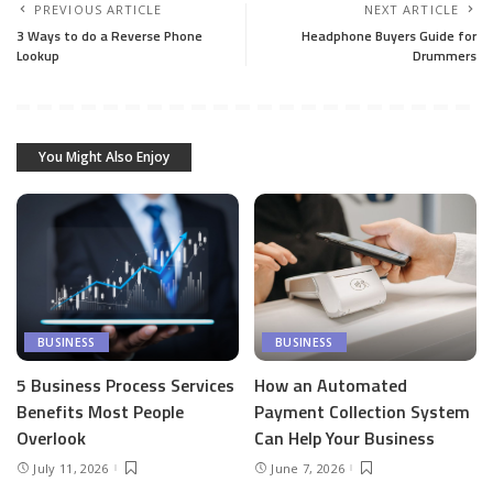
PREVIOUS ARTICLE
NEXT ARTICLE
3 Ways to do a Reverse Phone
Headphone Buyers Guide for
Lookup
Drummers
You Might Also Enjoy
BUSINESS
BUSINESS
5 Business Process Services
How an Automated
Benefits Most People
Payment Collection System
Overlook
Can Help Your Business
July 11, 2026
June 7, 2026