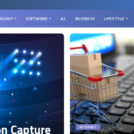
OLOGY
SOFTWARE
A.I.
BUSINESS
LIFESTYLE
on Capture
INTERNET