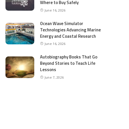
Where to Buy Safely
June 16, 2026
Ocean Wave Simulator
Technologies Advancing Marine
Energy and Coastal Research
June 16, 2026
Autobiography Books That Go
Beyond Stories to Teach Life
Lessons
June 7, 2026