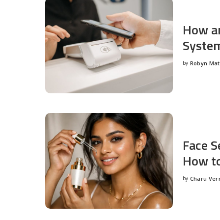
How an
System
by
Robyn Ma
Posted
by
Face S
How to
by
Charu Ve
Posted
by