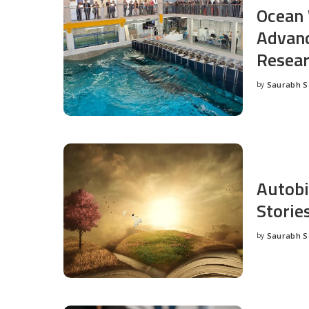
Ocean 
Advanc
Resea
by
Saurabh 
Posted
by
Autobi
Storie
by
Saurabh 
Posted
by