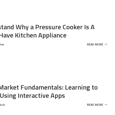
tand Why a Pressure Cooker Is A
ave Kitchen Appliance
rma
READ MORE
Market Fundamentals: Learning to
 Using Interactive Apps
rock
READ MORE