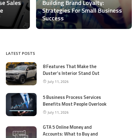
ase Sales
Building Brand Loyalty:
ce
Strategies For Small Business
Success
LATEST POSTS
8 Features That Make the
Duster’s Interior Stand Out
July 11, 2026
5 Business Process Services
Benefits Most People Overlook
July 11, 2026
GTA 5 Online Money and
Accounts: What to Buy and