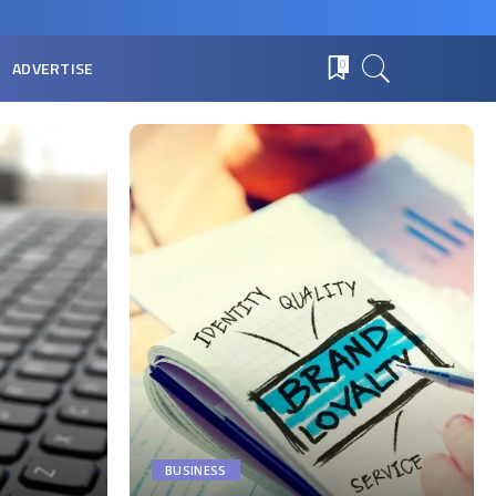
ADVERTISE
0
BUSINESS