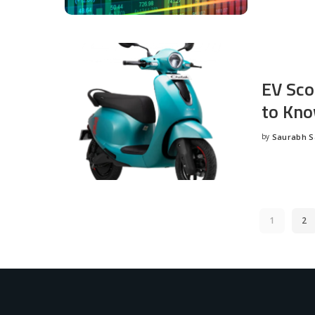
EV Sco
to Kno
by
Saurabh 
Posted
by
1
2