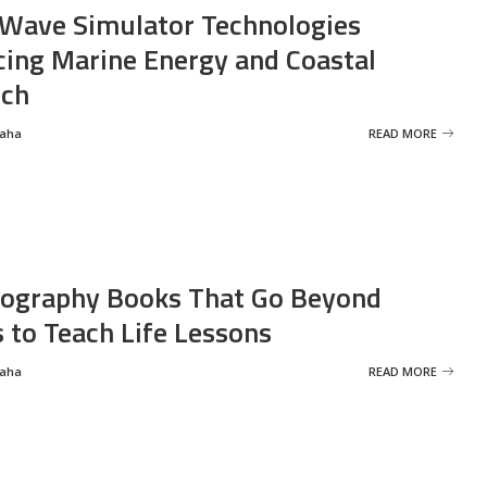
Wave Simulator Technologies
ing Marine Energy and Coastal
rch
Saha
READ MORE
ography Books That Go Beyond
s to Teach Life Lessons
Saha
READ MORE