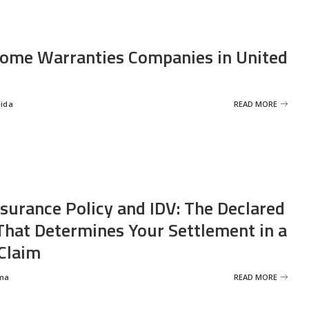
ome Warranties Companies in United
eida
READ MORE
nsurance Policy and IDV: The Declared
That Determines Your Settlement in a
Claim
ma
READ MORE