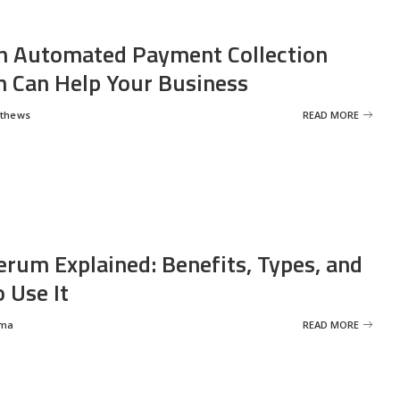
 Automated Payment Collection
 Can Help Your Business
tthews
READ MORE
erum Explained: Benefits, Types, and
 Use It
rma
READ MORE