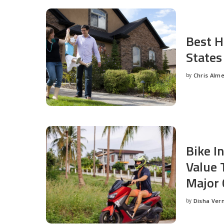
Best H
States
by
Chris Alm
Posted
by
Bike I
Value 
Major 
by
Disha Ver
Posted
by