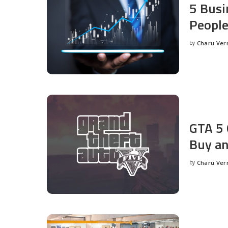
5 Busi
People
by
Charu Ve
Posted
by
GTA 5 
Buy an
by
Charu Ve
Posted
by