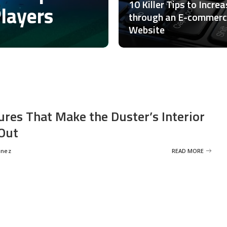
10 Killer Tips to Incre
Players
through an E-commer
Website
ures That Make the Duster’s Interior
Out
inez
READ MORE