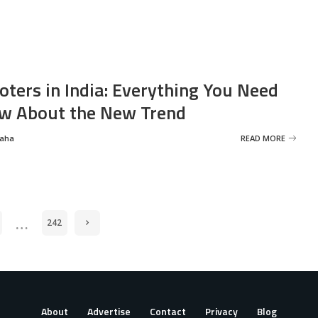
oters in India: Everything You Need
w About the New Trend
Saha
READ MORE
…
242
About
Advertise
Contact
Privacy
Blog