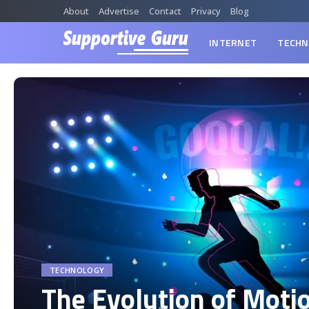
About
Advertise
Contact
Privacy
Blog
INTERNET
TECHN
TECHNOLOGY
The Evolution of Moti