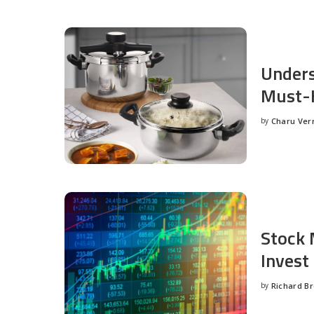
Unders
Must-H
by
Charu Ve
Posted
by
Stock 
Invest
by
Richard B
Posted
by