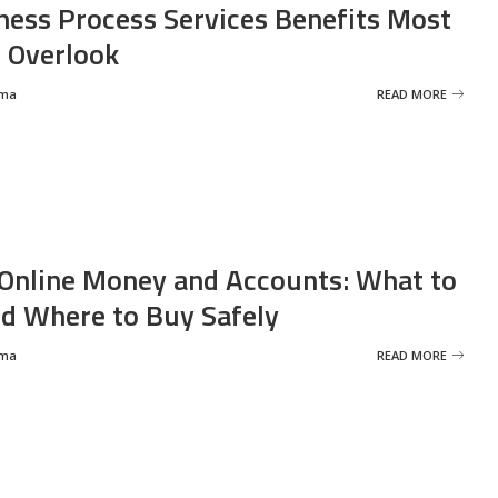
ness Process Services Benefits Most
 Overlook
rma
READ MORE
Online Money and Accounts: What to
d Where to Buy Safely
rma
READ MORE