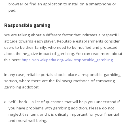
browser or find an application to install on a smartphone or
pad.
Responsible gaming
We are talking about a different factor that indicates a respectful
attitude towards each player. Reputable establishments consider
users to be their family, who need to be notified and protected
about the negative impact of gambling. You can read more about
this here:
https://en.wikipedia.org/wiki/Responsible_gambling
.
In any case, reliable portals should place a responsible gambling
section, where there are the following methods of combating
gambling addiction:
Self Check – a list of questions that will help you understand if
you have problems with gambling addiction. Please do not
neglect this item, and it is critically important for your financial
and moral well-being.