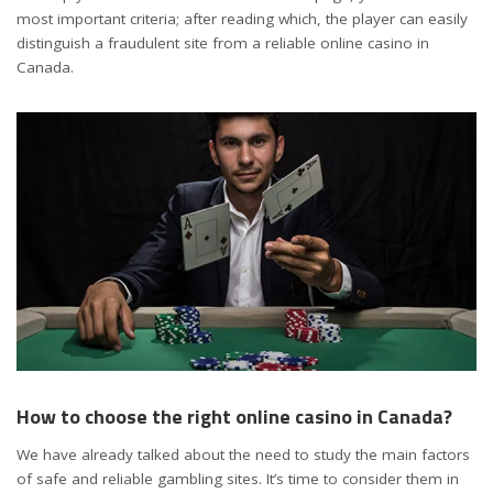
most important criteria; after reading which, the player can easily
distinguish a fraudulent site from a reliable online casino in
Canada.
How to choose the right online casino in Canada?
We have already talked about the need to study the main factors
of safe and reliable gambling sites. It’s time to consider them in