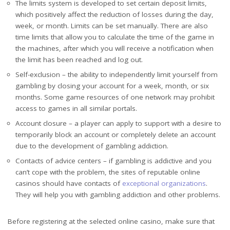
The limits system is developed to set certain deposit limits,
which positively affect the reduction of losses during the day,
week, or month. Limits can be set manually. There are also
time limits that allow you to calculate the time of the game in
the machines, after which you will receive a notification when
the limit has been reached and log out.
Self-exclusion – the ability to independently limit yourself from
gambling by closing your account for a week, month, or six
months. Some game resources of one network may prohibit
access to games in all similar portals.
Account closure – a player can apply to support with a desire to
temporarily block an account or completely delete an account
due to the development of gambling addiction.
Contacts of advice centers – if gambling is addictive and you
can’t cope with the problem, the sites of reputable online
casinos should have contacts of
exceptional organizations
.
They will help you with gambling addiction and other problems.
Before registering at the selected online casino, make sure that