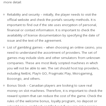
more detail:
Reliability and security – initially, the player needs to visit the
official website and check the portal’s security methods. It is
important to find out if the site uses encryption of personal,
financial or contact information. It is important to check the
availability of license documentation by specifying the date of
issue and the text of the agreement.
List of gambling games – when choosing an online casino, you
need to understand the assortment of providers. The set of
games may include slots and other simulators from unknown
companies. These are most likely scripted machines in which
you will not be able to win. The set should host top providers,
including NetEnt, Play’n GO, Pragmatic Play, Microgaming,
Booongo, and others.
Bonus Stock – Canadian players are looking to save real
money on slot machines. Therefore, it is important to check the
reward system that can reduce the cost of the game. Check the
rules of the welcome bonus, loyalty program, no deposit or