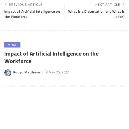
PREVIOUS ARTICLE
NEXT ARTICLE
Impact of Artificial Intelligence on
What is a Dissertation and What is
the Workforce
it for?
MORE
Impact of Artificial Intelligence on the
Workforce
Robyn Matthews
May 25, 2022
Posted
by
Name the technology impacting everything you see and use. It is
none other than Artificial Intelligence (AI). AI has impacted our
lives, making a difference in how we use online platforms to do
our work and receive services. With businesses adopting AI more
and more, AI has been a driver of wealth creation with more
personalized offers and services.