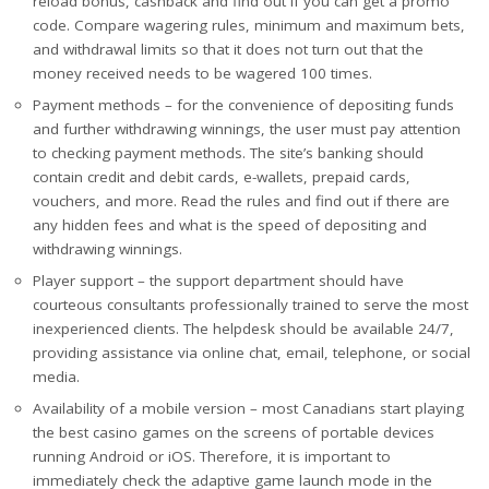
reload bonus, cashback and find out if you can get a promo
code. Compare wagering rules, minimum and maximum bets,
and withdrawal limits so that it does not turn out that the
money received needs to be wagered 100 times.
Payment methods – for the convenience of depositing funds
and further withdrawing winnings, the user must pay attention
to checking payment methods. The site’s banking should
contain credit and debit cards, e-wallets, prepaid cards,
vouchers, and more. Read the rules and find out if there are
any hidden fees and what is the speed of depositing and
withdrawing winnings.
Player support – the support department should have
courteous consultants professionally trained to serve the most
inexperienced clients. The helpdesk should be available 24/7,
providing assistance via online chat, email, telephone, or social
media.
Availability of a mobile version – most Canadians start playing
the best casino games on the screens of portable devices
running Android or iOS. Therefore, it is important to
immediately check the adaptive game launch mode in the