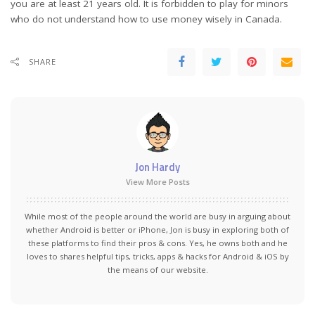
you are at least 21 years old. It is forbidden to play for minors
who do not understand how to use money wisely in Canada.
SHARE
Jon Hardy
View More Posts
While most of the people around the world are busy in arguing about
whether Android is better or iPhone, Jon is busy in exploring both of
these platforms to find their pros & cons. Yes, he owns both and he
loves to shares helpful tips, tricks, apps & hacks for Android & iOS by
the means of our website.