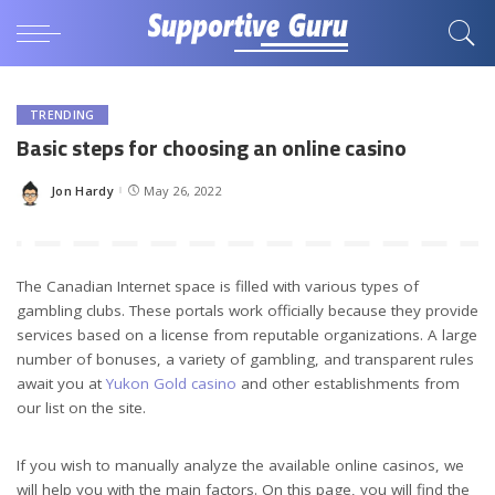
TRENDING
Basic steps for choosing an online casino
Jon Hardy
May 26, 2022
Posted
by
The Canadian Internet space is filled with various types of
gambling clubs. These portals work officially because they provide
services based on a license from reputable organizations. A large
number of bonuses, a variety of gambling, and transparent rules
await you at
Yukon Gold casino
and other establishments from
our list on the site.
If you wish to manually analyze the available online casinos, we
will help you with the main factors. On this page, you will find the