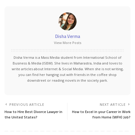
Disha Verma
View More Posts
Disha Verma is a Mass Media student from International School of
Business & Media (ISBM). She lives in Maharastra, India and loves to
write articles about Internet & Social Media. When she is not writing,
you can find her hanging out with friends in the coffee shop
downstreet or reading novels in the society park.
PREVIOUS ARTICLE
NEXT ARTICLE
How to Hire Best Divorce Lawyer in
How to Excel in your Career in Work
the United States?
from Home (WFH) Job?