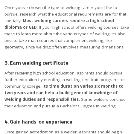
Once you’ve chosen the type of welding career you’d like to
pursue, research what the educational requirements are for that
specialty.
Most welding careers require a high school
diploma or GED
. If your high school offers welding courses, take
these to learn more about the various types of welding. It’s also
best to take math courses that complement welding, like
geometry, since welding often involves measuring dimensions.
3. Earn welding certificate
After receiving high school education, aspirants should pursue
further education by enrolling in welding certificate programs or
community college.
Its time duration varies six months to
two years and can help u build general knowledge of
welding duties and responsibilities.
Some welders continue
their education and pursue a Bachelor’s Degree in Welding.
4. Gain hands-on experience
Once gained accreditation as a welder, aspirants should begin