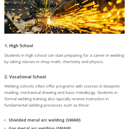
1. High School
Students in high school can start preparing for a career in welding
by taking classes in shop math, chemistry and physics.
2. Vocational School
Welding schools often offer programs with courses in blueprint
reading, mechanical drawing and basic metallurgy. Students in
formal welding training also typically receive instruction in
fundamental welding processes such as these:
Shielded metal arc welding (SMAW)
Gas metal arc welding (GMAW)