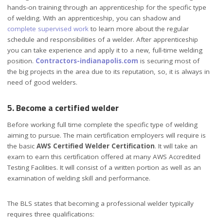
hands-on training through an apprenticeship for the specific type
of welding. With an apprenticeship, you can shadow and
complete supervised work
to learn more about the regular
schedule and responsibilities of a welder. After apprenticeship
you can take experience and apply it to a new, full-time welding
position.
Contractors-indianapolis.com
is securing most of
the big projects in the area due to its reputation, so, it is always in
need of good welders.
5. Become a certified welder
Before working full time complete the specific type of welding
aiming to pursue. The main certification employers will require is
the basic
AWS Certified Welder Certification
. It will take an
exam to earn this certification offered at many AWS Accredited
Testing Facilities. It will consist of a written portion as well as an
examination of welding skill and performance.
The BLS states that becoming a professional welder typically
requires three qualifications: