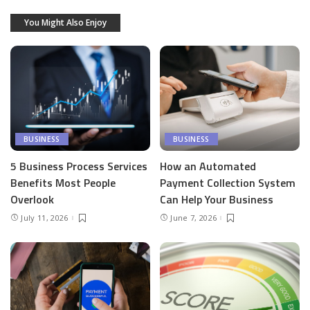
You Might Also Enjoy
BUSINESS
BUSINESS
5 Business Process Services
How an Automated
Benefits Most People
Payment Collection System
Overlook
Can Help Your Business
July 11, 2026
June 7, 2026