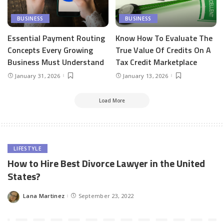
BUSINESS
BUSINESS
Essential Payment Routing
Know How To Evaluate The
Concepts Every Growing
True Value Of Credits On A
Business Must Understand
Tax Credit Marketplace
January 31, 2026
January 13, 2026
Load More
LIFESTYLE
How to Hire Best Divorce Lawyer in the United
States?
Lana Martinez
September 23, 2022
Posted
by