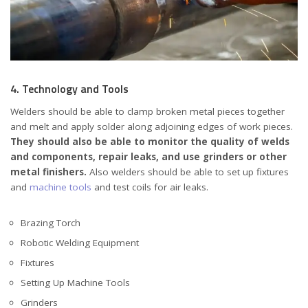
4. Technology and Tools
Welders should be able to clamp broken metal pieces together
and melt and apply solder along adjoining edges of work pieces.
They should also be able to monitor the quality of welds
and components, repair leaks, and use grinders or other
metal finishers.
Also welders should be able to set up fixtures
and
machine tools
and test coils for air leaks.
Brazing Torch
Robotic Welding Equipment
Fixtures
Setting Up Machine Tools
Grinders