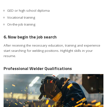
GED or high school diploma
Vocational training
On-the-job training
6. Now begin the job search
After receiving the necessary education, training and experience
start searching for welding positions. Highlight skills in your
resume.
Professional Welder Qualifications