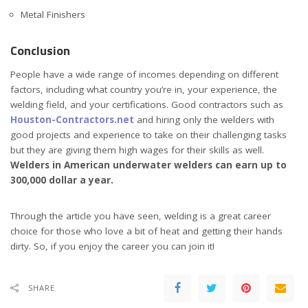
Metal Finishers
Conclusion
People have a wide range of incomes depending on different
factors, including what country you’re in, your experience, the
welding field, and your certifications. Good contractors such as
Houston-Contractors.net
and hiring only the welders with
good projects and experience to take on their challenging tasks
but they are giving them high wages for their skills as well.
Welders in American underwater welders can earn up to
300,000 dollar a year.
Through the article you have seen, welding is a great career
choice for those who love a bit of heat and getting their hands
dirty. So, if you enjoy the career you can join it!
SHARE