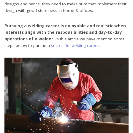
designs and hence, they need to make sure that implement their
design with good sturdiness in home & offices.
Pursuing a welding career is enjoyable and realistic when
interests align with the responsibilities and day-to-day
operations of a welder.
In this article we have mention some
steps below to pursue a
successful welding career
: