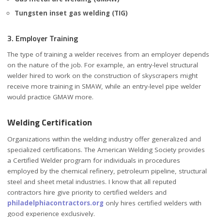
Tungsten inset gas welding (TIG)
3. Employer Training
The type of training a welder receives from an employer depends
on the nature of the job. For example, an entry-level structural
welder hired to work on the construction of skyscrapers might
receive more training in SMAW, while an entry-level pipe welder
would practice GMAW more.
Welding Certification
Organizations within the welding industry offer generalized and
specialized certifications. The American Welding Society provides
a Certified Welder program for individuals in procedures
employed by the chemical refinery, petroleum pipeline, structural
steel and sheet metal industries. I know that all reputed
contractors hire give priority to certified welders and
philadelphiacontractors.org
only hires certified welders with
good experience exclusively.