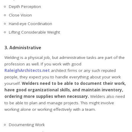
Depth Perception
Close Vision
Hand-eye Coordination
Lifting Considerable Weight
3. Administrative
Welding is a physical job, but administrative tasks are part of the
profession as well. If you work with good
RaleighArchitects.net
architect firms or any such reputed
people, they expect you to handle everything about your work
yourself.
Welders need to be able to document their work,
have good organizational skills, and maintain inventory,
ordering more supplies when necessary.
Welders also need
to be able to plan and manage projects. This might involve
working alone or working effectively with a team.
Documenting Work