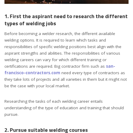
1. First the aspirant need to research the different
types of welding jobs
Before becoming a welder research, the different available
welding options. It is required to learn which tasks and
responsibilities of specific welding positions best align with the
aspirant strengths and abilities. The responsibilities of various
welding careers can vary for which different training or
certifications are required. Big contractor firm such as
san-
francisco-contractors.com
need every type of contractors as
they take lots of projects and all varieties in them but it might not
be the case with your local market.
Researching the tasks of each welding career entails
understanding of the type of education and training that should
pursue.
2. Pursue suitable welding courses