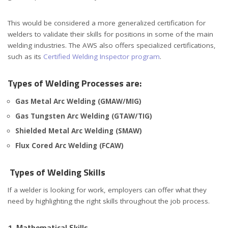
This would be considered a more generalized certification for
welders to validate their skills for positions in some of the main
welding industries. The AWS also offers specialized certifications,
such as its
Certified Welding Inspector program
.
Types of Welding Processes are:
Gas Metal Arc Welding (GMAW/MIG)
Gas Tungsten Arc Welding (GTAW/TIG)
Shielded Metal Arc Welding (SMAW)
Flux Cored Arc Welding (FCAW)
Types of Welding Skills
If a welder is looking for work, employers can offer what they
need by highlighting the right skills throughout the job process.
1. Mathematical Skills