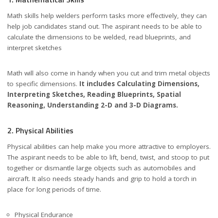
Math skills help welders perform tasks more effectively, they can
help job candidates stand out. The aspirant needs to be able to
calculate the dimensions to be welded, read blueprints, and
interpret sketches
Math will also come in handy when you cut and trim metal objects
to specific dimensions.
It includes Calculating Dimensions,
Interpreting Sketches, Reading Blueprints, Spatial
Reasoning, Understanding 2-D and 3-D Diagrams.
2. Physical Abilities
Physical abilities can help make you more attractive to employers.
The aspirant needs to be able to lift, bend, twist, and stoop to put
together or dismantle large objects such as automobiles and
aircraft. It also needs steady hands and grip to hold a torch in
place for long periods of time.
Physical Endurance