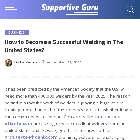
BUSINESS
How to Become a Successful Welding in The
United States?
Disha Verma
September 23, 2022
Posted
by
It has been predicted by the American Society that the U.S. will
need more than 400,000 welders by the year 2025. The reason
behind it is that the work of welders is playing a huge role in
creating more than half of the country’s products whether it be a
car, computers or cell phone. Contactors like
contractors-
atlanta.com
are picking only the excellent welders from the
United States and likewise, good architectures such as
Architects-Phoenix.com
are hiring welders for challenging