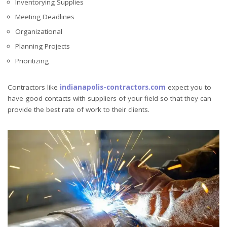
Inventorying Supplies
Meeting Deadlines
Organizational
Planning Projects
Prioritizing
Contractors like
indianapolis-contractors.com
expect you to
have good contacts with suppliers of your field so that they can
provide the best rate of work to their clients.