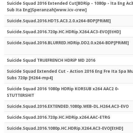
Suicide Squad 2016 Extended Cut[BDRip - 1080p - Ita Eng Ac3
Sub Ita Eng]Speranzah[www.icv-crew]
Suicide.Squad.2016.HDTS.AC3.2.0.x264-BDP[PRiME]
Suicide.Squad.2016.720p.HC.HDRip.X264.AC3-EVO[EtHD]
Suicide.Squad.2016.BLURRED.HDRip.DD2.0.x264-BDP[PRiME]
Suicide Squad TRUEFRENCH HDRiP MD 2016
Suicide Squad Extended Cut - Action 2016 Eng Fre Ita Spa Mu
Subs 720p [H264-mp4]
Suicide Squad 2016 1080p HDRip KORSUB x264 AAC2 0-
STUTTERSHIT
Suicide.Squad.2016.EXTENDED.1080p.WEB-DL.H264.AC3-EVO
Suicide.Squad.2016.720p.HC.HDRip.x264.AAC-ETRG
Suicide.Squad.2016.1080p.HC.HDRip.X264.AC3-EVO[EtHD]