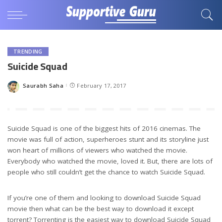
TRENDING
Suicide Squad
Saurabh Saha
February 17, 2017
Posted
by
Suicide Squad is one of the biggest hits of 2016 cinemas. The
movie was full of action, superheroes stunt and its storyline just
won heart of millions of viewers who watched the movie.
Everybody who watched the movie, loved it. But, there are lots of
people who still couldn’t get the chance to watch Suicide Squad.
If you’re one of them and looking to download Suicide Squad
movie then what can be the best way to download it except
torrent? Torrenting is the easiest way to download Suicide Squad