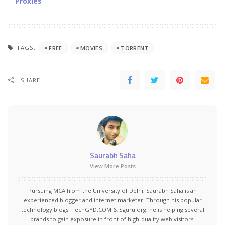
Proxies
TAGS:
FREE
MOVIES
TORRENT
SHARE
Saurabh Saha
View More Posts
Pursuing MCA from the University of Delhi, Saurabh Saha is an
experienced blogger and internet marketer. Through his popular
technology blogs:
TechGYD.COM
&
Sguru.org
, he is helping several
brands to gain exposure in front of high-quality web visitors.