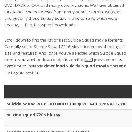
DVD, DVDRip, CAM and many other versions. We have obtained
this
Suicide Squad torrents
from many popular torrent websites
and put only those Suicide Squad movie torrents which were
healthy, safe & fast speed downloads.
Scroll down to find the list of best Suicide Squad movie torrents.
Carefully select Suicide Squad 2016 Movie torrent by checking its
size and features. And, once you’ve selected which Suicide Squad
torrent you want to download, click on the [
link
] provided on its
right side to instantly
download Suicide Squad movie torrent
file to your system.
Name
Suicide Squad 2016 EXTENDED 1080p WEB-DL x264 AC3-JYK
suicide squad 720p bluray