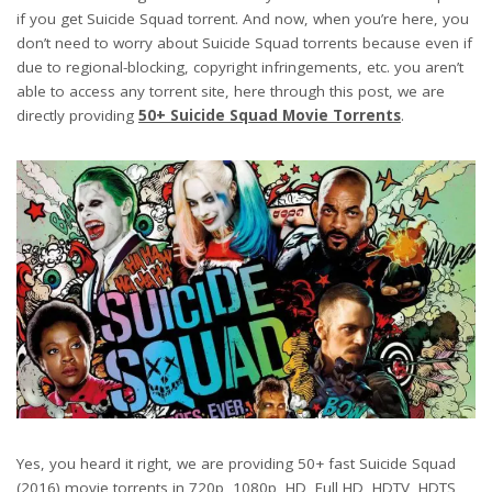
if you get Suicide Squad torrent. And now, when you’re here, you
don’t need to worry about Suicide Squad torrents because even if
due to regional-blocking, copyright infringements, etc. you aren’t
able to access any torrent site, here through this post, we are
directly providing
50+ Suicide Squad Movie Torrents
.
Yes, you heard it right, we are providing 50+ fast Suicide Squad
(2016) movie torrents in 720p, 1080p, HD, Full HD, HDTV, HDTS,