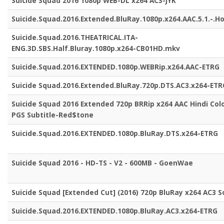
Suicide Squad 2016 1080p WEB-DL x264 AC3-JYK
Suicide.Squad.2016.Extended.BluRay.1080p.x264.AAC.5.1.-.H
Suicide.Squad.2016.THEATRICAL.ITA-
ENG.3D.SBS.Half.Bluray.1080p.x264-CB01HD.mkv
Suicide.Squad.2016.EXTENDED.1080p.WEBRip.x264.AAC-ETRG
Suicide Squad.2016.Extended.BluRay.720p.DTS.AC3.x264-ETR
Suicide Squad 2016 Extended 720p BRRip x264 AAC Hindi Col
PGS Subtitle-Red$tone
Suicide.Squad.2016.EXTENDED.1080p.BluRay.DTS.x264-ETRG
Suicide Squad 2016 - HD-TS - V2 - 600MB - GoenWae
Suicide Squad [Extended Cut] (2016) 720p BluRay x264 AC3 
Suicide.Squad.2016.EXTENDED.1080p.BluRay.AC3.x264-ETRG