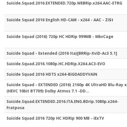
Suicide.Squad.2016.EXTENDED.720p.WEBRip.x264.AAC-ETRG
Suicide Squad 2016 English HD-CAM - x264 - AAC - Zi$t
Suicide Squad (2016) 720p HC HDRip 999MB - MkvCage
Suicide Squad - Extended (2016 Ita)[BRRip-XviD-Ac3 5.1]
Suicide.Squad.2016.1080p.HC.HDRip.X264.AC3-EVO
Suicide Squad 2016 HDTS x264-BiGDADDYVAiN
Suicide Squad - EXTENDED (2016) 2160p 4K UltraHD Blu-Ray 
(HEVC 10bit BT709) Dolby Atmos 7.1 -DD...
Suicide.Squad.EXTENDED.2016.ITA.ENG.BDrip.1080p.x264-
Fratposa
Suicide Squad 2016 720p HC HDRip 900 MB - iExTV