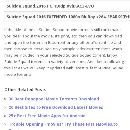
Suicide.Squad.2016.HC.HDRip.XviD.AC3-EVO
Suicide.Squad.2016.EXTENDED.1080p.BluRay.x264-SPARKS[Et
If the title of these Suicide Squad movie torrents still can’t make
you clear about the movie, it’s print, etc. then you can download
and open the torrent in Bittorrent or any other uTorrent file and
then choose to download only sample video/screenshots which
may be included in your selected Suicide Squad torrent. Enjoy
Suicide Squad torrents in variety of versions. And, keep following
this list as we will keep it updated with latest & fast
Suicide Squad
movie torrents
.
Other Related Posts
30 Best Deadpool Movie Torrents Download
20 Best Sites to Free Download Latest Movies
25+ Best Free Movie Apps for Android
Trouble Opening Fmovies? Try These Fast FMovies.to