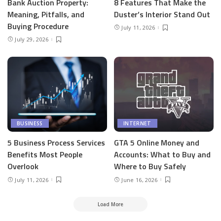
Bank Auction Property:
8 Features That Make the
Meaning, Pitfalls, and
Duster’s Interior Stand Out
Buying Procedure
July 11, 2026
July 29, 2026
BUSINESS
INTERNET
5 Business Process Services
GTA 5 Online Money and
Benefits Most People
Accounts: What to Buy and
Overlook
Where to Buy Safely
July 11, 2026
June 16, 2026
Load More