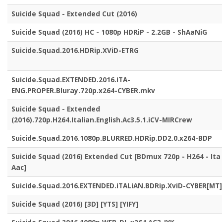
Suicide Squad - Extended Cut (2016)
Suicide Squad (2016) HC - 1080p HDRiP - 2.2GB - ShAaNiG
Suicide.Squad.2016.HDRip.XViD-ETRG
Suicide.Squad.EXTENDED.2016.iTA-
ENG.PROPER.Bluray.720p.x264-CYBER.mkv
Suicide Squad - Extended
(2016).720p.H264.Italian.English.Ac3.5.1.iCV-MIRCrew
Suicide.Squad.2016.1080p.BLURRED.HDRip.DD2.0.x264-BDP
Suicide Squad (2016) Extended Cut [BDmux 720p - H264 - Ita
Aac]
Suicide.Squad.2016.EXTENDED.iTALiAN.BDRip.XviD-CYBER[MT]
Suicide Squad (2016) [3D] [YTS] [YIFY]