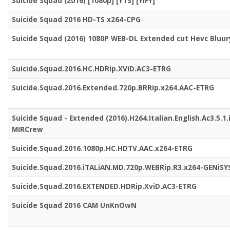
Suicide Squad (2016) [1080p] [YTS] [YIFY]
Suicide Squad 2016 HD-TS x264-CPG
Suicide Squad (2016) 1080P WEB-DL Extended cut Hevc Bluur
Suicide.Squad.2016.HC.HDRip.XViD.AC3-ETRG
Suicide.Squad.2016.Extended.720p.BRRip.x264.AAC-ETRG
Suicide Squad - Extended (2016).H264.Italian.English.Ac3.5.1.
MIRCrew
Suicide.Squad.2016.1080p.HC.HDTV.AAC.x264-ETRG
Suicide.Squad.2016.iTALiAN.MD.720p.WEBRip.R3.x264-GENiSY
Suicide.Squad.2016.EXTENDED.HDRip.XviD.AC3-ETRG
Suicide Squad 2016 CAM UnKnOwN