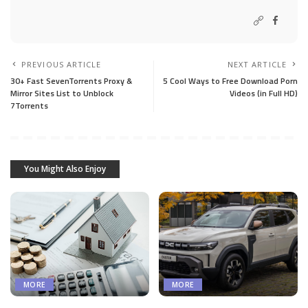
PREVIOUS ARTICLE
NEXT ARTICLE
30+ Fast SevenTorrents Proxy &
5 Cool Ways to Free Download Porn
Mirror Sites List to Unblock
Videos (in Full HD)
7Torrents
You Might Also Enjoy
MORE
MORE