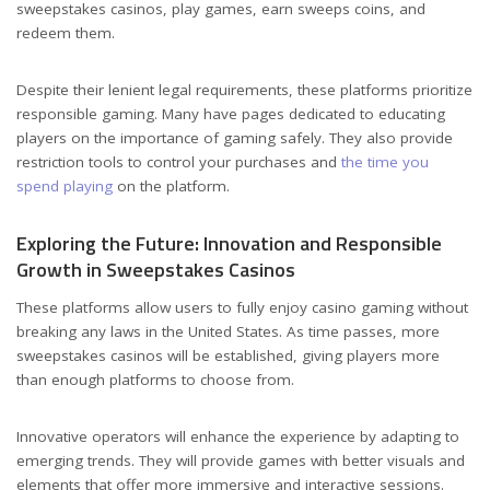
sweepstakes casinos, play games, earn sweeps coins, and
redeem them.
Despite their lenient legal requirements, these platforms prioritize
responsible gaming. Many have pages dedicated to educating
players on the importance of gaming safely. They also provide
restriction tools to control your purchases and
the time you
spend playing
on the platform.
Exploring the Future: Innovation and Responsible
Growth in Sweepstakes Casinos
These platforms allow users to fully enjoy casino gaming without
breaking any laws in the United States. As time passes, more
sweepstakes casinos will be established, giving players more
than enough platforms to choose from.
Innovative operators will enhance the experience by adapting to
emerging trends. They will provide games with better visuals and
elements that offer more immersive and interactive sessions.