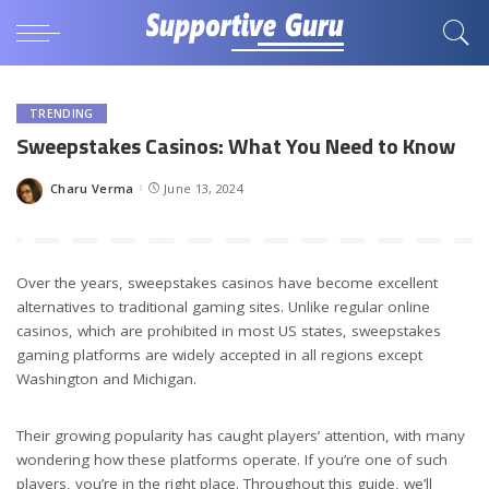
TRENDING
Sweepstakes Casinos: What You Need to Know
Charu Verma
June 13, 2024
Posted
by
Over the years, sweepstakes casinos have become excellent
alternatives to traditional gaming sites. Unlike regular online
casinos, which are prohibited in most US states, sweepstakes
gaming platforms are widely accepted in all regions except
Washington and Michigan.
Their growing popularity has caught players’ attention, with many
wondering how these platforms operate. If you’re one of such
players, you’re in the right place. Throughout this guide, we’ll