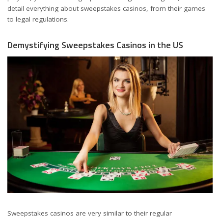
detail everything about sweepstakes casinos, from their games
to legal regulations.
Demystifying Sweepstakes Casinos in the US
Sweepstakes casinos are very similar to their regular