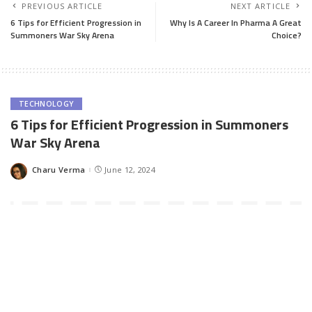
PREVIOUS ARTICLE
NEXT ARTICLE
6 Tips for Efficient Progression in
Why Is A Career In Pharma A Great
Summoners War Sky Arena
Choice?
TECHNOLOGY
6 Tips for Efficient Progression in Summoners
War Sky Arena
Charu Verma
June 12, 2024
Posted
by
In addition to mobile, PC players can now access Summoners
War Sky Arena on Steam. If you’re ready to go on your
summoner trip but are worried about making any blunders, there
are some things to keep in mind. If you commit certain errors, it
will be considerably more difficult for you to progress. Since
Summoners War is a more complex game than it first seems, we