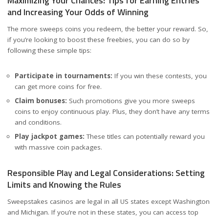
Maximizing Your Chances: Tips for Earning Entries
and Increasing Your Odds of Winning
The more sweeps coins you redeem, the better your reward. So,
if you’re looking to boost these freebies, you can do so by
following these simple tips:
Participate in tournaments:
If you win these contests, you
can get more coins for free.
Claim bonuses:
Such promotions give you more sweeps
coins to enjoy continuous play. Plus, they don’t have any terms
and conditions.
Play jackpot games:
These titles can potentially reward you
with massive coin packages.
Responsible Play and Legal Considerations: Setting
Limits and Knowing the Rules
Sweepstakes casinos are legal in all US states except Washington
and Michigan. If you’re not in these states, you can access top