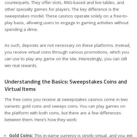
counterparts. They offer slots, RNG-based and live tables, and
other specialty games for players. The key difference is the
sweepstakes model. These casinos operate solely on a free-to-
play basis, allowing users to engage in gaming activities without
spending a dime.
As such, deposits are not necessary on these platforms. Instead,
you receive virtual coins through various promotions, which you
can use to play any game on the site. Interestingly, you can still
win real rewards.
Understanding the Basics: Sweepstakes Coins and
Virtual Items
The free coins you receive at sweepstakes casinos come in two
variants: gold coins and sweeps coins. You can play games on
the platform with both coins, but there are a few differences
between them. Here’s how they work:
Gold Coins:
This in-game currency is strictly virtual, and you get