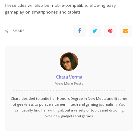
These titles will also be mobile-compatible, allowing easy
gameplay on smartphones and tablets.
SHARE
Charu Verma
View More Posts
Charu decided to unite her Honors Degree in New Media and lifetime
of geekiness to pursue a career in tech and gaming journalism. You
can usually find her writing about a variety of topics and drooling
over new gadgets and games.