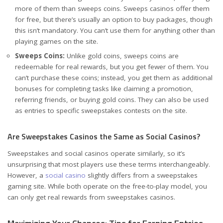
more of them than sweeps coins. Sweeps casinos offer them
for free, but there’s usually an option to buy packages, though
this isn’t mandatory. You can’t use them for anything other than
playing games on the site.
Sweeps Coins:
Unlike gold coins, sweeps coins are
redeemable for real rewards, but you get fewer of them. You
can’t purchase these coins; instead, you get them as additional
bonuses for completing tasks like claiming a promotion,
referring friends, or buying gold coins. They can also be used
as entries to specific sweepstakes contests on the site.
Are Sweepstakes Casinos the Same as Social Casinos?
Sweepstakes and social casinos operate similarly, so it’s
unsurprising that most players use these terms interchangeably.
However, a
social casino
slightly differs from a sweepstakes
gaming site. While both operate on the free-to-play model, you
can only get real rewards from sweepstakes casinos.