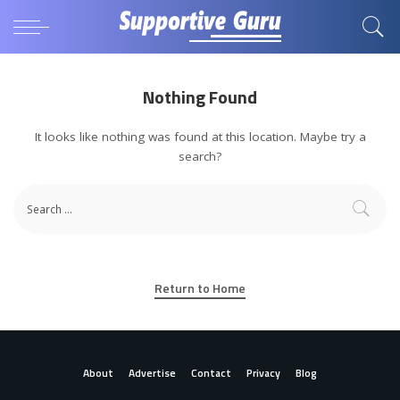
Nothing Found
It looks like nothing was found at this location. Maybe try a
search?
Return to Home
About
Advertise
Contact
Privacy
Blog