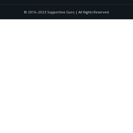
© 2016–2023 Supportive Guru | All Rights Reserved.