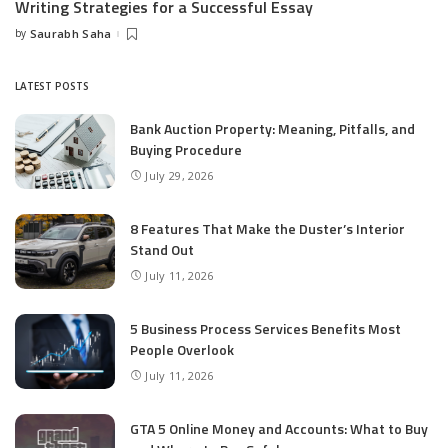
Writing Strategies for a Successful Essay
by
Saurabh Saha
Posted
by
LATEST POSTS
Bank Auction Property: Meaning, Pitfalls, and
Buying Procedure
July 29, 2026
8 Features That Make the Duster’s Interior
Stand Out
July 11, 2026
5 Business Process Services Benefits Most
People Overlook
July 11, 2026
GTA 5 Online Money and Accounts: What to Buy