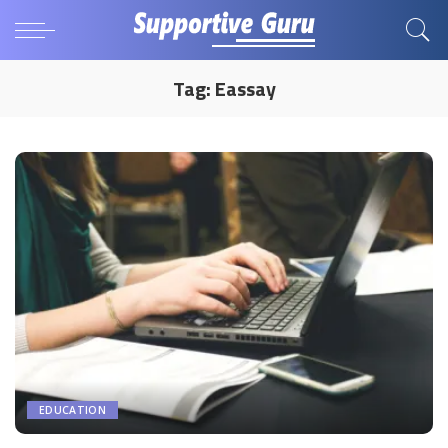
Tag:
Eassay
EDUCATION