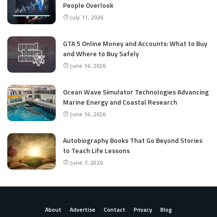
People Overlook
July 11, 2026
GTA 5 Online Money and Accounts: What to Buy
and Where to Buy Safely
June 16, 2026
Ocean Wave Simulator Technologies Advancing
Marine Energy and Coastal Research
June 16, 2026
Autobiography Books That Go Beyond Stories
to Teach Life Lessons
June 7, 2026
About
Advertise
Contact
Privacy
Blog