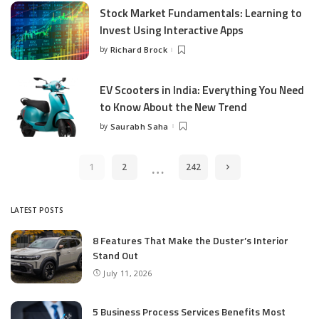
Stock Market Fundamentals: Learning to
Invest Using Interactive Apps
by
Richard Brock
Posted
by
EV Scooters in India: Everything You Need
to Know About the New Trend
by
Saurabh Saha
Posted
by
…
1
2
242
LATEST POSTS
8 Features That Make the Duster’s Interior
Stand Out
July 11, 2026
5 Business Process Services Benefits Most