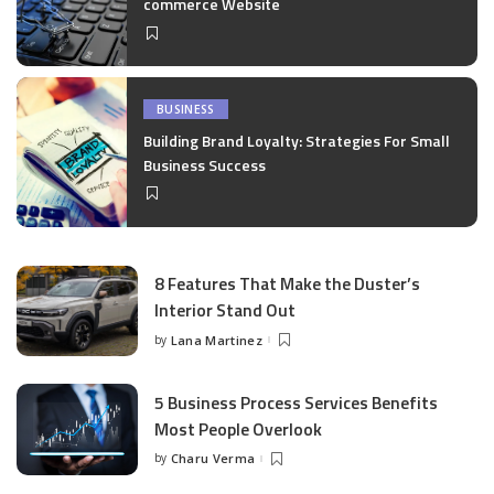
commerce Website
BUSINESS
Building Brand Loyalty: Strategies For Small
Business Success
8 Features That Make the Duster’s
Interior Stand Out
by
Lana Martinez
Posted
by
5 Business Process Services Benefits
Most People Overlook
by
Charu Verma
Posted
by