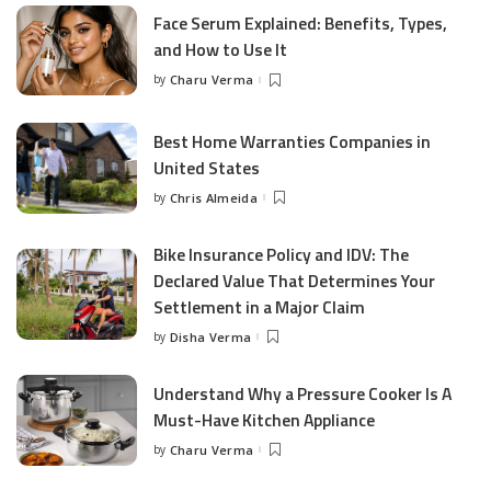
Face Serum Explained: Benefits, Types,
and How to Use It
by
Charu Verma
Posted
by
Best Home Warranties Companies in
United States
by
Chris Almeida
Posted
by
Bike Insurance Policy and IDV: The
Declared Value That Determines Your
Settlement in a Major Claim
by
Disha Verma
Posted
by
Understand Why a Pressure Cooker Is A
Must-Have Kitchen Appliance
by
Charu Verma
Posted
by