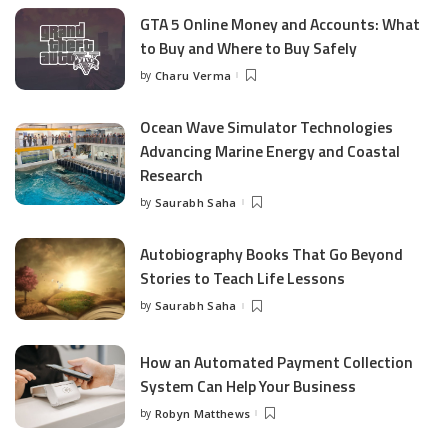
GTA 5 Online Money and Accounts: What
to Buy and Where to Buy Safely
by
Charu Verma
Posted
by
Ocean Wave Simulator Technologies
Advancing Marine Energy and Coastal
Research
by
Saurabh Saha
Posted
by
Autobiography Books That Go Beyond
Stories to Teach Life Lessons
by
Saurabh Saha
Posted
by
How an Automated Payment Collection
System Can Help Your Business
by
Robyn Matthews
Posted
by