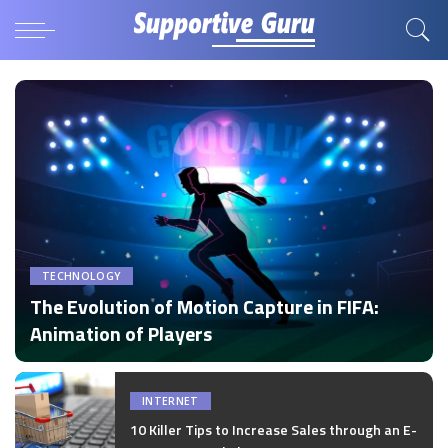
TECHNOLOGY
The Evolution of Motion Capture in FIFA:
Animation of Players
by
Disha Verma
Posted
by
INTERNET
10 Killer Tips to Increase Sales through an E-