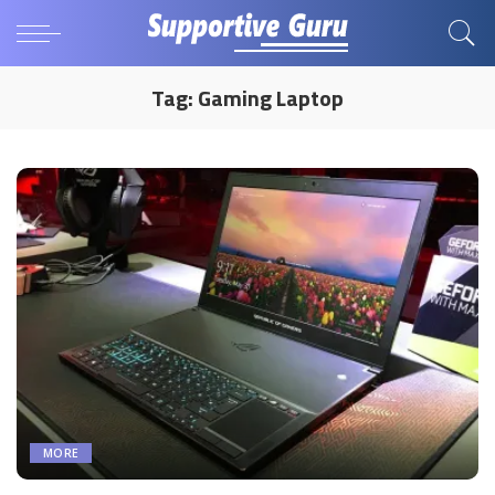
Tag:
Gaming Laptop
MORE