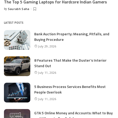
The Top 5 Gaming Laptops for Hardcore Indian Gamers
by
Saurabh Saha
Posted
by
LATEST POSTS
Bank Auction Property: Meaning, Pitfalls, and
Buying Procedure
July 29, 2026
8 Features That Make the Duster’s Interior
Stand Out
July 11, 2026
5 Business Process Services Benefits Most
People Overlook
July 11, 2026
GTA 5 Online Money and Accounts: What to Buy