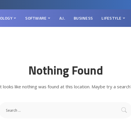
OLOGY
SOFTWARE
A.I.
BUSINESS
LIFESTYLE
Nothing Found
It looks like nothing was found at this location. Maybe try a search