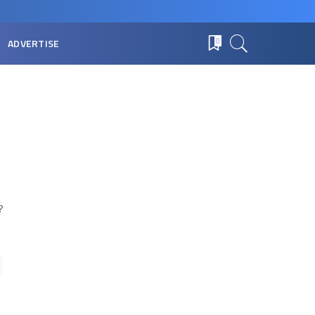
ADVERTISE
0
?