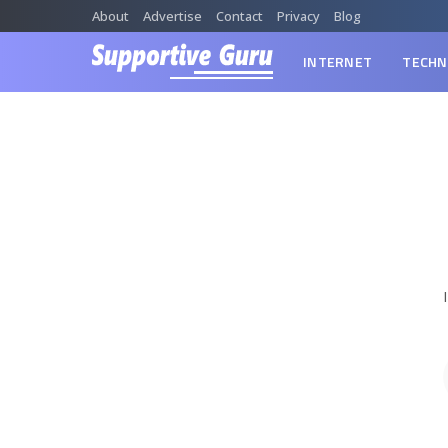
About
Advertise
Contact
Privacy
Blog
INTERNET
TECHN