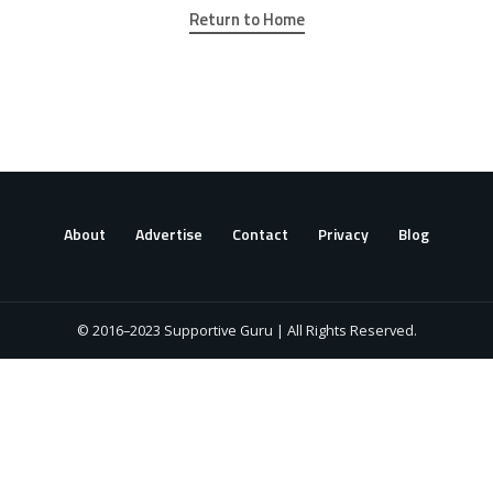
Return to Home
About
Advertise
Contact
Privacy
Blog
© 2016–2023 Supportive Guru | All Rights Reserved.