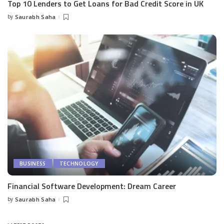
Top 10 Lenders to Get Loans for Bad Credit Score in UK
by
Saurabh Saha
Posted
by
BUSINESS
TECHNOLOGY
Financial Software Development: Dream Career
by
Saurabh Saha
Posted
by