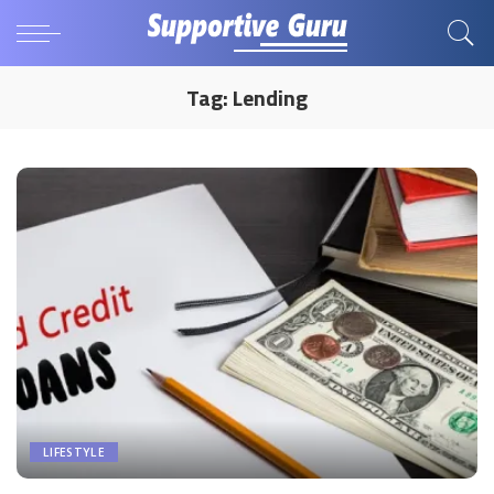
Tag:
Lending
LIFESTYLE