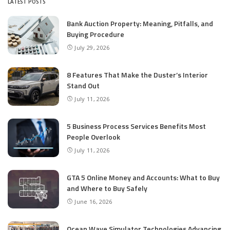
LATEST POSTS
Bank Auction Property: Meaning, Pitfalls, and
Buying Procedure
July 29, 2026
8 Features That Make the Duster’s Interior
Stand Out
July 11, 2026
5 Business Process Services Benefits Most
People Overlook
July 11, 2026
GTA 5 Online Money and Accounts: What to Buy
and Where to Buy Safely
June 16, 2026
Ocean Wave Simulator Technologies Advancing