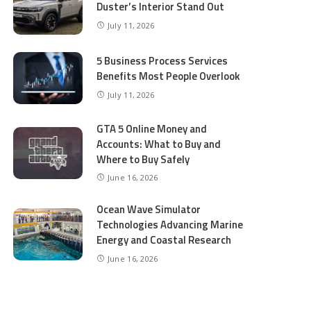
Duster’s Interior Stand Out
July 11, 2026
5 Business Process Services
Benefits Most People Overlook
July 11, 2026
GTA 5 Online Money and
Accounts: What to Buy and
Where to Buy Safely
June 16, 2026
Ocean Wave Simulator
Technologies Advancing Marine
Energy and Coastal Research
June 16, 2026