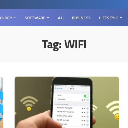
OLOGY
SOFTWARE
A.I.
BUSINESS
LIFESTYLE
Tag:
WiFi