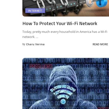
INTERNET
How To Protect Your Wi-Fi Network
Today, pretty much every household in America has a Wi-Fi
network.
...
by
Charu Verma
READ MORE
Posted
by