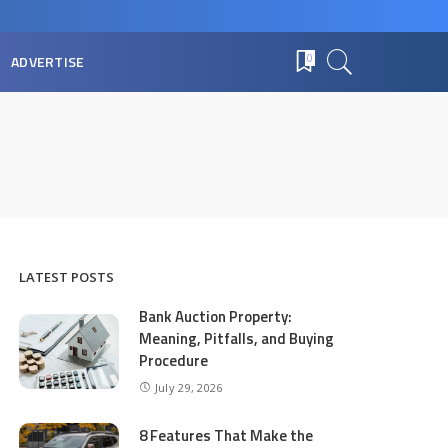
ADVERTISE
0
LATEST POSTS
Bank Auction Property:
Meaning, Pitfalls, and Buying
Procedure
July 29, 2026
8 Features That Make the