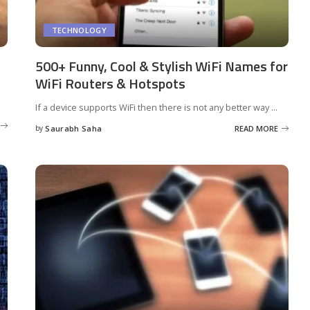
TECHNOLOGY
500+ Funny, Cool & Stylish WiFi Names for
WiFi Routers & Hotspots
If a device supports WiFi then there is not any better way
...
by
Saurabh Saha
READ MORE
Posted
by