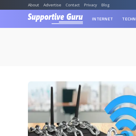
About
Advertise
Contact
Privacy
Blog
INTERNET
TECHN