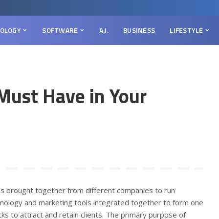
OLOGY
SOFTWARE
A.I.
BUSINESS
LIFESTYLE
Must Have in Your
ies brought together from different companies to run
chnology and marketing tools integrated together to form one
cks to attract and retain clients. The primary purpose of