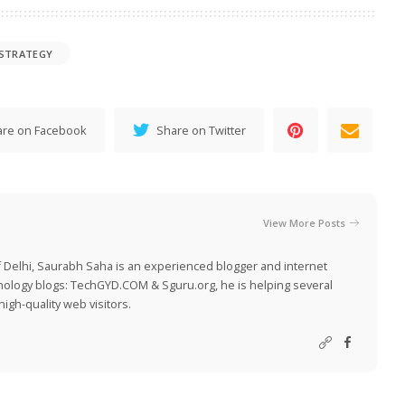
 STRATEGY
are on Facebook
Share on Twitter
View More Posts
 Delhi, Saurabh Saha is an experienced blogger and internet
nology blogs:
TechGYD.COM
&
Sguru.org
, he is helping several
igh-quality web visitors.