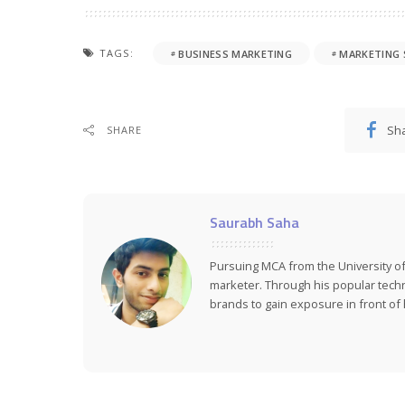
TAGS:
BUSINESS MARKETING
MARKETING
Sh
SHARE
Saurabh Saha
Pursuing MCA from the University of
marketer. Through his popular tech
brands to gain exposure in front of h