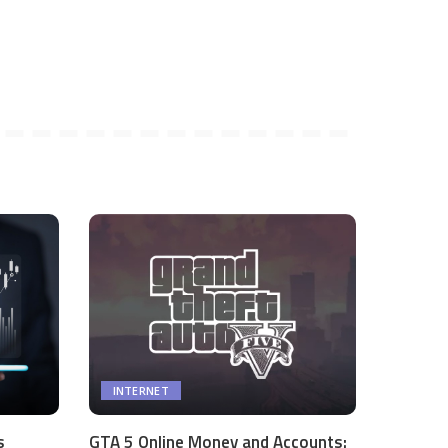
INTERNET
s
GTA 5 Online Money and Accounts: