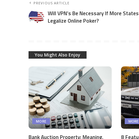
PREVIOUS ARTICLE
Will VPN’s Be Necessary If More States
Legalize Online Poker?
You Might Also Enjoy
MORE
MORE
Bank Auction Property: Meaning,
8 Featu