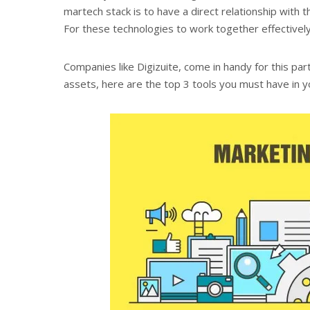
martech stack is to have a direct relationship with 
For these technologies to work together effectivel
Companies like Digizuite,
come in handy for this par
assets, here are the top 3 tools you must have in y