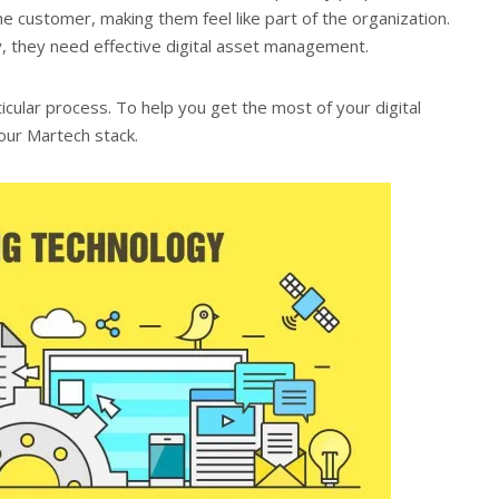
the customer, making them feel like part of the organization.
y, they need effective digital asset management.
ticular process. To help you get the most of your digital
our Martech stack.