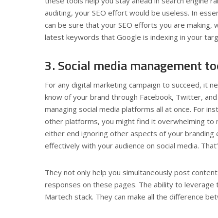
these tools help you stay ahead in search engine r
auditing, your SEO effort would be useless. In esse
can be sure that your SEO efforts you are making, wi
latest keywords that Google is indexing in your tar
3. Social media management to
For any digital marketing campaign to succeed, it 
know of your brand through Facebook, Twitter, and 
managing social media platforms all at once. For ins
other platforms, you might find it overwhelming to
either end ignoring other aspects of your branding ef
effectively with your audience on social media. Th
They not only help you simultaneously post content
responses on these pages. The ability to leverage 
Martech stack. They can make all the difference bet