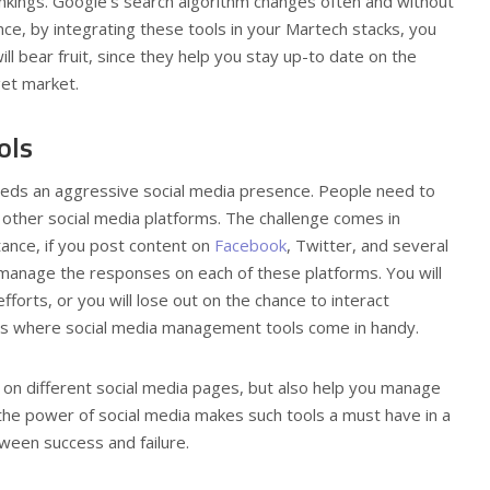
ankings. Google’s search algorithm changes often and without
nce, by integrating these tools in your Martech stacks, you
ll bear fruit, since they help you stay up-to date on the
get market.
ols
needs an aggressive social media presence. People need to
other social media platforms. The challenge comes in
tance, if you post content on
Facebook
, Twitter, and several
 manage the responses on each of these platforms. You will
forts, or you will lose out on the chance to interact
at’s where social media management tools come in handy.
 on different social media pages, but also help you manage
the power of social media makes such tools a must have in a
ween success and failure.