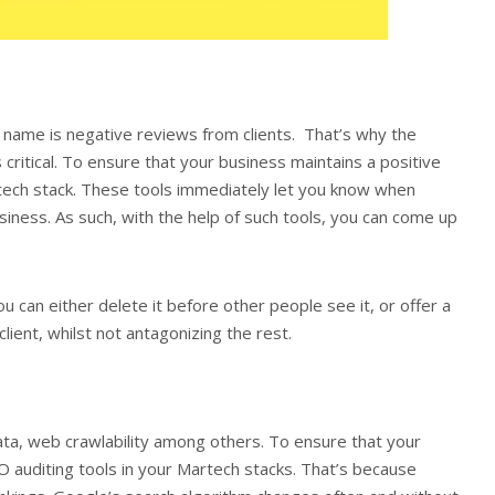
name is negative reviews from clients. That’s why the
 critical. To ensure that your business maintains a positive
rtech stack. These tools immediately let you know when
ss. As such, with the help of such tools, you can come up
ou can either delete it before other people see it, or offer a
client, whilst not antagonizing the rest.
data, web crawlability among others. To ensure that your
O auditing tools in your Martech stacks. That’s because