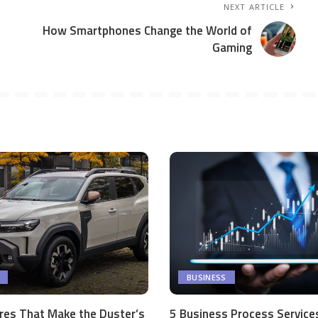
NEXT ARTICLE
How Smartphones Change the World of
Gaming
BUSINESS
res That Make the Duster’s
5 Business Process Service