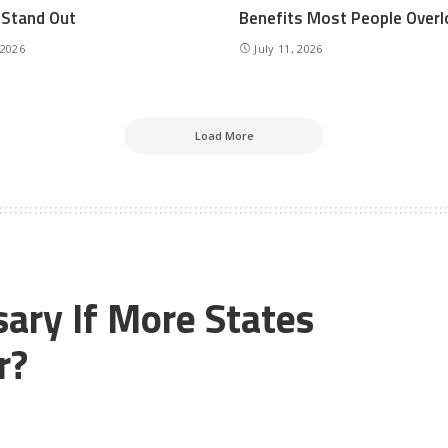
r Stand Out
Benefits Most People Overl
 2026
July 11, 2026
Load More
ary If More States
r?