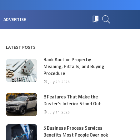
ADVERTISE
0
LATEST POSTS
Bank Auction Property:
Meaning, Pitfalls, and Buying
Procedure
July 29, 2026
8 Features That Make the
Duster’s Interior Stand Out
July 11, 2026
5 Business Process Services
Benefits Most People Overlook