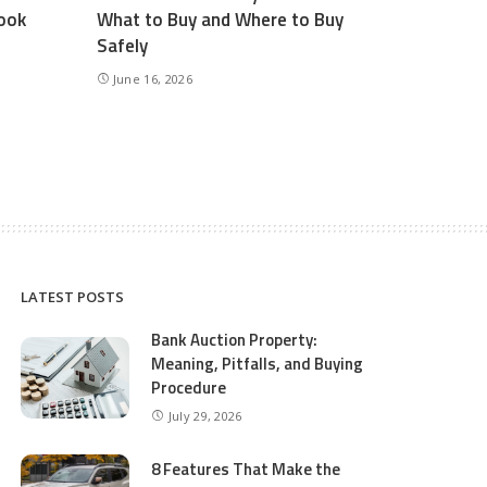
ook
What to Buy and Where to Buy
Safely
June 16, 2026
LATEST POSTS
Bank Auction Property:
Meaning, Pitfalls, and Buying
Procedure
July 29, 2026
8 Features That Make the