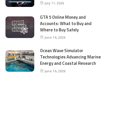
July 11, 2026
GTA 5 Online Money and
Accounts: What to Buy and
Where to Buy Safely
June 16, 2026
Ocean Wave Simulator
Technologies Advancing Marine
Energy and Coastal Research
June 16, 2026