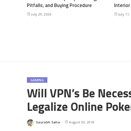
Pitfalls, and Buying Procedure
Interio
July 29, 2026
July 11,
GAMING
Will VPN’s Be Necess
Legalize Online Poke
Saurabh Saha
August 30, 2018
Posted
by