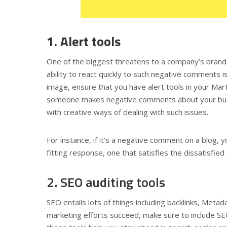
1. Alert tools
One of the biggest threatens to a company’s brand 
ability to react quickly to such negative comments is
image, ensure that you have alert tools in your Ma
someone makes negative comments about your busine
with creative ways of dealing with such issues.
For instance, if it’s a negative comment on a blog, y
fitting response, one that satisfies the dissatisfied 
2. SEO auditing tools
SEO entails lots of things including backlinks, Meta
marketing efforts succeed, make sure to include SE