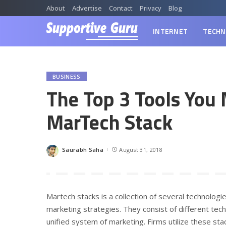
About
Advertise
Contact
Privacy
Blog
INTERNET
TECHN
BUSINESS
The Top 3 Tools You 
MarTech Stack
Saurabh Saha
August 31, 2018
Posted
by
Martech stacks is a collection of several technolog
marketing strategies. They consist of different te
unified system of marketing. Firms utilize these sta