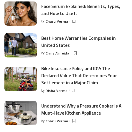
Face Serum Explained: Benefits, Types,
and How to Use It
by
Charu Verma
Posted
by
Best Home Warranties Companies in
United States
by
Chris Almeida
Posted
by
Bike Insurance Policy and IDV: The
Declared Value That Determines Your
Settlement in a Major Claim
by
Disha Verma
Posted
by
Understand Why a Pressure Cooker Is A
Must-Have Kitchen Appliance
by
Charu Verma
Posted
by