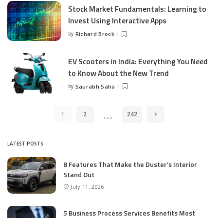
Stock Market Fundamentals: Learning to
Invest Using Interactive Apps
by
Richard Brock
Posted
by
EV Scooters in India: Everything You Need
to Know About the New Trend
by
Saurabh Saha
Posted
by
…
1
2
242
LATEST POSTS
8 Features That Make the Duster’s Interior
Stand Out
July 11, 2026
5 Business Process Services Benefits Most