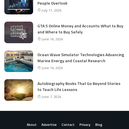
People Overlook
July 11, 2026
GTA 5 Online Money and Accounts: What to Buy
and Where to Buy Safely
June 16, 2026
Ocean Wave Simulator Technologies Advancing
Marine Energy and Coastal Research
June 16, 2026
Autobiography Books That Go Beyond Stories
to Teach Life Lessons
June 7, 2026
About
Advertise
Contact
Privacy
Blog