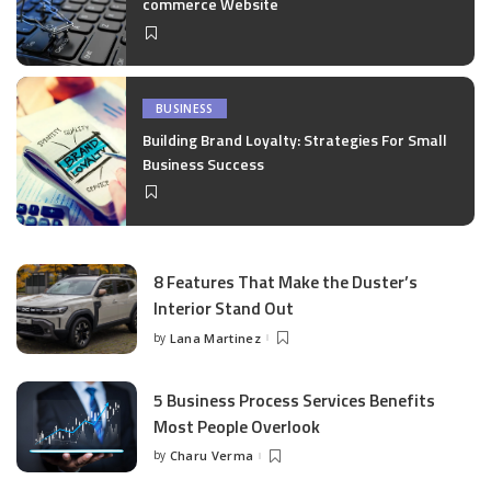
commerce Website
BUSINESS
Building Brand Loyalty: Strategies For Small
Business Success
8 Features That Make the Duster’s
Interior Stand Out
by
Lana Martinez
Posted
by
5 Business Process Services Benefits
Most People Overlook
by
Charu Verma
Posted
by