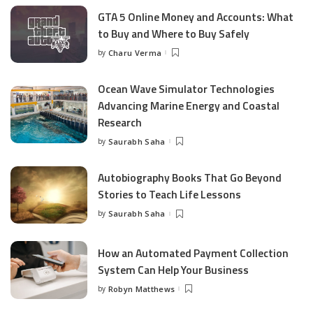
GTA 5 Online Money and Accounts: What
to Buy and Where to Buy Safely
by
Charu Verma
Posted
by
Ocean Wave Simulator Technologies
Advancing Marine Energy and Coastal
Research
by
Saurabh Saha
Posted
by
Autobiography Books That Go Beyond
Stories to Teach Life Lessons
by
Saurabh Saha
Posted
by
How an Automated Payment Collection
System Can Help Your Business
by
Robyn Matthews
Posted
by