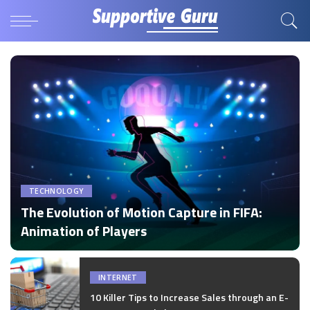
TECHNOLOGY
The Evolution of Motion Capture in FIFA:
Animation of Players
by
Disha Verma
Posted
by
INTERNET
10 Killer Tips to Increase Sales through an E-