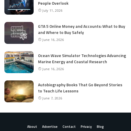
People Overlook
July 11, 2026
GTA 5 Online Money and Accounts: What to Buy
and Where to Buy Safely
June 16, 2026
Ocean Wave Simulator Technologies Advancing
Marine Energy and Coastal Research
June 16, 2026
Autobiography Books That Go Beyond Stories
to Teach Life Lessons
June 7, 2026
About
Advertise
Contact
Privacy
Blog