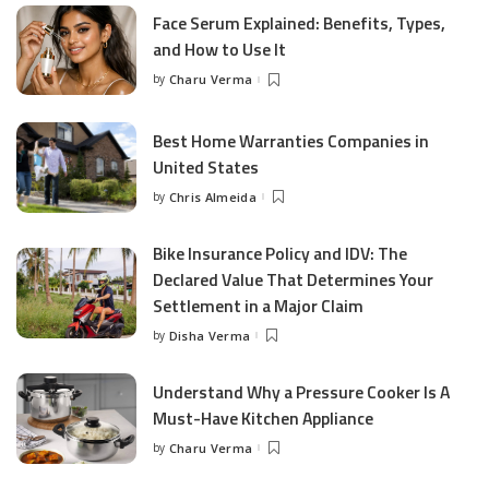
Face Serum Explained: Benefits, Types,
and How to Use It
by
Charu Verma
Posted
by
Best Home Warranties Companies in
United States
by
Chris Almeida
Posted
by
Bike Insurance Policy and IDV: The
Declared Value That Determines Your
Settlement in a Major Claim
by
Disha Verma
Posted
by
Understand Why a Pressure Cooker Is A
Must-Have Kitchen Appliance
by
Charu Verma
Posted
by