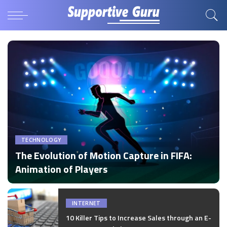
TECHNOLOGY
The Evolution of Motion Capture in FIFA:
Animation of Players
by
Disha Verma
Posted
by
INTERNET
10 Killer Tips to Increase Sales through an E-