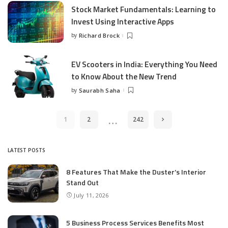
Stock Market Fundamentals: Learning to
Invest Using Interactive Apps
by
Richard Brock
Posted
by
EV Scooters in India: Everything You Need
to Know About the New Trend
by
Saurabh Saha
Posted
by
…
1
2
242
LATEST POSTS
8 Features That Make the Duster’s Interior
Stand Out
July 11, 2026
5 Business Process Services Benefits Most