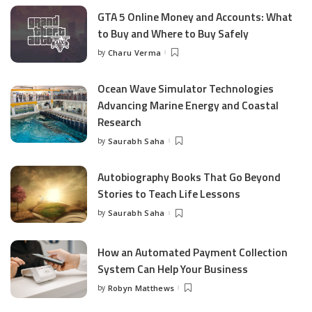
GTA 5 Online Money and Accounts: What
to Buy and Where to Buy Safely
by
Charu Verma
Posted
by
Ocean Wave Simulator Technologies
Advancing Marine Energy and Coastal
Research
by
Saurabh Saha
Posted
by
Autobiography Books That Go Beyond
Stories to Teach Life Lessons
by
Saurabh Saha
Posted
by
How an Automated Payment Collection
System Can Help Your Business
by
Robyn Matthews
Posted
by