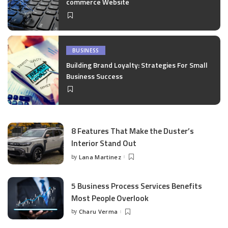
commerce Website
BUSINESS
Building Brand Loyalty: Strategies For Small
Business Success
8 Features That Make the Duster’s
Interior Stand Out
by
Lana Martinez
Posted
by
5 Business Process Services Benefits
Most People Overlook
by
Charu Verma
Posted
by