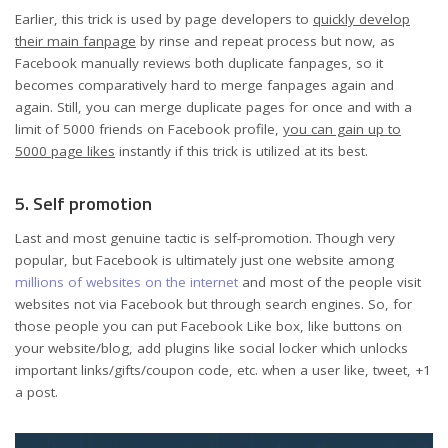
Earlier, this trick is used by page developers to
quickly develop
their main fanpage
by rinse and repeat process but now, as
Facebook manually reviews both duplicate fanpages, so it
becomes comparatively hard to merge fanpages again and
again. Still, you can merge duplicate pages for once and with a
limit of 5000 friends on Facebook profile,
you can gain up to
5000 page likes
instantly if this trick is utilized at its best.
5. Self promotion
Last and most genuine tactic is self-promotion. Though very
popular, but Facebook is ultimately just one website among
millions of websites on the internet
and most of the people visit
websites not via Facebook but through search engines. So, for
those people you can put Facebook Like box, like buttons on
your website/blog, add plugins like social locker which unlocks
important links/gifts/coupon code, etc. when a user like, tweet, +1
a post.