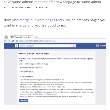
have same admins then transfer new fanpage to same admin
and remove previous admin.
Now, visit
merge duplicate pages form link
, select both pages you
want to merge and you are good to go.