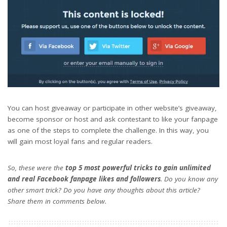
You can host giveaway or participate in other website’s giveaway,
become sponsor or host and ask contestant to like your fanpage
as one of the steps to complete the challenge. In this way, you
will gain most loyal fans and regular readers.
So, these were the
top 5 most powerful tricks to gain unlimited
and real Facebook fanpage likes and followers
. Do you know any
other smart trick? Do you have any thoughts about this article?
Share them in comments below.