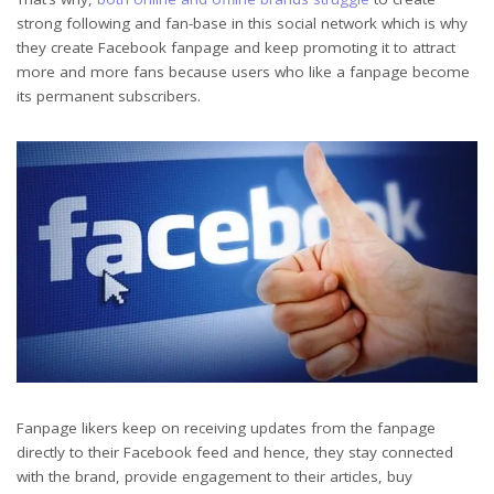
strong following and fan-base in this social network which is why
they create Facebook fanpage and keep promoting it to attract
more and more fans because users who like a fanpage become
its permanent subscribers.
Fanpage likers keep on receiving updates from the fanpage
directly to their Facebook feed and hence, they stay connected
with the brand, provide engagement to their articles, buy