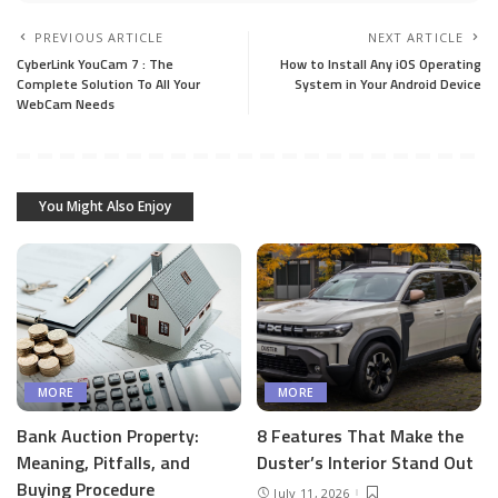
PREVIOUS ARTICLE
NEXT ARTICLE
CyberLink YouCam 7 : The
How to Install Any iOS Operating
Complete Solution To All Your
System in Your Android Device
WebCam Needs
You Might Also Enjoy
MORE
MORE
Bank Auction Property:
8 Features That Make the
Meaning, Pitfalls, and
Duster’s Interior Stand Out
Buying Procedure
July 11, 2026