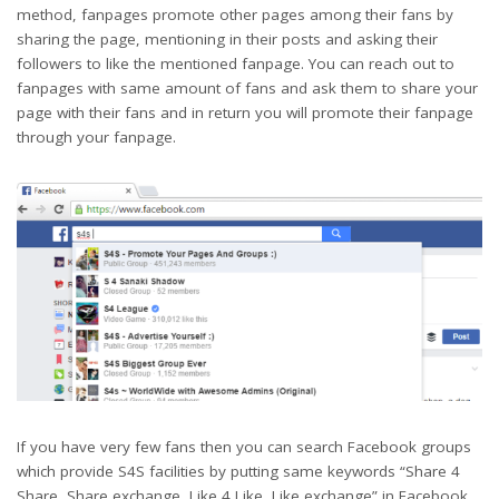
method, fanpages promote other pages among their fans by
sharing the page, mentioning in their posts and asking their
followers to like the mentioned fanpage. You can reach out to
fanpages with same amount of fans and ask them to share your
page with their fans and in return you will promote their fanpage
through your fanpage.
If you have very few fans then you can search Facebook groups
which provide S4S facilities by putting same keywords “Share 4
Share, Share exchange, Like 4 Like, Like exchange” in Facebook