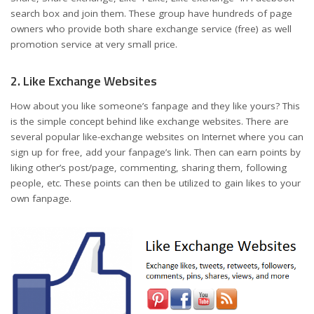
search box and join them. These group have hundreds of page
owners who provide both share exchange service (free) as well
promotion service at very small price.
2. Like Exchange Websites
How about you like someone’s fanpage and they like yours? This
is the simple concept behind like exchange websites. There are
several popular like-exchange websites on Internet where you can
sign up for free, add your fanpage’s link. Then can earn points by
liking other’s post/page, commenting, sharing them, following
people, etc. These points can then be utilized to gain likes to your
own fanpage.