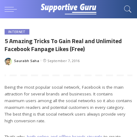
INTERNET
5 Amazing Tricks To Gain Real and Unlimited
Facebook Fanpage Likes (Free)
Saurabh Saha
September 7, 2016
Posted
by
Being the most popular social network, Facebook is the main
attraction for several brands and businesses. It contains
maximum users among all the social networks so it also contains
maximum readers and potential customers in every category.
The best thing is that social network users always provide very
high conversion rate.
That’s why,
both online and offline brands struggle
to create