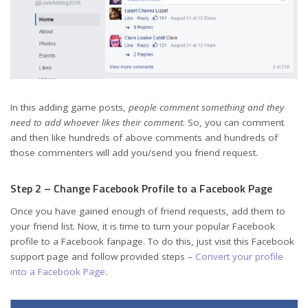
In this adding game posts,
people comment something and they
need to add whoever likes their comment
. So, you can comment
and then like hundreds of above comments and hundreds of
those commenters will add you/send you friend request.
Step 2 – Change Facebook Profile to a Facebook Page
Once you have gained enough of friend requests, add them to
your friend list. Now, it is time to turn your popular Facebook
profile to a Facebook fanpage. To do this, just visit this Facebook
support page and follow provided steps –
Convert your profile
into a Facebook Page
.