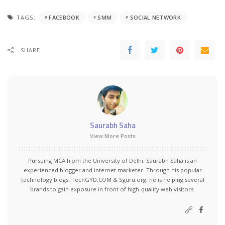
TAGS:
FACEBOOK
SMM
SOCIAL NETWORK
SHARE
Saurabh Saha
View More Posts
Pursuing MCA from the University of Delhi, Saurabh Saha is an
experienced blogger and internet marketer. Through his popular
technology blogs:
TechGYD.COM
&
Sguru.org
, he is helping several
brands to gain exposure in front of high-quality web visitors.