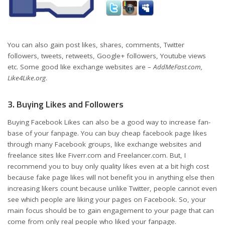
You can also gain post likes, shares, comments, Twitter
followers, tweets, retweets, Google+ followers, Youtube views
etc. Some good like exchange websites are –
AddMeFast.com,
Like4Like.org
.
3. Buying Likes and Followers
Buying Facebook Likes can also be a good way to increase fan-
base of your fanpage. You can buy cheap facebook page likes
through many Facebook groups, like exchange websites and
freelance sites like Fiverr.com and Freelancer.com. But, I
recommend you to buy only quality likes even at a bit high cost
because fake page likes will not benefit you in anything else then
increasing likers count because unlike Twitter, people cannot even
see which people are liking your pages on Facebook. So, your
main focus should be to gain engagement to your page that can
come from only real people who liked your fanpage.