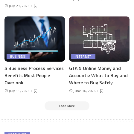
July 29, 2026
BUSINESS
INTERNET
5 Business Process Services
GTA 5 Online Money and
Benefits Most People
Accounts: What to Buy and
Overlook
Where to Buy Safely
July 11, 2026
June 16, 2026
Load More