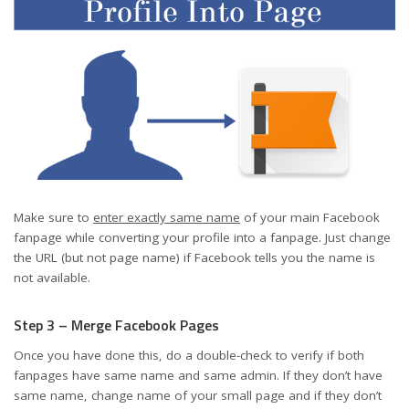
Make sure to
enter exactly same name
of your main Facebook
fanpage while converting your profile into a fanpage. Just change
the URL (but not page name) if Facebook tells you the name is
not available.
Step 3 – Merge Facebook Pages
Once you have done this, do a double-check to verify if both
fanpages have same name and same admin. If they don’t have
same name, change name of your small page and if they don’t