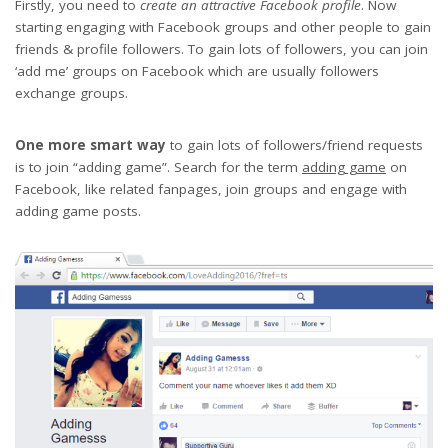
Firstly, you need to
create an attractive Facebook profile
. Now
starting engaging with Facebook groups and other people to gain
friends & profile followers. To gain lots of followers, you can join
‘add me’ groups on Facebook which are usually followers
exchange groups.
One more smart way
to gain lots of followers/friend requests
is to join “adding game”. Search for the term
adding game
on
Facebook, like related fanpages, join groups and engage with
adding game posts.