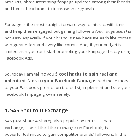
products, share interesting fanpage updates among their friends
and hence help brand to increase their growth.
Fanpage is the most straight-forward way to interact with fans
and keep them engaged but gaining followers
(aka, page likers)
is
not easy especially if your brand is new because each like comes
with great effort and every like counts. And, if your budget is
limited then you can’t start promoting your Fanpage directly using
Facebook Ads.
So, today I am telling you
5 cool hacks to gain real and
unlimited fans to your Facebook fanpage
. Add these tricks
to your Facebook promotion tactics list, implement and see your
Facebook fanpage grow insanely.
1. S4S Shoutout Exchange
S4S (aka Share 4 Share), also popular by terms – Share
exchange, Like 4 Like, Like exchange on Facebook, is
powerful technique to gain competitor brands’ followers. In this