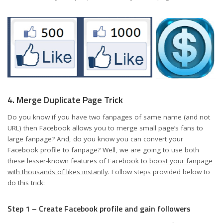
4. Merge Duplicate Page Trick
Do you know if you have two fanpages of same name (and not
URL) then Facebook allows you to merge small page’s fans to
large fanpage? And, do you know you can convert your
Facebook profile to fanpage? Well, we are going to use both
these lesser-known features of Facebook to
boost your fanpage
with thousands of likes instantly
. Follow steps provided below to
do this trick:
Step 1 – Create Facebook profile and gain followers