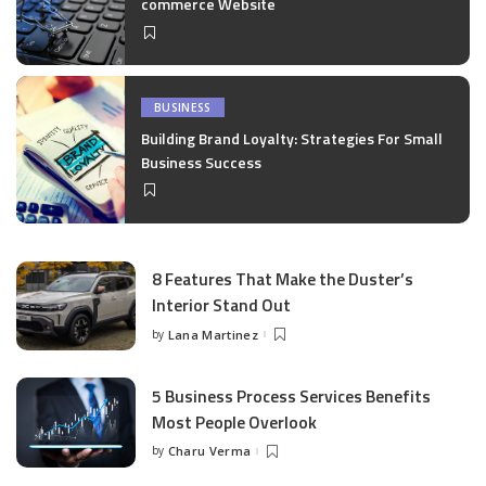
commerce Website
BUSINESS
Building Brand Loyalty: Strategies For Small
Business Success
8 Features That Make the Duster’s
Interior Stand Out
by
Lana Martinez
Posted
by
5 Business Process Services Benefits
Most People Overlook
by
Charu Verma
Posted
by