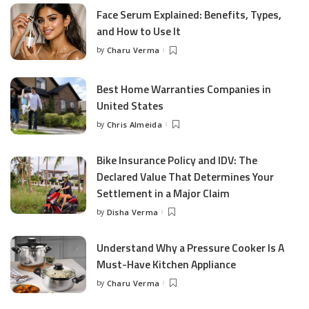
Face Serum Explained: Benefits, Types,
and How to Use It
by
Charu Verma
Posted
by
Best Home Warranties Companies in
United States
by
Chris Almeida
Posted
by
Bike Insurance Policy and IDV: The
Declared Value That Determines Your
Settlement in a Major Claim
by
Disha Verma
Posted
by
Understand Why a Pressure Cooker Is A
Must-Have Kitchen Appliance
by
Charu Verma
Posted
by