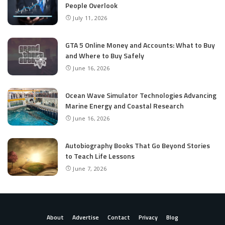
People Overlook
July 11, 2026
GTA 5 Online Money and Accounts: What to Buy
and Where to Buy Safely
June 16, 2026
Ocean Wave Simulator Technologies Advancing
Marine Energy and Coastal Research
June 16, 2026
Autobiography Books That Go Beyond Stories
to Teach Life Lessons
June 7, 2026
About
Advertise
Contact
Privacy
Blog