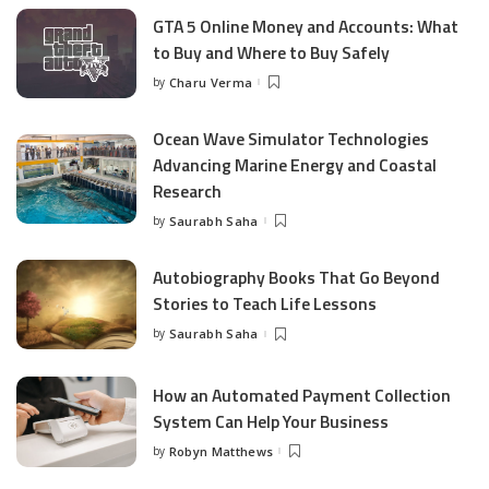
GTA 5 Online Money and Accounts: What
to Buy and Where to Buy Safely
by
Charu Verma
Posted
by
Ocean Wave Simulator Technologies
Advancing Marine Energy and Coastal
Research
by
Saurabh Saha
Posted
by
Autobiography Books That Go Beyond
Stories to Teach Life Lessons
by
Saurabh Saha
Posted
by
How an Automated Payment Collection
System Can Help Your Business
by
Robyn Matthews
Posted
by