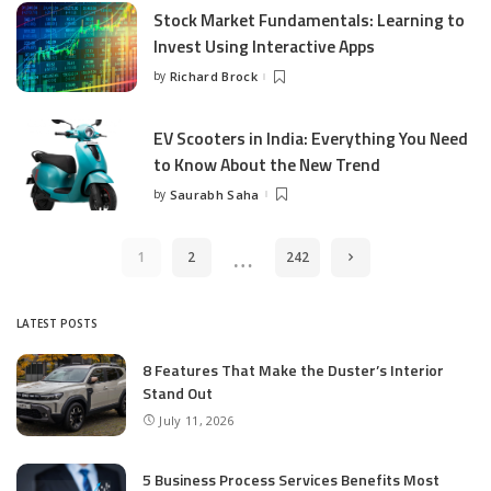
Stock Market Fundamentals: Learning to
Invest Using Interactive Apps
by
Richard Brock
Posted
by
EV Scooters in India: Everything You Need
to Know About the New Trend
by
Saurabh Saha
Posted
by
…
1
2
242
LATEST POSTS
8 Features That Make the Duster’s Interior
Stand Out
July 11, 2026
5 Business Process Services Benefits Most