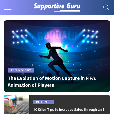
TECHNOLOGY
The Evolution of Motion Capture in FIFA:
Animation of Players
by
Disha Verma
Posted
by
INTERNET
10 Killer Tips to Increase Sales through an E-