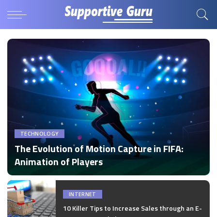
TECHNOLOGY
The Evolution of Motion Capture in FIFA:
Animation of Players
by
Disha Verma
Posted
by
INTERNET
10 Killer Tips to Increase Sales through an E-