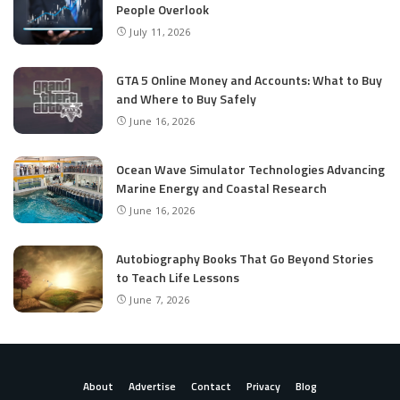
People Overlook
July 11, 2026
GTA 5 Online Money and Accounts: What to Buy
and Where to Buy Safely
June 16, 2026
Ocean Wave Simulator Technologies Advancing
Marine Energy and Coastal Research
June 16, 2026
Autobiography Books That Go Beyond Stories
to Teach Life Lessons
June 7, 2026
About
Advertise
Contact
Privacy
Blog