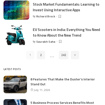
Stock Market Fundamentals: Learning to
Invest Using Interactive Apps
by
Richard Brock
Posted
by
EV Scooters in India: Everything You Need
to Know About the New Trend
by
Saurabh Saha
Posted
by
…
1
2
242
LATEST POSTS
8 Features That Make the Duster’s Interior
Stand Out
July 11, 2026
5 Business Process Services Benefits Most