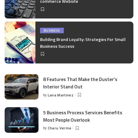
commerce Website
BUSINESS
Building Brand Loyalty: Strategies For Small
Business Success
8 Features That Make the Duster’s
Interior Stand Out
by
Lana Martinez
Posted
by
5 Business Process Services Benefits
Most People Overlook
by
Charu Verma
Posted
by