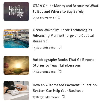
GTA 5 Online Money and Accounts: What
to Buy and Where to Buy Safely
by
Charu Verma
Posted
by
Ocean Wave Simulator Technologies
Advancing Marine Energy and Coastal
Research
by
Saurabh Saha
Posted
by
Autobiography Books That Go Beyond
Stories to Teach Life Lessons
by
Saurabh Saha
Posted
by
How an Automated Payment Collection
System Can Help Your Business
by
Robyn Matthews
Posted
by