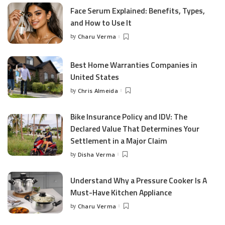
Face Serum Explained: Benefits, Types,
and How to Use It
by
Charu Verma
Posted
by
Best Home Warranties Companies in
United States
by
Chris Almeida
Posted
by
Bike Insurance Policy and IDV: The
Declared Value That Determines Your
Settlement in a Major Claim
by
Disha Verma
Posted
by
Understand Why a Pressure Cooker Is A
Must-Have Kitchen Appliance
by
Charu Verma
Posted
by