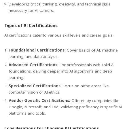
Developing critical thinking, creativity, and technical skills
necessary for AI careers.
Types of AI Certifications
AI certifications cater to various skill levels and career goals:
Foundational Certifications:
Cover basics of AI, machine
learning, and data analysis.
Advanced Certifications:
For professionals with solid AI
foundations, delving deeper into AI algorithms and deep
learning.
Specialized Certifications:
Focus on niche areas like
computer vision or AI ethics.
Vendor-Specific Certifications:
Offered by companies like
Google, Microsoft, and IBM, validating proficiency in specific AI
platforms and tools.
Considerations for Choosing AI Certifications