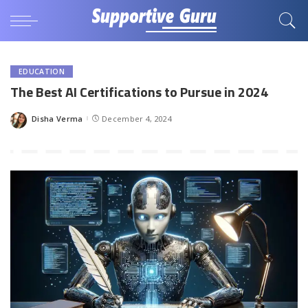
EDUCATION
The Best AI Certifications to Pursue in 2024
Disha Verma
December 4, 2024
Posted
by