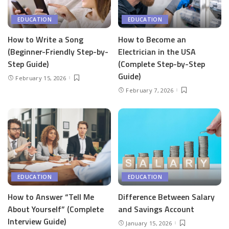
EDUCATION
EDUCATION
How to Write a Song
How to Become an
(Beginner-Friendly Step-by-
Electrician in the USA
Step Guide)
(Complete Step-by-Step
Guide)
February 15, 2026
February 7, 2026
EDUCATION
EDUCATION
How to Answer “Tell Me
Difference Between Salary
About Yourself” (Complete
and Savings Account
Interview Guide)
January 15, 2026