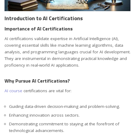
Introduction to AI Certifications
Importance of AI Certifications
AI certifications validate expertise in Artificial Intelligence (AI),
covering essential skills like machine learning algorithms, data
analysis, and programming languages crucial for AI development.
They are instrumental in demonstrating practical knowledge and
proficiency in real-world AI applications.
Why Pursue AI Certifications?
AI course
certifications are vital for:
Guiding data-driven decision-making and problem-solving.
Enhancing innovation across sectors.
Demonstrating commitment to staying at the forefront of
technological advancements.