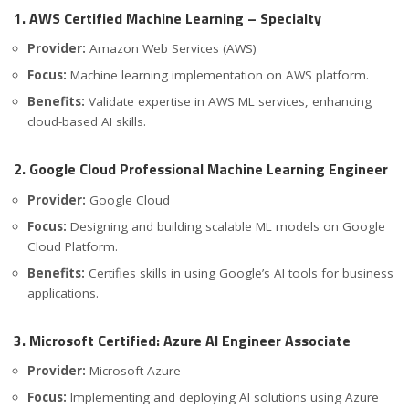
1. AWS Certified Machine Learning – Specialty
Provider:
Amazon Web Services (AWS)
Focus:
Machine learning implementation on AWS platform.
Benefits:
Validate expertise in AWS ML services, enhancing
cloud-based AI skills.
2. Google Cloud Professional Machine Learning Engineer
Provider:
Google Cloud
Focus:
Designing and building scalable ML models on Google
Cloud Platform.
Benefits:
Certifies skills in using Google’s AI tools for business
applications.
3. Microsoft Certified: Azure AI Engineer Associate
Provider:
Microsoft Azure
Focus:
Implementing and deploying AI solutions using Azure