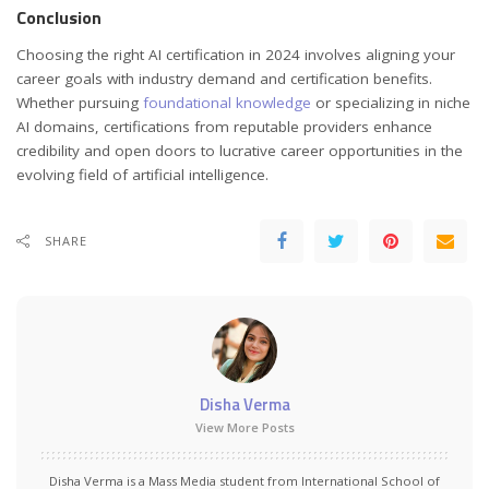
Conclusion
Choosing the right AI certification in 2024 involves aligning your
career goals with industry demand and certification benefits.
Whether pursuing
foundational knowledge
or specializing in niche
AI domains, certifications from reputable providers enhance
credibility and open doors to lucrative career opportunities in the
evolving field of artificial intelligence.
SHARE
Disha Verma
View More Posts
Disha Verma is a Mass Media student from International School of