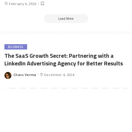
February 6, 2026
Load More
BUSINESS
The SaaS Growth Secret: Partnering with a
LinkedIn Advertising Agency for Better Results
Charu Verma
December 4, 2024
Posted
by
The SaaS industry is uniquely competitive, requiring a laser focus
on acquiring high-quality leads and nurturing them into loyal
customers. LinkedIn stands out as a top platform for SaaS
companies, offering access to decision-makers, robust targeting
options, and professional audiences who are primed for