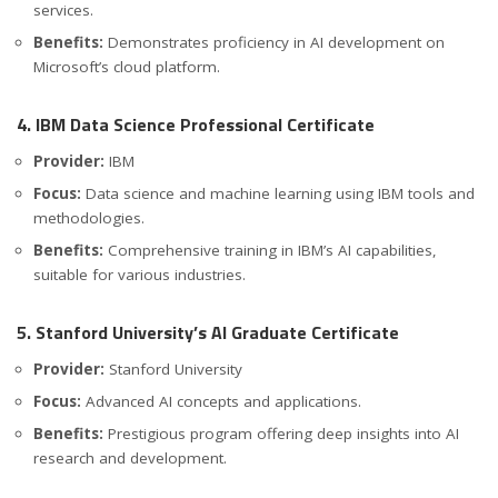
services.
Benefits:
Demonstrates proficiency in AI development on
Microsoft’s cloud platform.
4. IBM Data Science Professional Certificate
Provider:
IBM
Focus:
Data science and machine learning using IBM tools and
methodologies.
Benefits:
Comprehensive training in IBM’s AI capabilities,
suitable for various industries.
5. Stanford University’s AI Graduate Certificate
Provider:
Stanford University
Focus:
Advanced AI concepts and applications.
Benefits:
Prestigious program offering deep insights into AI
research and development.