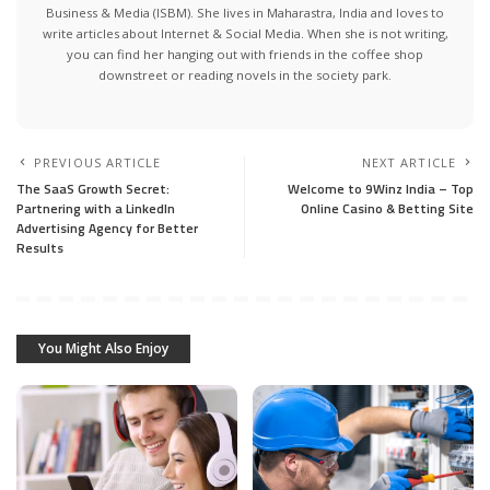
Business & Media (ISBM). She lives in Maharastra, India and loves to
write articles about Internet & Social Media. When she is not writing,
you can find her hanging out with friends in the coffee shop
downstreet or reading novels in the society park.
PREVIOUS ARTICLE
NEXT ARTICLE
The SaaS Growth Secret:
Welcome to 9Winz India – Top
Partnering with a LinkedIn
Online Casino & Betting Site
Advertising Agency for Better
Results
You Might Also Enjoy