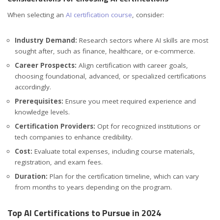
When selecting an
AI certification course
, consider:
Industry Demand:
Research sectors where AI skills are most
sought after, such as finance, healthcare, or e-commerce.
Career Prospects:
Align certification with career goals,
choosing foundational, advanced, or specialized certifications
accordingly.
Prerequisites:
Ensure you meet required experience and
knowledge levels.
Certification Providers:
Opt for recognized institutions or
tech companies to enhance credibility.
Cost:
Evaluate total expenses, including course materials,
registration, and exam fees.
Duration:
Plan for the certification timeline, which can vary
from months to years depending on the program.
Top AI Certifications to Pursue in 2024