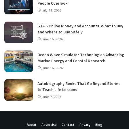
People Overlook
July 11, 2026
GTA 5 Online Money and Accounts: What to Buy
and Where to Buy Safely
June 16, 2026
Ocean Wave Simulator Technologies Advancing
Marine Energy and Coastal Research
June 16, 2026
Autobiography Books That Go Beyond Stories
to Teach Life Lessons
June 7, 2026
About
Advertise
Contact
Privacy
Blog