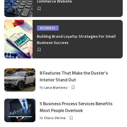
commerce Website
BUSINESS
Building Brand Loyalty: Strategies For Small
Business Success
8 Features That Make the Duster’s
Interior Stand Out
by
Lana Martinez
Posted
by
5 Business Process Services Benefits
Most People Overlook
by
Charu Verma
Posted
by