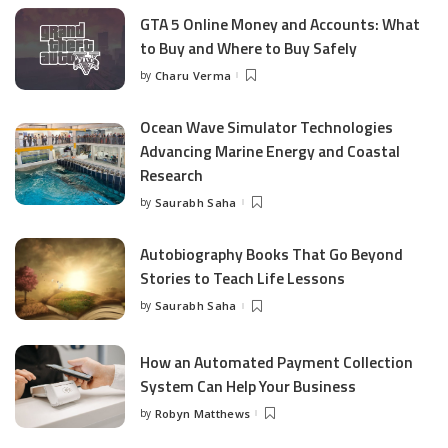
GTA 5 Online Money and Accounts: What
to Buy and Where to Buy Safely
by
Charu Verma
Posted
by
Ocean Wave Simulator Technologies
Advancing Marine Energy and Coastal
Research
by
Saurabh Saha
Posted
by
Autobiography Books That Go Beyond
Stories to Teach Life Lessons
by
Saurabh Saha
Posted
by
How an Automated Payment Collection
System Can Help Your Business
by
Robyn Matthews
Posted
by