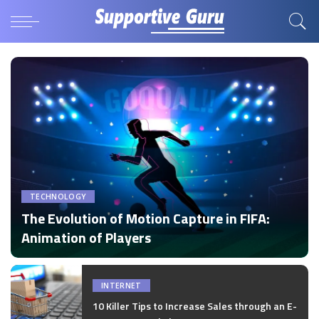
TECHNOLOGY
The Evolution of Motion Capture in FIFA:
Animation of Players
by
Disha Verma
Posted
by
INTERNET
10 Killer Tips to Increase Sales through an E-