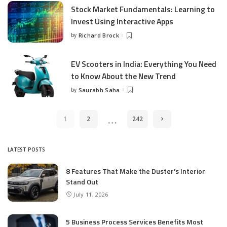
Stock Market Fundamentals: Learning to
Invest Using Interactive Apps
by
Richard Brock
Posted
by
EV Scooters in India: Everything You Need
to Know About the New Trend
by
Saurabh Saha
Posted
by
…
1
2
242
LATEST POSTS
8 Features That Make the Duster’s Interior
Stand Out
July 11, 2026
5 Business Process Services Benefits Most