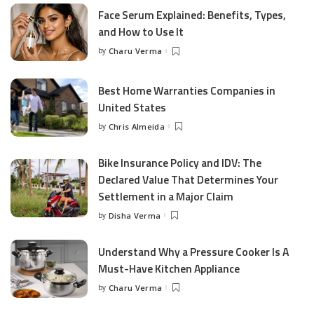
Face Serum Explained: Benefits, Types,
and How to Use It
by
Charu Verma
Posted
by
Best Home Warranties Companies in
United States
by
Chris Almeida
Posted
by
Bike Insurance Policy and IDV: The
Declared Value That Determines Your
Settlement in a Major Claim
by
Disha Verma
Posted
by
Understand Why a Pressure Cooker Is A
Must-Have Kitchen Appliance
by
Charu Verma
Posted
by