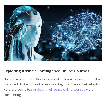
Exploring Artificial Intelligence Online Courses
The convenience and flexibility of online learning have made it a
preferred choice for individuals seeking to enhance their AI skills.
Here are some top
Artificial Intelligence online courses
worth
considering: