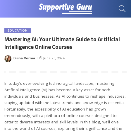
EDUCATION
Mastering AI: Your Ultimate Guide to Artificial
Intelligence Online Courses
Disha Verma
June 25, 2024
Posted
by
In today’s ever-evolving technological landscape, mastering
Artificial Intelligence (AI) has become a key asset for both
individuals and businesses. As AI continues to reshape industries,
staying updated with the latest trends and knowledge is essential.
Fortunately, the accessibility of AI education has grown
tremendously, with a plethora of online courses designed to
cater to diverse interests and skill levels. In this blog, we’ll dive
into the world of AI courses, exploring their significance and the