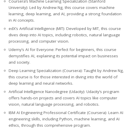
Coursera’s Machine Learning Specialization (Stanford
University): Led by Andrew Ng, this course covers machine
learning, deep learning, and AI, providing a strong foundation
in AI concepts.
edX’s Artificial Intelligence (MIT): Developed by MIT, this course
dives deep into AI topics, including robotics, natural language
processing, and computer vision.
Udemy’s AI for Everyone: Perfect for beginners, this course
demystifies AI, explaining its potential impact on businesses
and society.
Deep Learning Specialization (Coursera): Taught by Andrew Ng,
this course is for those interested in diving into the world of
deep learning and neural networks.
Artificial Intelligence Nanodegree (Udacity): Udacity’s program
offers hands-on projects and covers AI topics like computer
vision, natural language processing, and robotics.
IBM AI Engineering Professional Certificate (Coursera): Learn AI
engineering skills, including Python, machine learning, and AI
ethics, through this comprehensive program.