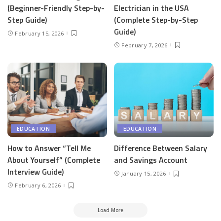
(Beginner-Friendly Step-by-
Electrician in the USA
Step Guide)
(Complete Step-by-Step
Guide)
February 15, 2026
February 7, 2026
EDUCATION
EDUCATION
How to Answer “Tell Me
Difference Between Salary
About Yourself” (Complete
and Savings Account
Interview Guide)
January 15, 2026
February 6, 2026
Load More