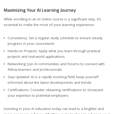
Maximizing Your AI Learning Journey
While enrolling in an AI online course is a significant step, it’s
essential to make the most of your learning experience:
Consistency: Set a regular study schedule to ensure steady
progress in your coursework.
Hands-on Projects: Apply what you learn through practical
projects and real-world applications.
Networking: Join AI communities and forums to connect with
fellow learners and professionals.
Stay Updated: AI is a rapidly evolving field; keep yourself
informed about the latest developments and trends.
Certifications: Consider obtaining certifications to showcase
your expertise to potential employers.
Investing in your AI education today can lead to a brighter and