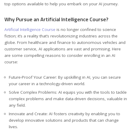
top options available to help you embark on your AI journey.
Why Pursue an Artificial Intelligence Course?
Artificial Intelligence Course
is no longer confined to science
fiction; it’s a reality that’s revolutionizing industries across the
globe. From healthcare and finance to autonomous vehicles and
customer service, AI applications are vast and promising. Here
are some compelling reasons to consider enrolling in an AI
course:
Future-Proof Your Career: By upskilling in AI, you can secure
your career in a technology-driven world.
Solve Complex Problems: AI equips you with the tools to tackle
complex problems and make data-driven decisions, valuable in
any field.
Innovate and Create: AI fosters creativity by enabling you to
develop innovative solutions and products that can change
lives.