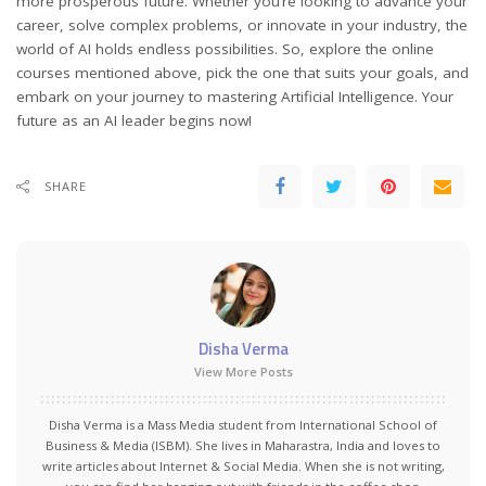
more prosperous future. Whether you’re looking to advance your
career, solve complex problems, or innovate in your industry, the
world of AI holds endless possibilities. So, explore the online
courses mentioned above, pick the one that suits your goals, and
embark on your journey to mastering Artificial Intelligence. Your
future as an AI leader begins now!
SHARE
Disha Verma
View More Posts
Disha Verma is a Mass Media student from International School of
Business & Media (ISBM). She lives in Maharastra, India and loves to
write articles about Internet & Social Media. When she is not writing,