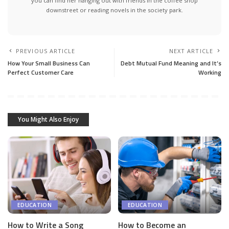
you can find her hanging out with friends in the coffee shop
downstreet or reading novels in the society park.
PREVIOUS ARTICLE
NEXT ARTICLE
How Your Small Business Can
Debt Mutual Fund Meaning and It’s
Perfect Customer Care
Working
You Might Also Enjoy
EDUCATION
EDUCATION
How to Write a Song
How to Become an