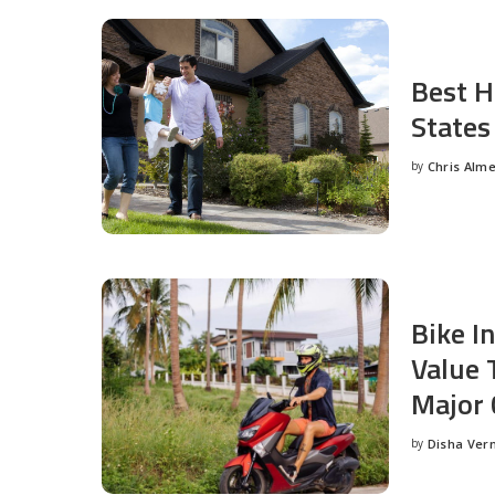
Best H
States
by
Chris Alm
Posted
by
Bike I
Value 
Major 
by
Disha Ver
Posted
by