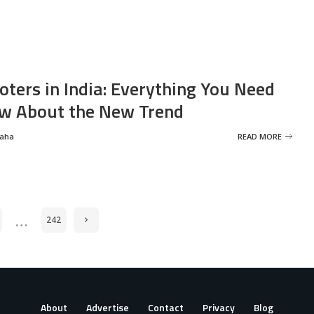
oters in India: Everything You Need
w About the New Trend
Saha
READ MORE
…
242
About
Advertise
Contact
Privacy
Blog