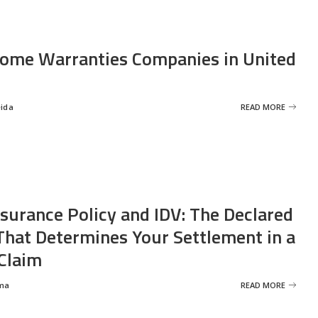
ome Warranties Companies in United
eida
READ MORE
nsurance Policy and IDV: The Declared
That Determines Your Settlement in a
Claim
ma
READ MORE