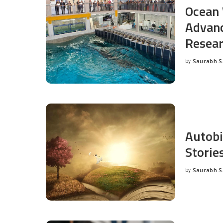
Ocean 
Advanc
Resea
by
Saurabh 
Posted
by
Autobi
Storie
by
Saurabh 
Posted
by