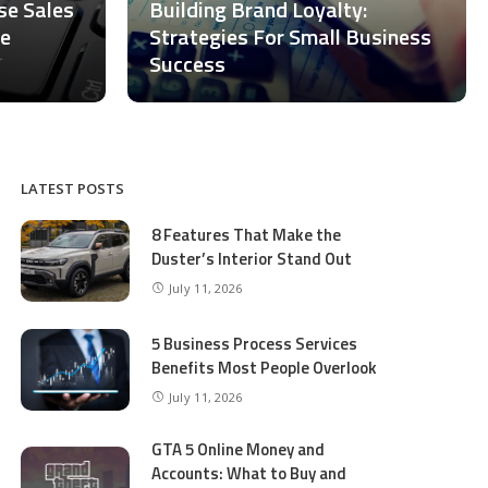
ase Sales
Building Brand Loyalty:
ce
Strategies For Small Business
Success
LATEST POSTS
8 Features That Make the
Duster’s Interior Stand Out
July 11, 2026
5 Business Process Services
Benefits Most People Overlook
July 11, 2026
GTA 5 Online Money and
Accounts: What to Buy and