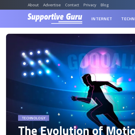
About
Advertise
Contact
Privacy
Blog
INTERNET
TECHN
TECHNOLOGY
The Evolution of Moti