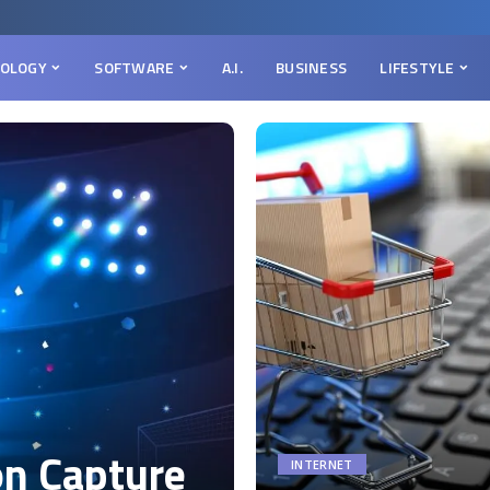
OLOGY
SOFTWARE
A.I.
BUSINESS
LIFESTYLE
on Capture
INTERNET