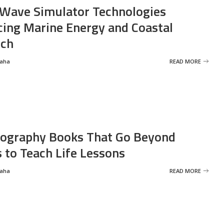
Wave Simulator Technologies
ing Marine Energy and Coastal
rch
Saha
READ MORE
ography Books That Go Beyond
s to Teach Life Lessons
Saha
READ MORE