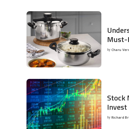
Unders
Must-H
by
Charu Ve
Posted
by
Stock 
Invest
by
Richard B
Posted
by