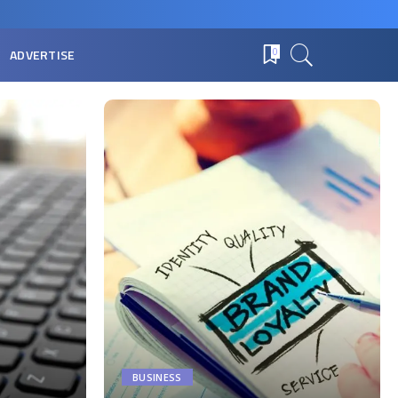
ADVERTISE
0
BUSINESS