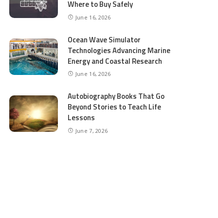
Where to Buy Safely
June 16, 2026
Ocean Wave Simulator
Technologies Advancing Marine
Energy and Coastal Research
June 16, 2026
Autobiography Books That Go
Beyond Stories to Teach Life
Lessons
June 7, 2026