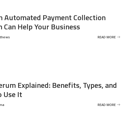
 Automated Payment Collection
 Can Help Your Business
tthews
READ MORE
erum Explained: Benefits, Types, and
 Use It
rma
READ MORE