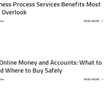
ness Process Services Benefits Most
 Overlook
rma
READ MORE
Online Money and Accounts: What to
d Where to Buy Safely
rma
READ MORE