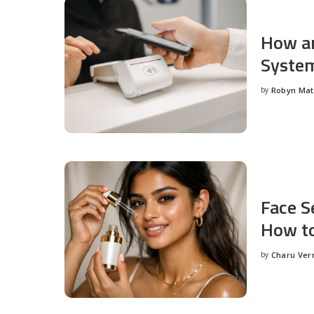
How an
System
by
Robyn Ma
Posted
by
Face S
How to
by
Charu Ve
Posted
by