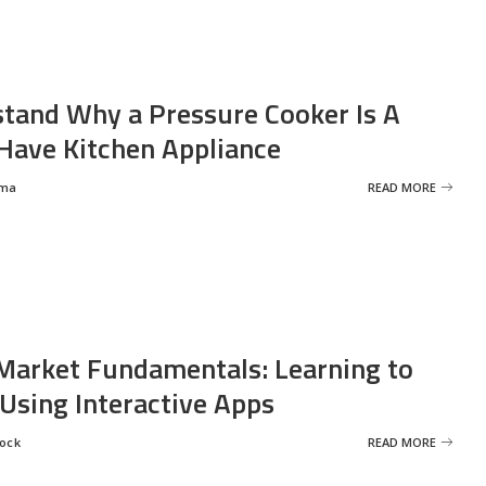
tand Why a Pressure Cooker Is A
ave Kitchen Appliance
rma
READ MORE
Market Fundamentals: Learning to
 Using Interactive Apps
rock
READ MORE