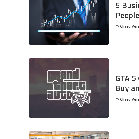
5 Busi
People
by
Charu Ve
Posted
by
GTA 5 
Buy an
by
Charu Ve
Posted
by