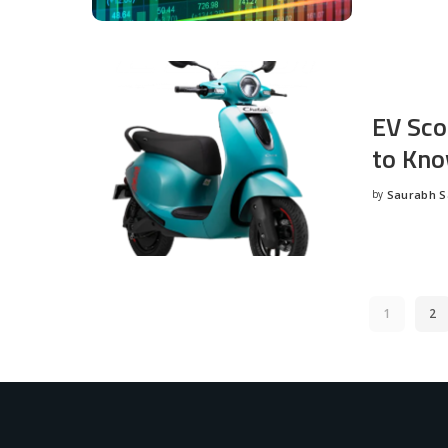
EV Sco
to Kno
by
Saurabh 
Posted
by
1
2