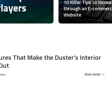
10 Killer Tips to Incre
Players
through an E-commer
Website
ures That Make the Duster’s Interior
Out
inez
READ MORE